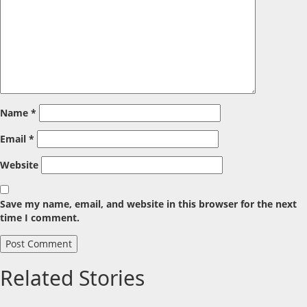
Name
*
Email
*
Website
Save my name, email, and website in this browser for the next
time I comment.
Related Stories