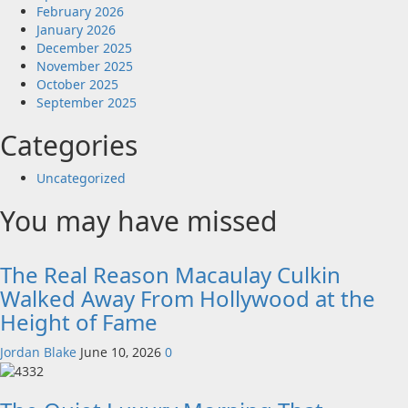
February 2026
January 2026
December 2025
November 2025
October 2025
September 2025
Categories
Uncategorized
You may have missed
The Real Reason Macaulay Culkin
Walked Away From Hollywood at the
Height of Fame
Jordan Blake
June 10, 2026
0