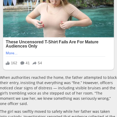
When authorities reached the home, the father attempted to block
their entry, insisting that everything was “fine.” However, officers
noticed clear signs of distress — including visible bruises and the
girl’s trembling voice as she stepped out of her room. “The
moment we saw her, we knew something was seriously wrong,”
one officer said.
The girl was swiftly moved to safety while her father was taken
into custody. Investigators reported that evidence collected at the