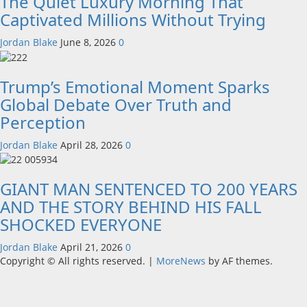
The Quiet Luxury Morning That
Captivated Millions Without Trying
Jordan Blake
June 8, 2026
0
Trump’s Emotional Moment Sparks
Global Debate Over Truth and
Perception
Jordan Blake
April 28, 2026
0
GIANT MAN SENTENCED TO 200 YEARS
AND THE STORY BEHIND HIS FALL
SHOCKED EVERYONE
Jordan Blake
April 21, 2026
0
Copyright © All rights reserved.
|
MoreNews
by AF themes.