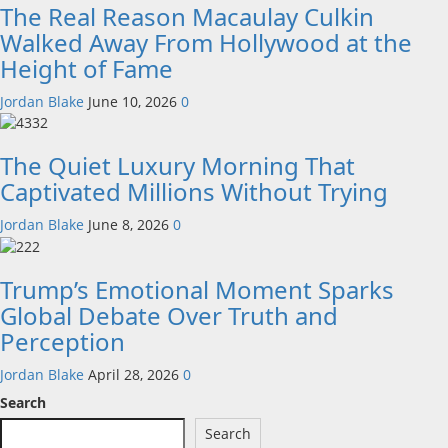
The Real Reason Macaulay Culkin
Walked Away From Hollywood at the
Height of Fame
Jordan Blake
June 10, 2026
0
The Quiet Luxury Morning That
Captivated Millions Without Trying
Jordan Blake
June 8, 2026
0
Trump’s Emotional Moment Sparks
Global Debate Over Truth and
Perception
Jordan Blake
April 28, 2026
0
Search
Search