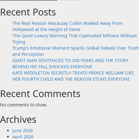
Recent Posts
The Real Reason Macaulay Culkin Walked Away From
Hollywood at the Height of Fame
The Quiet Luxury Morning That Captivated Millions Without
Trying
Trump’s Emotional Moment Sparks Global Debate Over Truth
and Perception
GIANT MAN SENTENCED TO 200 YEARS AND THE STORY
BEHIND HIS FALL SHOCKED EVERYONE
KATE MIDDLETON SECRETLY TREATS PRINCE WILLIAM LIKE
HER FOURTH CHILD AND THE REASON STUNS EVERYONE
Recent Comments
No comments to show.
Archives
June 2026
April 2026