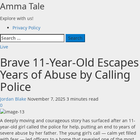
Skip
Amma Tale
to
content
Explore with us!
Primary
Privacy Policy
Menu
Search
for:
Live
Brave 11-Year-Old Escapes
Years of Abuse by Calling
Police
Jordan Blake
November 7, 2025
3 minutes read
0
A deeply moving and courageous story has surfaced after an 11-
year-old girl called the police for help, putting an end to years of
severe abuse by her father. The young girl’s call — calm yet filled
with fear — led officers to a home that revealed one of the most