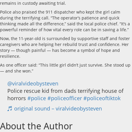
remains in custody awaiting trial.
Police also praised the 911 dispatcher who kept the girl calm
during the terrifying call. “The operator’s patience and quick
thinking made all the difference,” said the local police chief. “It’s a
powerful reminder of how vital every role can be in saving a life.”
Now, the 11-year-old is surrounded by supportive staff and foster
caregivers who are helping her rebuild trust and confidence. Her
story — though painful — has become a symbol of hope and
resilience.
As one officer said: “This little girl didn’t just survive. She stood up
— and she won.”
@viralvideobysteven
Police rescue kid from dads terrifying house of
horrors
#police
#policeofficer
#policeoftiktok
♬ original sound – viralvideobysteven
About the Author