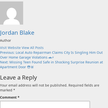
Jordan Blake
Author
Visit Website
View All Posts
Post
Previous:
Local Auto Repairman Claims City Is Singling Him Out
Over Home Garage Violations 🚗⚡
navigation
Next:
Missing Teen Found Safe in Shocking Surprise Reunion at
Apartment Door 😳🚨
Leave a Reply
Your email address will not be published.
Required fields are
marked
*
Comment
*