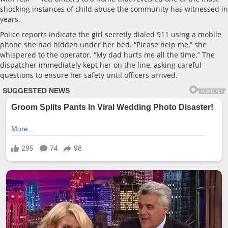
shocking instances of child abuse the community has witnessed in
years.
Police reports indicate the girl secretly dialed 911 using a mobile
phone she had hidden under her bed. “Please help me,” she
whispered to the operator. “My dad hurts me all the time.” The
dispatcher immediately kept her on the line, asking careful
questions to ensure her safety until officers arrived.