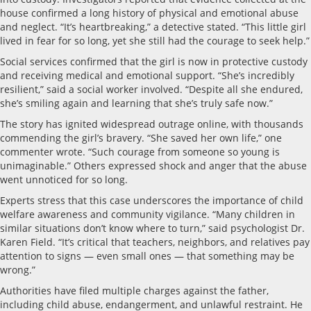
house confirmed a long history of physical and emotional abuse
and neglect. “It’s heartbreaking,” a detective stated. “This little girl
lived in fear for so long, yet she still had the courage to seek help.”
Social services confirmed that the girl is now in protective custody
and receiving medical and emotional support. “She’s incredibly
resilient,” said a social worker involved. “Despite all she endured,
she’s smiling again and learning that she’s truly safe now.”
The story has ignited widespread outrage online, with thousands
commending the girl’s bravery. “She saved her own life,” one
commenter wrote. “Such courage from someone so young is
unimaginable.” Others expressed shock and anger that the abuse
went unnoticed for so long.
Experts stress that this case underscores the importance of child
welfare awareness and community vigilance. “Many children in
similar situations don’t know where to turn,” said psychologist Dr.
Karen Field. “It’s critical that teachers, neighbors, and relatives pay
attention to signs — even small ones — that something may be
wrong.”
Authorities have filed multiple charges against the father,
including child abuse, endangerment, and unlawful restraint. He