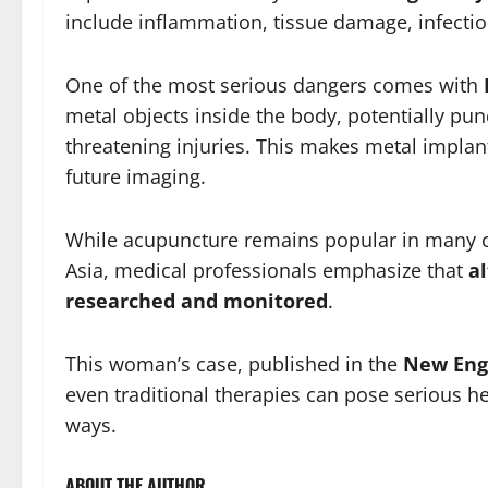
include inflammation, tissue damage, infectio
One of the most serious dangers comes with
metal objects inside the body, potentially pun
threatening injuries. This makes metal impla
future imaging.
While acupuncture remains popular in many co
Asia, medical professionals emphasize that
a
researched and monitored
.
This woman’s case, published in the
New Engl
even traditional therapies can pose serious h
ways.
ABOUT THE AUTHOR