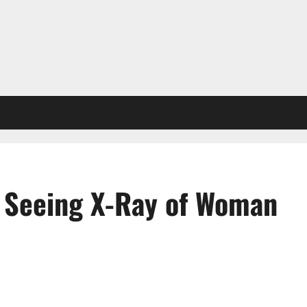
 Seeing X-Ray of Woman