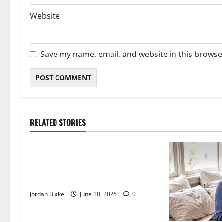
Website
Save my name, email, and website in this browse
RELATED STORIES
The Real Reason Macaulay Culkin
Walked Away From Hollywood at
the Height of Fame
Jordan Blake
June 10, 2026
0