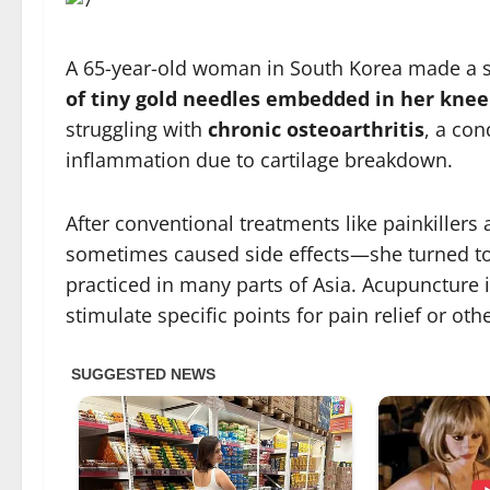
A 65-year-old woman in South Korea made a 
of tiny gold needles embedded in her knee
struggling with
chronic osteoarthritis
, a con
inflammation due to cartilage breakdown.
After conventional treatments like painkiller
sometimes caused side effects—she turned t
practiced in many parts of Asia. Acupuncture i
stimulate specific points for pain relief or oth