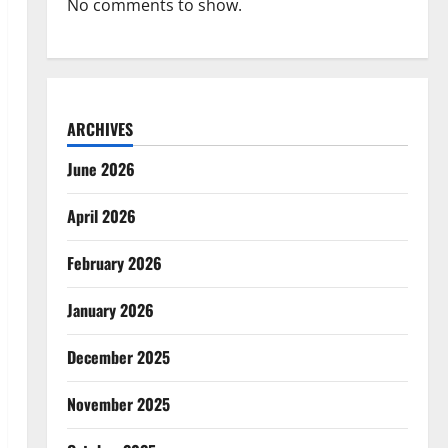
No comments to show.
ARCHIVES
June 2026
April 2026
February 2026
January 2026
December 2025
November 2025