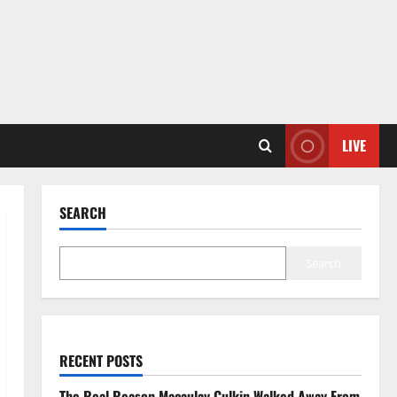
LIVE
SEARCH
Search
RECENT POSTS
The Real Reason Macaulay Culkin Walked Away From