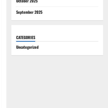
October 2025
September 2025
CATEGORIES
Uncategorized