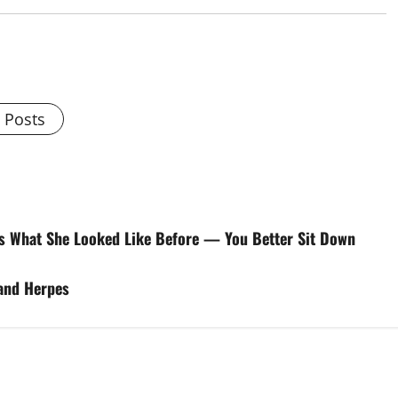
l Posts
s What She Looked Like Before — You Better Sit Down
 and Herpes