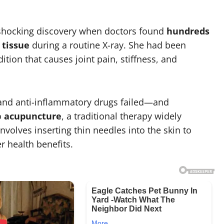
shocking discovery when doctors found
hundreds
 tissue
during a routine X-ray. She had been
dition that causes joint pain, stiffness, and
s and anti-inflammatory drugs failed—and
o
acupuncture
, a traditional therapy widely
nvolves inserting thin needles into the skin to
er health benefits.