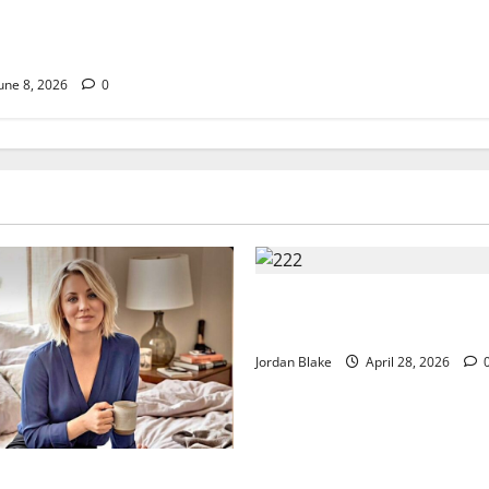
ury Morning That
lions Without Trying
une 8, 2026
0
Trump’s Emotional Moment S
Global Debate Over Truth and
Jordan Blake
April 28, 2026
uxury Morning That