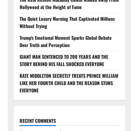
Hollywood at the Height of Fame
The Quiet Luxury Morning That Captivated Millions
Without Trying
Trump’s Emotional Moment Sparks Global Debate
Over Truth and Perception
GIANT MAN SENTENCED TO 200 YEARS AND THE
STORY BEHIND HIS FALL SHOCKED EVERYONE
KATE MIDDLETON SECRETLY TREATS PRINCE WILLIAM
LIKE HER FOURTH CHILD AND THE REASON STUNS
EVERYONE
RECENT COMMENTS