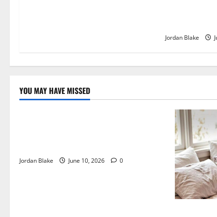
The Quiet Lux
Captivated Mil
Jordan Blake
J
YOU MAY HAVE MISSED
The Real Reason Macaulay Culkin Walked
Away From Hollywood at the Height of
Fame
Jordan Blake
June 10, 2026
0
The Quiet L