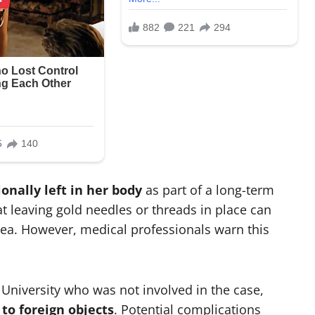
ionally left in her body
as part of a long-term
t leaving gold needles or threads in place can
rea. However, medical professionals warn this
 University who was not involved in the case,
 to foreign objects
. Potential complications