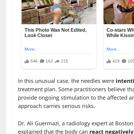
In this unusual case, the needles were
intent
treatment plan. Some practitioners believe tha
provide ongoing stimulation to the affected a
approach carries serious risks.
Dr. Ali Guermazi, a radiology expert at Boston
explained that the body can
react negatively