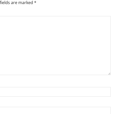
fields are marked
*