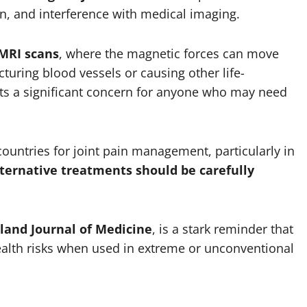
n, and interference with medical imaging.
MRI scans
, where the magnetic forces can move
cturing blood vessels or causing other life-
nts a significant concern for anyone who may need
untries for joint pain management, particularly in
lternative treatments should be carefully
and Journal of Medicine
, is a stark reminder that
ealth risks when used in extreme or unconventional