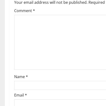
a
Your email address will not be published.
Required 
v
Comment
*
i
g
a
t
i
o
Name
*
n
Email
*