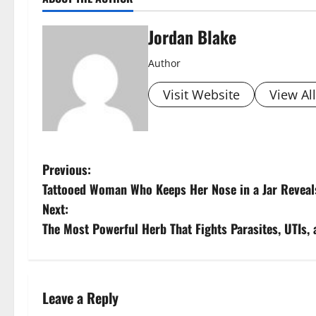
Jordan Blake
Author
Visit Website
View Al
P
Previous:
Tattooed Woman Who Keeps Her Nose in a Jar Reveal
o
Next:
s
The Most Powerful Herb That Fights Parasites, UTIs,
t
n
Leave a Reply