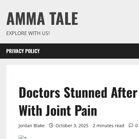
Skip
AMMA TALE
to
content
EXPLORE WITH US!
PRIVACY POLICY
Doctors Stunned After
With Joint Pain
Jordan Blake
October 3, 2025
2 minutes read
0