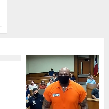
parks
 Perception
0