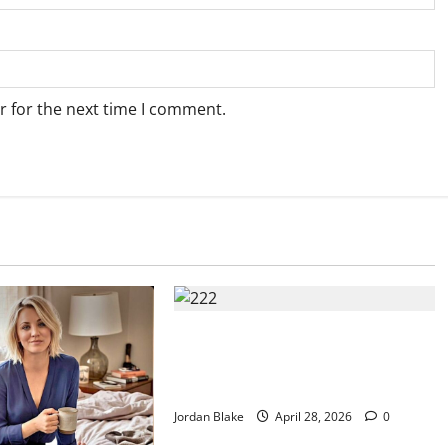
r for the next time I comment.
Trump’s Emotional Moment Sparks
Global Debate Over Truth and
Perception
Jordan Blake
April 28, 2026
0