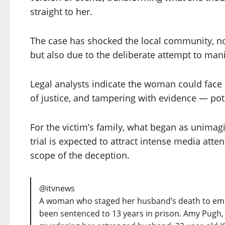
straight to her.
The case has shocked the local community, not
but also due to the deliberate attempt to mani
Legal analysts indicate the woman could face 
of justice, and tampering with evidence — pote
For the victim’s family, what began as unimag
trial is expected to attract intense media atte
scope of the deception.
@itvnews
A woman who staged her husband’s death to eme
been sentenced to 13 years in prison. Amy Pugh, 