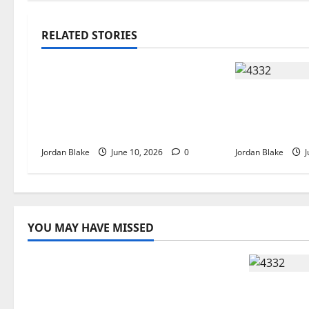
RELATED STORIES
The Real Reason Macaulay
Culkin Walked Away From
The Quiet 
Hollywood at the Height of
That Captiv
Fame
Without Try
Jordan Blake
June 10, 2026
0
Jordan Blake
J
YOU MAY HAVE MISSED
The Real Reason Macaulay Culkin
Walked Away From Hollywood at
The Quie
the Height of Fame
Captivate