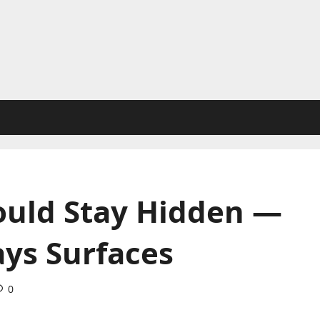
ould Stay Hidden —
ays Surfaces
0