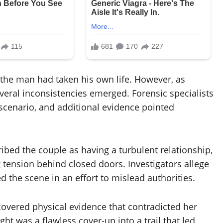
ed the man had taken his own life. However, as
veral inconsistencies emerged. Forensic specialists
 scenario, and additional evidence pointed
bed the couple as having a turbulent relationship,
tension behind closed doors. Investigators allege
d the scene in an effort to mislead authorities.
covered physical evidence that contradicted her
ht was a flawless cover-up into a trail that led