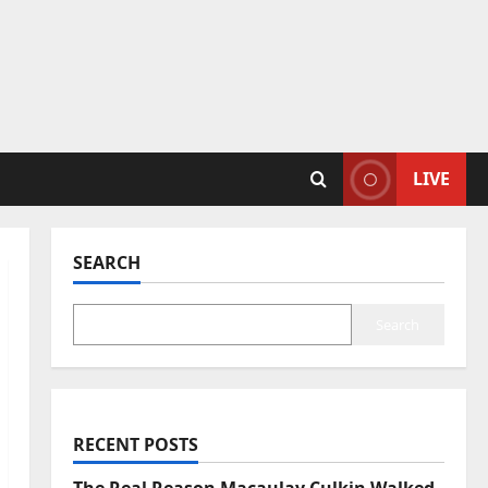
LIVE
SEARCH
Search
RECENT POSTS