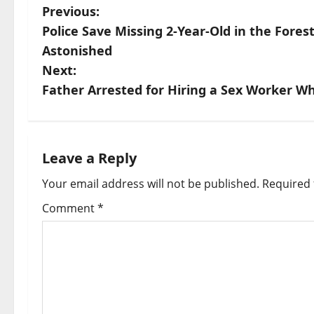
P
Previous:
Police Save Missing 2-Year-Old in the Fore
o
Astonished
s
Next:
Father Arrested for Hiring a Sex Worker Wh
t
n
a
Leave a Reply
Your email address will not be published.
Required 
v
Comment
*
i
g
a
t