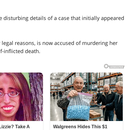
disturbing details of a case that initially appeared
 legal reasons, is now accused of murdering her
-inflicted death.