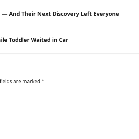
st — And Their Next Discovery Left Everyone
ile Toddler Waited in Car
fields are marked
*