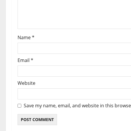
i
o
n
Name
*
Email
*
Website
Save my name, email, and website in this browse