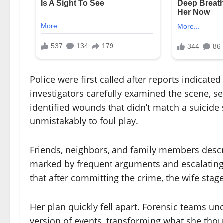
Police were first called after reports indicat
investigators carefully examined the scene, se
identified wounds that didn’t match a suicide
unmistakably to foul play.
Friends, neighbors, and family members descri
marked by frequent arguments and escalating 
that after committing the crime, the wife stage
Her plan quickly fell apart. Forensic teams un
version of events, transforming what she thoug