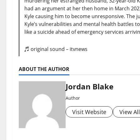
murdering her estranged husband, 32-year-old Ky
had an argument at her then home in March 202
Kyle causing him to become unresponsive. The j
Kyle’s vulnerabilities and mental health battles t
like a suicide ahead of emergency services arrivi
♬ original sound – itvnews
ABOUT THE AUTHOR
Jordan Blake
Author
Visit Website
View Al