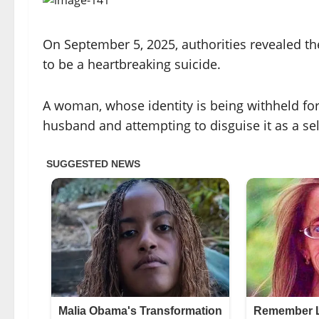
On September 5, 2025, authorities revealed the 
to be a heartbreaking suicide.
A woman, whose identity is being withheld for
husband and attempting to disguise it as a self