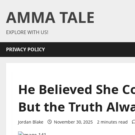
Skip
AMMA TALE
to
content
EXPLORE WITH US!
PRIVACY POLICY
He Believed She C
But the Truth Alw
Jordan Blake
November 30, 2025
2 minutes read