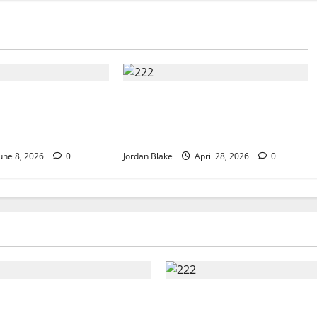
Luxury Morning
Trump’s Emotional Moment
ated Millions
Sparks Global Debate Over
ing
Truth and Perception
une 8, 2026
0
Jordan Blake
April 28, 2026
0
t Luxury Morning That
Trump’s Emotional Mo
d Millions Without
Sparks Global Debate O