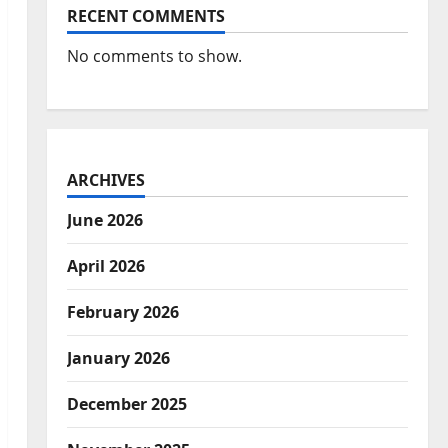
RECENT COMMENTS
No comments to show.
ARCHIVES
June 2026
April 2026
February 2026
January 2026
December 2025