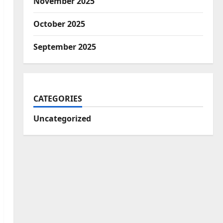
November 2025
October 2025
September 2025
CATEGORIES
Uncategorized