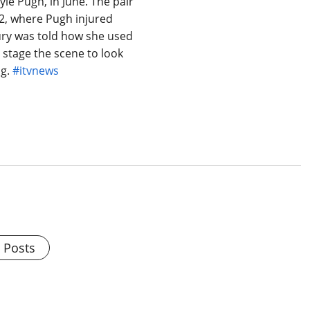
le Pugh, in June. The pair
2, where Pugh injured
ury was told how she used
o stage the scene to look
ng.
#itvnews
l Posts