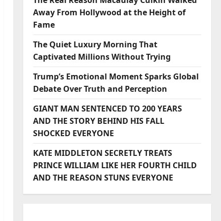
The Real Reason Macaulay Culkin Walked
Away From Hollywood at the Height of
Fame
The Quiet Luxury Morning That
Captivated Millions Without Trying
Trump’s Emotional Moment Sparks Global
Debate Over Truth and Perception
GIANT MAN SENTENCED TO 200 YEARS
AND THE STORY BEHIND HIS FALL
SHOCKED EVERYONE
KATE MIDDLETON SECRETLY TREATS
PRINCE WILLIAM LIKE HER FOURTH CHILD
AND THE REASON STUNS EVERYONE