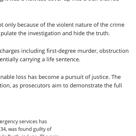
 only because of the violent nature of the crime
pulate the investigation and hide the truth.
charges including first-degree murder, obstruction
ntially carrying a life sentence.
inable loss has become a pursuit of justice. The
ntion, as prosecutors aim to demonstrate the full
rgency services has
34, was found guilty of