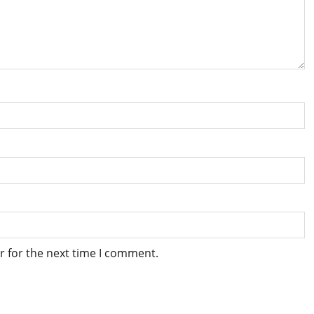
r for the next time I comment.