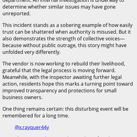
determine whether similar issues may have gone
unreported.
This incident stands as a sobering example of how easily
trust can be shattered when authority is misused. But it
also demonstrates the strength of collective voices—
because without public outrage, this story might have
unfolded very differently.
The vendor is now working to rebuild their livelihood,
grateful that the legal process is moving forward.
Meanwhile, with the inspector awaiting further legal
action, residents hope this marks a turning point toward
improved transparency and protections for small
business owners.
One thing remains certain: this disturbing event will be
remembered for a long time.
@x.rayquer44y