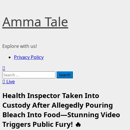
Skip
Amma Tale
to
content
Explore with us!
Primary
Privacy Policy
Menu
Search
for:
Live
Health Inspector Taken Into
Custody After Allegedly Pouring
Bleach Into Food—Stunning Video
Triggers Public Fury! 🔥