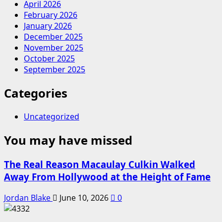
April 2026
February 2026
January 2026
December 2025
November 2025
October 2025
September 2025
Categories
Uncategorized
You may have missed
The Real Reason Macaulay Culkin Walked
Away From Hollywood at the Height of Fame
Jordan Blake
June 10, 2026
0