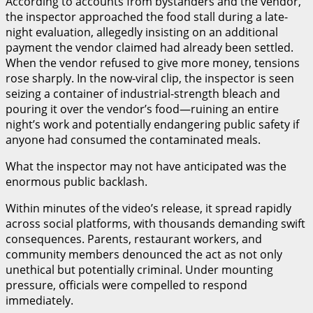
According to accounts from bystanders and the vendor,
the inspector approached the food stall during a late-
night evaluation, allegedly insisting on an additional
payment the vendor claimed had already been settled.
When the vendor refused to give more money, tensions
rose sharply. In the now-viral clip, the inspector is seen
seizing a container of industrial-strength bleach and
pouring it over the vendor’s food—ruining an entire
night’s work and potentially endangering public safety if
anyone had consumed the contaminated meals.
What the inspector may not have anticipated was the
enormous public backlash.
Within minutes of the video’s release, it spread rapidly
across social platforms, with thousands demanding swift
consequences. Parents, restaurant workers, and
community members denounced the act as not only
unethical but potentially criminal. Under mounting
pressure, officials were compelled to respond
immediately.