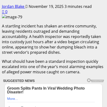
Jordan Blake
November 19, 2025
3 minutes read
0
A startling incident has shaken an entire community,
leaving residents outraged and demanding
accountability. A health inspector was reportedly taken
into custody just hours after a video began circulating
online, appearing to show her dumping bleach into a
street vendor’s prepared dishes.
What should have been a standard inspection quickly
escalated into one of the year’s most alarming examples
of alleged power misuse caught on camera.