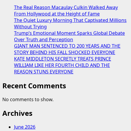
The Real Reason Macaulay Culkin Walked Away
From Hollywood at the Height of Fame
The Quiet Luxury Morning That Captivated Millions
Without Trying
Trump’s Emotional Moment Sparks Global Debate
Over Truth and Perception
GIANT MAN SENTENCED TO 200 YEARS AND THE
STORY BEHIND HIS FALL SHOCKED EVERYONE
KATE MIDDLETON SECRETLY TREATS PRINCE
WILLIAM LIKE HER FOURTH CHILD AND THE
REASON STUNS EVERYONE
Recent Comments
No comments to show.
Archives
June 2026