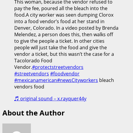
This woman, because the vendor refused to
pay the fee, poured all the bleach into the
food.A city worker was seen dumping Clorox
into a food vendor’s food at her stand in
Denver, Colorado. In a video posted by Brenda
Melendez, a person does this, then walks off
to give the people a ticket. In other cities
people will just take the food and give the
vendor a ticket, but this wasn’t the case for a
Tacolorado Food
Vendor.
#protectstreetvendors
#streetvendors
#foodvendor
#mexicanamerican
#newsCityworkers
bleach
vendors food
♬ original sound – x.rayquer44y
About the Author