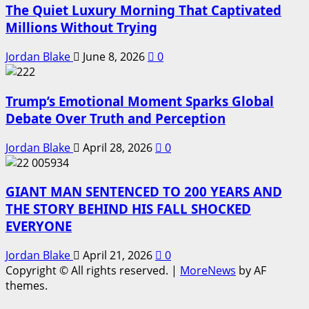
The Quiet Luxury Morning That Captivated
Millions Without Trying
Jordan Blake
June 8, 2026
0
Trump’s Emotional Moment Sparks Global
Debate Over Truth and Perception
Jordan Blake
April 28, 2026
0
GIANT MAN SENTENCED TO 200 YEARS AND
THE STORY BEHIND HIS FALL SHOCKED
EVERYONE
Jordan Blake
April 21, 2026
0
Copyright © All rights reserved.
|
MoreNews
by AF
themes.