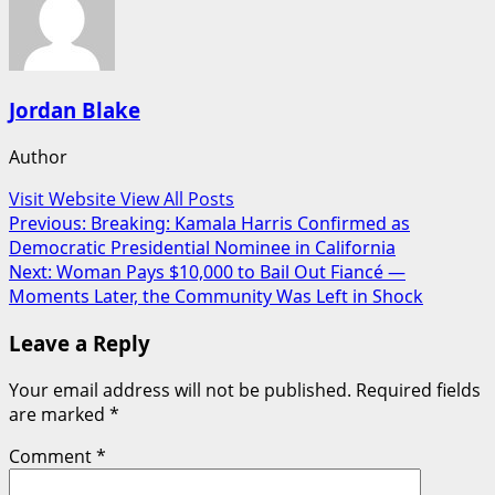
Jordan Blake
Author
Visit Website
View All Posts
Post
Previous:
Breaking: Kamala Harris Confirmed as
Democratic Presidential Nominee in California
navigation
Next:
Woman Pays $10,000 to Bail Out Fiancé —
Moments Later, the Community Was Left in Shock
Leave a Reply
Your email address will not be published.
Required fields
are marked
*
Comment
*