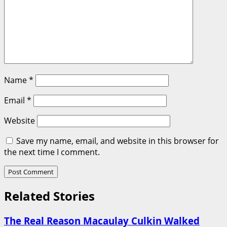
Name
*
Email
*
Website
Save my name, email, and website in this browser for
the next time I comment.
Related Stories
The Real Reason Macaulay Culkin Walked