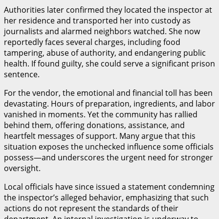
Authorities later confirmed they located the inspector at
her residence and transported her into custody as
journalists and alarmed neighbors watched. She now
reportedly faces several charges, including food
tampering, abuse of authority, and endangering public
health. If found guilty, she could serve a significant prison
sentence.
For the vendor, the emotional and financial toll has been
devastating. Hours of preparation, ingredients, and labor
vanished in moments. Yet the community has rallied
behind them, offering donations, assistance, and
heartfelt messages of support. Many argue that this
situation exposes the unchecked influence some officials
possess—and underscores the urgent need for stronger
oversight.
Local officials have since issued a statement condemning
the inspector’s alleged behavior, emphasizing that such
actions do not represent the standards of their
department. An internal investigation is underway to