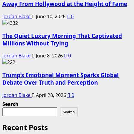
Away From Hollywood at the Height of Fame
Jordan Blake
June 10, 2026
0
The Quiet Luxury Morning That Captivated
Millions Without Trying
Jordan Blake
June 8, 2026
0
Trump’s Emotional Moment Sparks Global
Debate Over Truth and Perception
Jordan Blake
April 28, 2026
0
Search
Search
Recent Posts