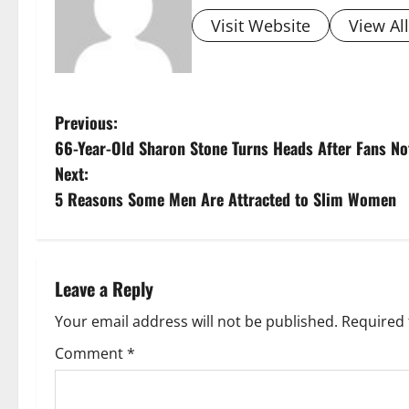
Visit Website
View Al
P
Previous:
66-Year-Old Sharon Stone Turns Heads After Fans Not
o
Next:
s
5 Reasons Some Men Are Attracted to Slim Women
t
n
Leave a Reply
a
Your email address will not be published.
Required 
v
Comment
*
i