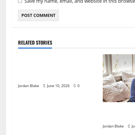
Save my name, email, and website in this browse
RELATED STORIES
The Real Reason Macaulay Culkin
Walked Away From Hollywood at
the Height of Fame
Jordan Blake
June 10, 2026
0
The Quiet Lux
Captivated Mil
Jordan Blake
Ju