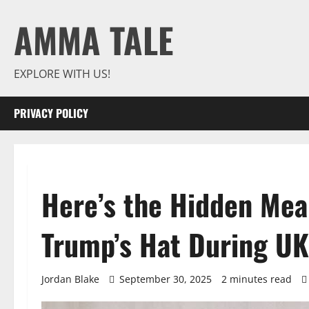
Skip
AMMA TALE
to
content
EXPLORE WITH US!
PRIVACY POLICY
Here’s the Hidden Mea
Trump’s Hat During UK 
Jordan Blake
September 30, 2025
2 minutes read