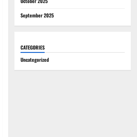
October 2025
September 2025
CATEGORIES
Uncategorized