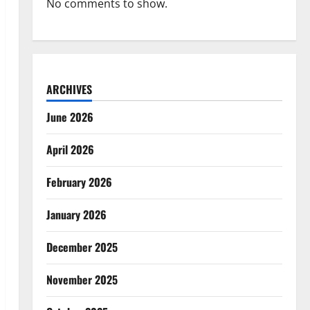
No comments to show.
ARCHIVES
June 2026
April 2026
February 2026
January 2026
December 2025
November 2025