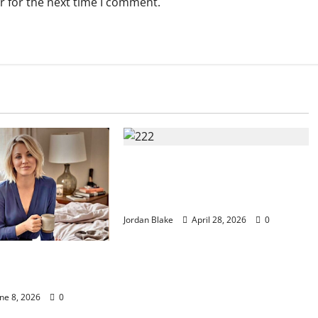
r for the next time I comment.
Trump’s Emotional Moment Sparks
Global Debate Over Truth and
Perception
Jordan Blake
April 28, 2026
0
ury Morning That
lions Without Trying
ne 8, 2026
0