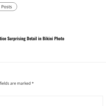
l Posts
ice Surprising Detail in Bikini Photo
fields are marked
*