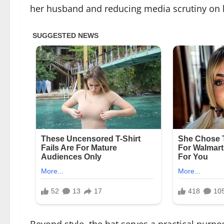
her husband and reducing media scrutiny on 
Beyond style, the hat serves a practical purpo