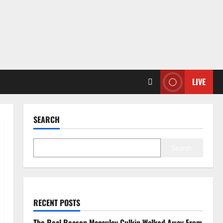
LIVE
SEARCH
Search
RECENT POSTS
The Real Reason Macaulay Culkin Walked Away From