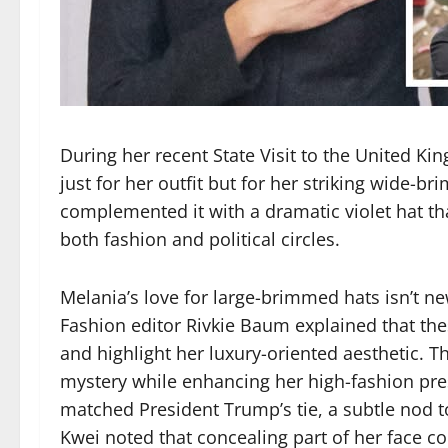
During her recent State Visit to the United K
just for her outfit but for her striking wide-br
complemented it with a dramatic violet hat t
both fashion and political circles.
Melania’s love for large-brimmed hats isn’t n
Fashion editor Rivkie Baum explained that th
and highlight her luxury-oriented aesthetic. Th
mystery while enhancing her high-fashion pre
matched President Trump’s tie, a subtle nod to
Kwei noted that concealing part of her face cou