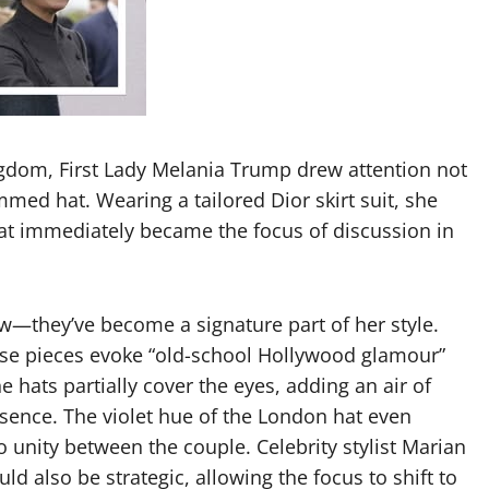
ingdom, First Lady Melania Trump drew attention not
immed hat. Wearing a tailored Dior skirt suit, she
hat immediately became the focus of discussion in
ew—they’ve become a signature part of her style.
ese pieces evoke “old-school Hollywood glamour”
e hats partially cover the eyes, adding an air of
sence. The violet hue of the London hat even
 unity between the couple. Celebrity stylist Marian
ld also be strategic, allowing the focus to shift to