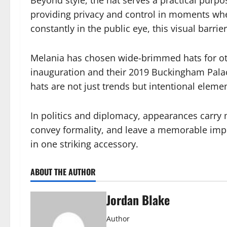
providing privacy and control in moments whe
constantly in the public eye, this visual barri
Melania has chosen wide-brimmed hats for oth
inauguration and their 2019 Buckingham Palac
hats are not just trends but intentional elemen
In politics and diplomacy, appearances carry
convey formality, and leave a memorable imp
in one striking accessory.
ABOUT THE AUTHOR
Jordan Blake
Author