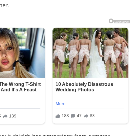
her.
se: it shields her expressions from cameras,