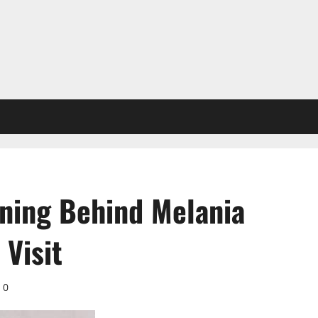
ning Behind Melania
Visit
0