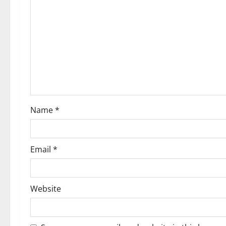
g
a
t
i
o
Name
*
n
Email
*
Website