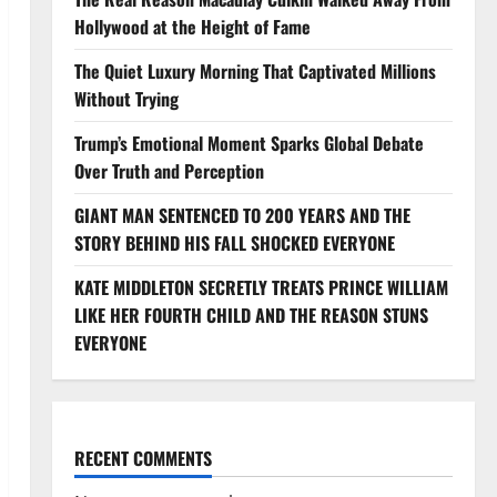
Hollywood at the Height of Fame
The Quiet Luxury Morning That Captivated Millions
Without Trying
Trump’s Emotional Moment Sparks Global Debate
Over Truth and Perception
GIANT MAN SENTENCED TO 200 YEARS AND THE
STORY BEHIND HIS FALL SHOCKED EVERYONE
KATE MIDDLETON SECRETLY TREATS PRINCE WILLIAM
LIKE HER FOURTH CHILD AND THE REASON STUNS
EVERYONE
RECENT COMMENTS