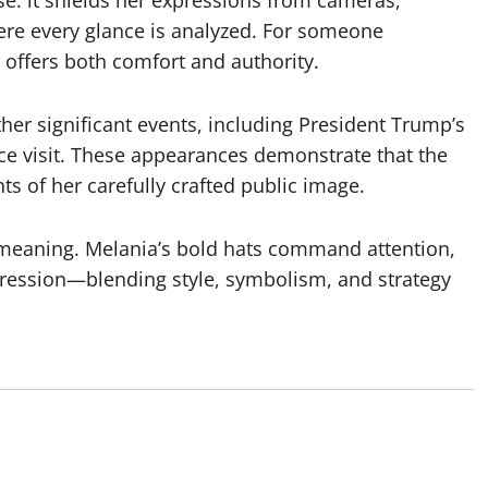
re every glance is analyzed. For someone
er offers both comfort and authority.
er significant events, including President Trump’s
e visit. These appearances demonstrate that the
ts of her carefully crafted public image.
 meaning. Melania’s bold hats command attention,
ression—blending style, symbolism, and strategy