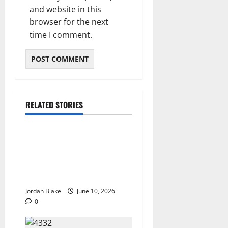
and website in this
browser for the next
time I comment.
RELATED STORIES
The Real Reason Macaulay
Culkin Walked Away From
Hollywood at the Height of
Fame
Jordan Blake
June 10, 2026
0