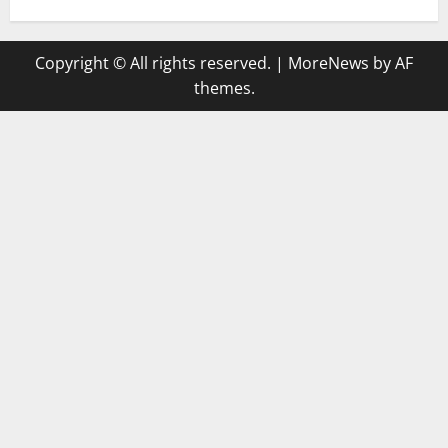
Copyright © All rights reserved.
|
MoreNews
by AF
themes.