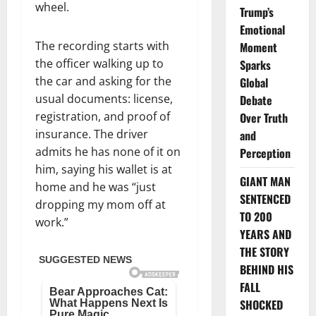
wheel.
Trump’s
Emotional
The recording starts with
Moment
the officer walking up to
Sparks
the car and asking for the
Global
usual documents: license,
Debate
registration, and proof of
Over Truth
insurance. The driver
and
admits he has none of it on
Perception
him, saying his wallet is at
GIANT MAN
home and he was “just
SENTENCED
dropping my mom off at
TO 200
work.”
YEARS AND
THE STORY
BEHIND HIS
FALL
SHOCKED