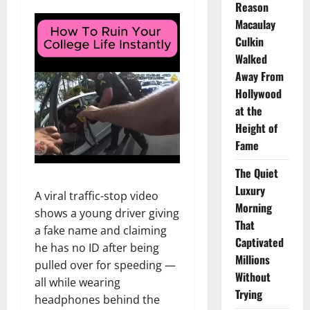
Reason
Macaulay
Culkin
Walked
Away From
Hollywood
at the
Height of
Fame
The Quiet
Luxury
A viral traffic-stop video
Morning
shows a young driver giving
That
a fake name and claiming
Captivated
he has no ID after being
Millions
pulled over for speeding —
Without
all while wearing
Trying
headphones behind the