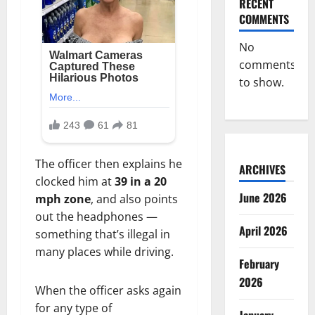
RECENT
COMMENTS
No
comments
to show.
The officer then explains he
ARCHIVES
clocked him at
39 in a 20
June 2026
mph zone
, and also points
out the headphones —
April 2026
something that’s illegal in
many places while driving.
February
2026
When the officer asks again
for any type of