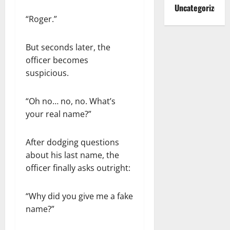
Uncategorized
“Roger.”
But seconds later, the
officer becomes
suspicious.
“Oh no… no, no. What’s
your real name?”
After dodging questions
about his last name, the
officer finally asks outright:
“Why did you give me a fake
name?”