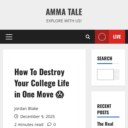
Skip
AMMA TALE
to
content
EXPLORE WITH US!
LIVE
Primary
Menu
SEARCH
How To Destroy
Search
Your College Life
in One Move 😱
RECENT
Jordan Blake
POSTS
December 9, 2025
The Real
2 minutes read
0