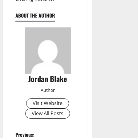
ABOUT THE AUTHOR
Jordan Blake
Author
Visit Website
View All Posts
P
Previous: