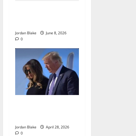
The Quiet Luxury Morning
That Captivated Millions
Without Trying
Jordan Blake
June 8, 2026
0
Trump’s Emotional Moment
Sparks Global Debate Over
Truth and Perception
Jordan Blake
April 28, 2026
0