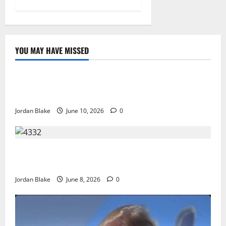
YOU MAY HAVE MISSED
The Real Reason Macaulay Culkin Walked Away From
Hollywood at the Height of Fame
Jordan Blake
June 10, 2026
0
The Quiet Luxury Morning That Captivated Millions
Without Trying
Jordan Blake
June 8, 2026
0