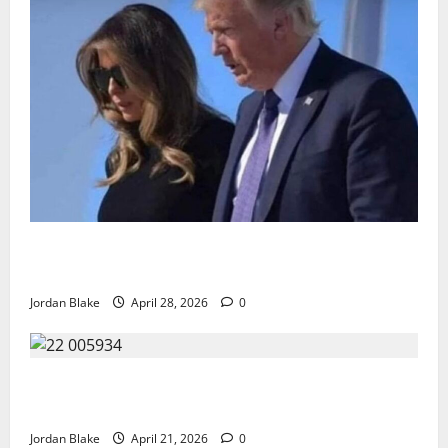
Trump’s Emotional Moment Sparks Global Debate
Over Truth and Perception
Jordan Blake
April 28, 2026
0
GIANT MAN SENTENCED TO 200 YEARS AND THE
STORY BEHIND HIS FALL SHOCKED EVERYONE
Jordan Blake
April 21, 2026
0