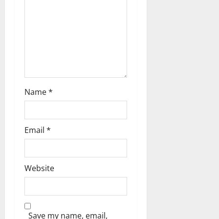
i
o
n
Name
*
Email
*
Website
Save my name, email,