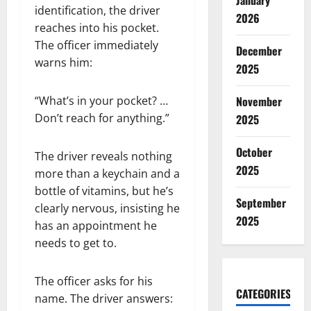
January
identification, the driver
2026
reaches into his pocket.
The officer immediately
December
warns him:
2025
November
“What’s in your pocket? …
Don’t reach for anything.”
2025
October
The driver reveals nothing
2025
more than a keychain and a
bottle of vitamins, but he’s
September
clearly nervous, insisting he
2025
has an appointment he
needs to get to.
The officer asks for his
CATEGORIES
name. The driver answers: