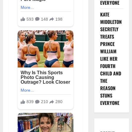
EVERYONE
KATE
MIDDLETON
SECRETLY
TREATS
PRINCE
WILLIAM
LIKE HER
FOURTH
CHILD AND
THE
REASON
STUNS
EVERYONE