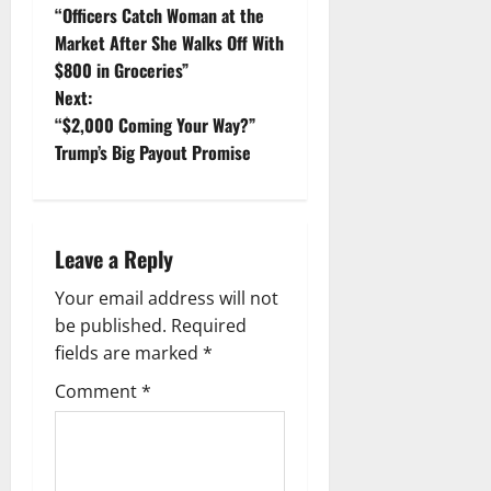
“Officers Catch Woman at the
o
Market After She Walks Off With
$800 in Groceries”
s
Next:
t
“$2,000 Coming Your Way?”
Trump’s Big Payout Promise
n
a
Leave a Reply
v
Your email address will not
i
be published.
Required
g
fields are marked
*
Comment
*
a
t