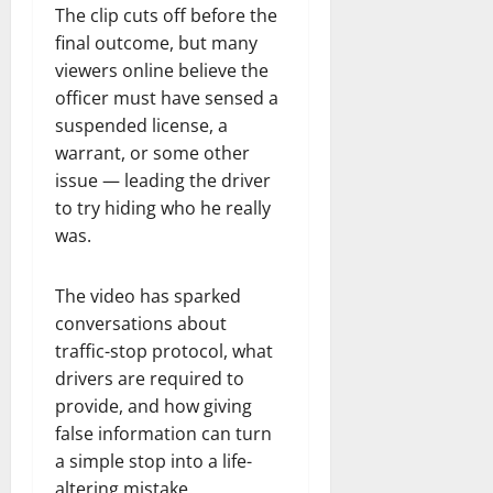
The clip cuts off before the
final outcome, but many
viewers online believe the
officer must have sensed a
suspended license, a
warrant, or some other
issue — leading the driver
to try hiding who he really
was.
The video has sparked
conversations about
traffic-stop protocol, what
drivers are required to
provide, and how giving
false information can turn
a simple stop into a life-
altering mistake.