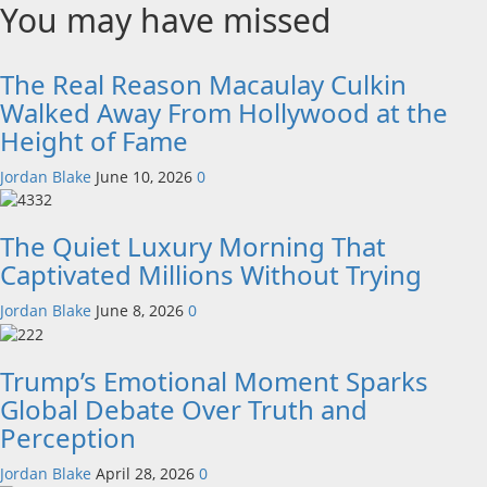
You may have missed
The Real Reason Macaulay Culkin
Walked Away From Hollywood at the
Height of Fame
Jordan Blake
June 10, 2026
0
The Quiet Luxury Morning That
Captivated Millions Without Trying
Jordan Blake
June 8, 2026
0
Trump’s Emotional Moment Sparks
Global Debate Over Truth and
Perception
Jordan Blake
April 28, 2026
0