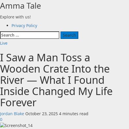
Skip
Amma Tale
to
content
Explore with us!
Primary
Privacy Policy
Menu
Search
for:
Live
I Saw a Man Toss a
Wooden Crate Into the
River — What I Found
Inside Changed My Life
Forever
Jordan Blake
October 23, 2025
4 minutes read
0