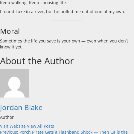
Keep walking. Keep choosing life.
I found Luke in a river, but he pulled me out of one of my own.
Moral
Sometimes the life you save is your own — even when you don’t
know it yet.
About the Author
Jordan Blake
Author
Visit Website
View All Posts
Post
Previous:
Porch Pirate Gets a Flashbang Shock — Then Calls the