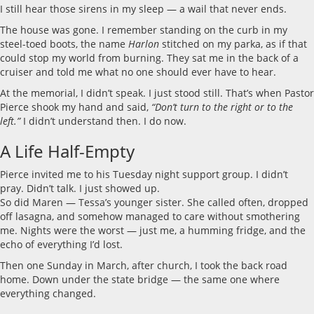
I still hear those sirens in my sleep — a wail that never ends.
The house was gone. I remember standing on the curb in my
steel-toed boots, the name
Harlon
stitched on my parka, as if that
could stop my world from burning. They sat me in the back of a
cruiser and told me what no one should ever have to hear.
At the memorial, I didn’t speak. I just stood still. That’s when Pastor
Pierce shook my hand and said,
“Don’t turn to the right or to the
left.”
I didn’t understand then. I do now.
A Life Half-Empty
Pierce invited me to his Tuesday night support group. I didn’t
pray. Didn’t talk. I just showed up.
So did Maren — Tessa’s younger sister. She called often, dropped
off lasagna, and somehow managed to care without smothering
me. Nights were the worst — just me, a humming fridge, and the
echo of everything I’d lost.
Then one Sunday in March, after church, I took the back road
home. Down under the state bridge — the same one where
everything changed.