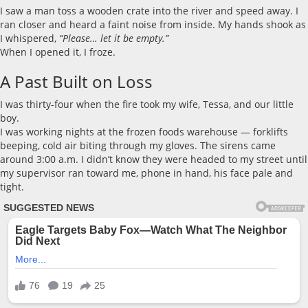
I saw a man toss a wooden crate into the river and speed away. I
ran closer and heard a faint noise from inside. My hands shook as
I whispered,
“Please… let it be empty.”
When I opened it, I froze.
A Past Built on Loss
I was thirty-four when the fire took my wife, Tessa, and our little
boy.
I was working nights at the frozen foods warehouse — forklifts
beeping, cold air biting through my gloves. The sirens came
around 3:00 a.m. I didn’t know they were headed to my street until
my supervisor ran toward me, phone in hand, his face pale and
tight.