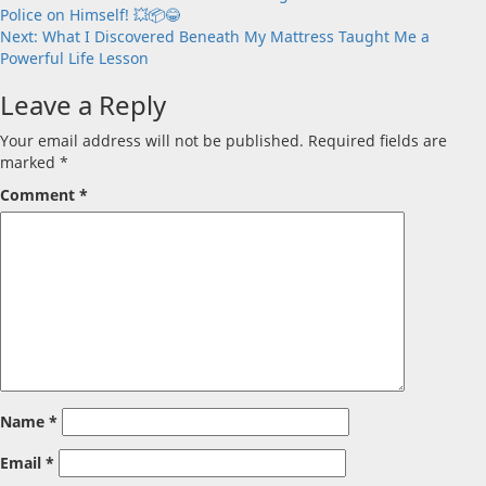
Police on Himself! 💥📦😂
navigation
Next:
What I Discovered Beneath My Mattress Taught Me a
Powerful Life Lesson
Leave a Reply
Your email address will not be published.
Required fields are
marked
*
Comment
*
Name
*
Email
*