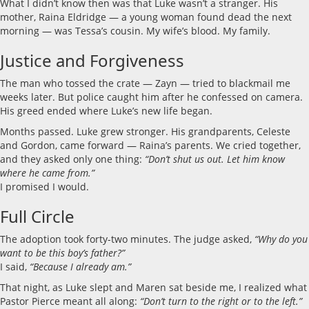
What I didn’t know then was that Luke wasn’t a stranger. His
mother, Raina Eldridge — a young woman found dead the next
morning — was Tessa’s cousin. My wife’s blood. My family.
Justice and Forgiveness
The man who tossed the crate — Zayn — tried to blackmail me
weeks later. But police caught him after he confessed on camera.
His greed ended where Luke’s new life began.
Months passed. Luke grew stronger. His grandparents, Celeste
and Gordon, came forward — Raina’s parents. We cried together,
and they asked only one thing:
“Don’t shut us out. Let him know
where he came from.”
I promised I would.
Full Circle
The adoption took forty-two minutes. The judge asked,
“Why do you
want to be this boy’s father?”
I said,
“Because I already am.”
That night, as Luke slept and Maren sat beside me, I realized what
Pastor Pierce meant all along:
“Don’t turn to the right or to the left.”