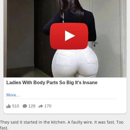
They said it started in the kitchen. A faulty wire. It was fast. Too
fast.