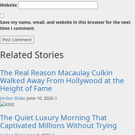
Website
Save my name, email, and website in this browser for the next
time I comment.
Related Stories
The Real Reason Macaulay Culkin
Walked Away From Hollywood at the
Height of Fame
Jordan Blake
June 10, 2026
0
The Quiet Luxury Morning That
Captivated Millions Without Trying