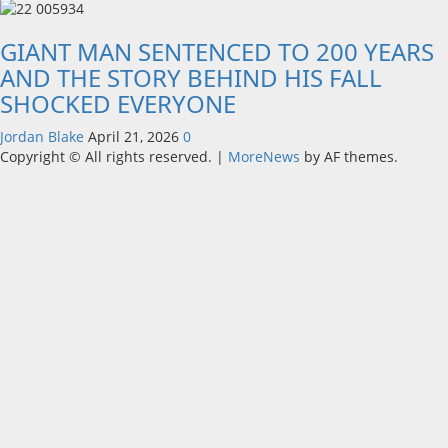
GIANT MAN SENTENCED TO 200 YEARS
AND THE STORY BEHIND HIS FALL
SHOCKED EVERYONE
Jordan Blake
April 21, 2026
0
Copyright © All rights reserved.
|
MoreNews
by AF themes.