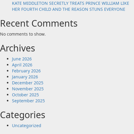
KATE MIDDLETON SECRETLY TREATS PRINCE WILLIAM LIKE
HER FOURTH CHILD AND THE REASON STUNS EVERYONE
Recent Comments
No comments to show.
Archives
June 2026
April 2026
February 2026
January 2026
December 2025
November 2025
October 2025
September 2025
Categories
Uncategorized