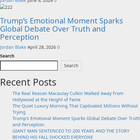
Jordan Blake
June 8, 2026
0
Trump’s Emotional Moment Sparks
Global Debate Over Truth and
Perception
Jordan Blake
April 28, 2026
0
Search
Search
Recent Posts
The Real Reason Macaulay Culkin Walked Away From
Hollywood at the Height of Fame
The Quiet Luxury Morning That Captivated Millions Without
Trying
Trump’s Emotional Moment Sparks Global Debate Over Truth
and Perception
GIANT MAN SENTENCED TO 200 YEARS AND THE STORY
BEHIND HIS FALL SHOCKED EVERYONE