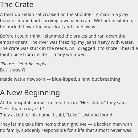
The Crate
A beat-up sedan sat crooked on the shoulder. A man in a gray
hoodie stepped out carrying a wooden crate. Without hesitation,
he hurled it over the guardrail and sped away.
Before I could think, I slammed the brakes and ran down the
embankment. The river was freezing, my jeans heavy with water.
The crate was stuck in the reeds. As I dragged it to shore, I heard a
faint noise from inside — a tiny whimper.
“Please… let it be empty.”
But it wasn’t.
Inside was a newborn — blue-lipped, silent, but breathing.
A New Beginning
At the hospital, nurses rushed him in. “He’s stable,” they said.
“Less than a day old.”
They asked for his name. I said, “Luke.” Lost and found.
They let me take him home that night. Me — a broken man with
no family, suddenly responsible for a life that almost never was.