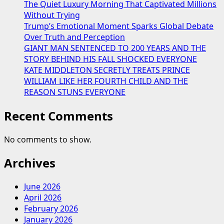
The Quiet Luxury Morning That Captivated Millions
Without Trying
Trump’s Emotional Moment Sparks Global Debate
Over Truth and Perception
GIANT MAN SENTENCED TO 200 YEARS AND THE
STORY BEHIND HIS FALL SHOCKED EVERYONE
KATE MIDDLETON SECRETLY TREATS PRINCE
WILLIAM LIKE HER FOURTH CHILD AND THE
REASON STUNS EVERYONE
Recent Comments
No comments to show.
Archives
June 2026
April 2026
February 2026
January 2026