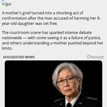
A mother’s grief turned into a shocking act of
confrontation after the man accused of harming her 8-
year-old daughter was set free.
The courtroom scene has sparked intense debate
nationwide — with some seeing it as a failure of justice,
and others understanding a mother pushed beyond her
limits.