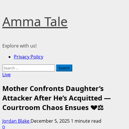
Skip
Amma Tale
to
content
Explore with us!
Primary
Privacy Policy
Menu
Search
for:
Live
Mother Confronts Daughter’s
Attacker After He’s Acquitted —
Courtroom Chaos Ensues 💔⚖️
Jordan Blake
December 5, 2025
1 minute read
0