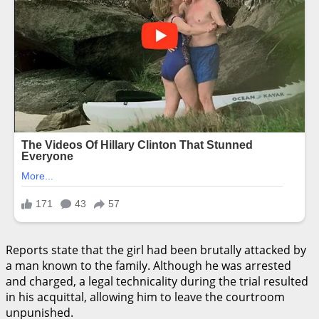
Reports state that the girl had been brutally attacked by
a man known to the family. Although he was arrested
and charged, a legal technicality during the trial resulted
in his acquittal, allowing him to leave the courtroom
unpunished.