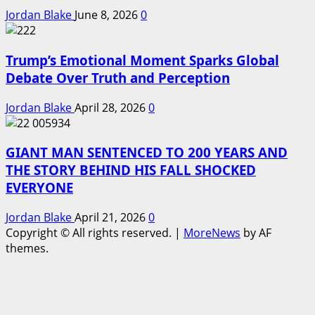
Jordan Blake
June 8, 2026
0
Trump’s Emotional Moment Sparks Global
Debate Over Truth and Perception
Jordan Blake
April 28, 2026
0
GIANT MAN SENTENCED TO 200 YEARS AND
THE STORY BEHIND HIS FALL SHOCKED
EVERYONE
Jordan Blake
April 21, 2026
0
Copyright © All rights reserved.
|
MoreNews
by AF
themes.