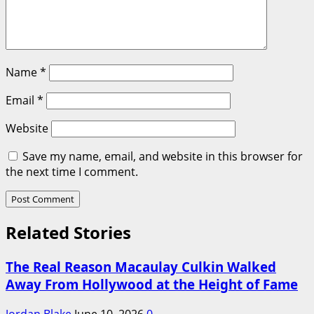
Name
*
Email
*
Website
Save my name, email, and website in this browser for
the next time I comment.
Related Stories
The Real Reason Macaulay Culkin Walked
Away From Hollywood at the Height of Fame