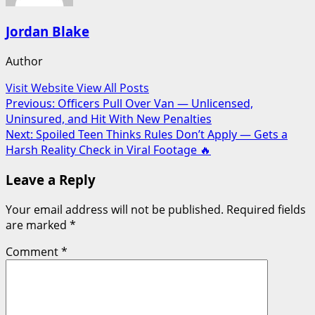
Jordan Blake
Author
Visit Website
View All Posts
Post
Previous:
Officers Pull Over Van — Unlicensed,
Uninsured, and Hit With New Penalties
navigation
Next:
Spoiled Teen Thinks Rules Don’t Apply — Gets a
Harsh Reality Check in Viral Footage 🔥
Leave a Reply
Your email address will not be published.
Required fields
are marked
*
Comment
*