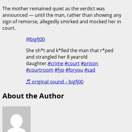
The mother remained quiet as the verdict was
announced — until the man, rather than showing any
sign of remorse, allegedly smirked and mocked her in
court.
@bigfj00
She sh*t and k*lled the man that r*ped
and strangled her 8 yearold
daughter.
#crime
#court
#prison
#courtroom
#fyp
#foryou
#sad
♬ original sound – bigfj00
About the Author