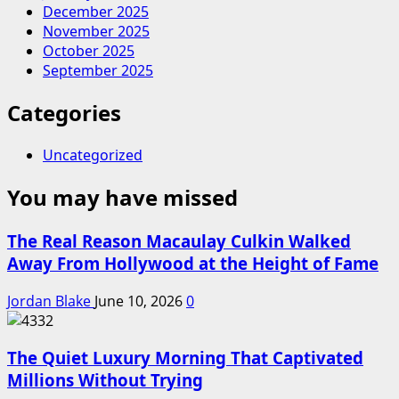
December 2025
November 2025
October 2025
September 2025
Categories
Uncategorized
You may have missed
The Real Reason Macaulay Culkin Walked
Away From Hollywood at the Height of Fame
Jordan Blake
June 10, 2026
0
The Quiet Luxury Morning That Captivated
Millions Without Trying