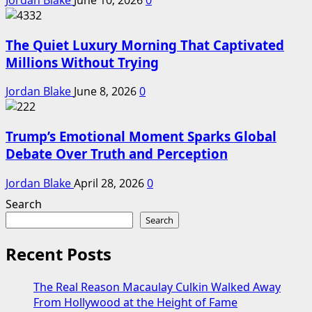
Jordan Blake
June 10, 2026
0
The Quiet Luxury Morning That Captivated
Millions Without Trying
Jordan Blake
June 8, 2026
0
Trump’s Emotional Moment Sparks Global
Debate Over Truth and Perception
Jordan Blake
April 28, 2026
0
Search
Search
Recent Posts
The Real Reason Macaulay Culkin Walked Away
From Hollywood at the Height of Fame