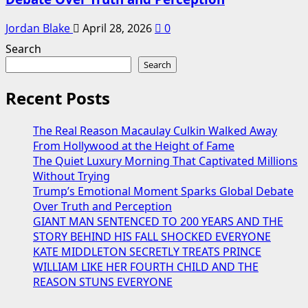
Jordan Blake
April 28, 2026
0
Search
Search
Recent Posts
The Real Reason Macaulay Culkin Walked Away
From Hollywood at the Height of Fame
The Quiet Luxury Morning That Captivated Millions
Without Trying
Trump’s Emotional Moment Sparks Global Debate
Over Truth and Perception
GIANT MAN SENTENCED TO 200 YEARS AND THE
STORY BEHIND HIS FALL SHOCKED EVERYONE
KATE MIDDLETON SECRETLY TREATS PRINCE
WILLIAM LIKE HER FOURTH CHILD AND THE
REASON STUNS EVERYONE