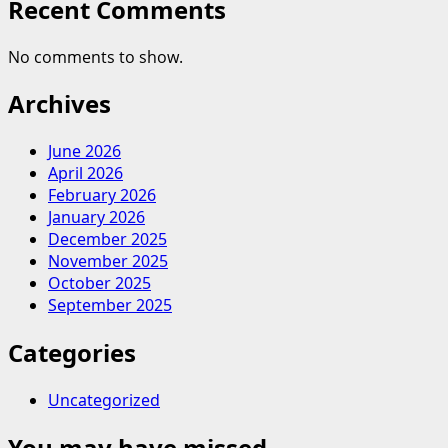
Recent Comments
No comments to show.
Archives
June 2026
April 2026
February 2026
January 2026
December 2025
November 2025
October 2025
September 2025
Categories
Uncategorized
You may have missed