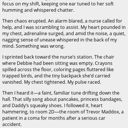
focus on my shift, keeping one ear tuned to her soft
humming and whispered chatter.
Then chaos erupted. An alarm blared, a nurse called for
help, and I was scrambling to assist. My heart pounded in
my chest, adrenaline surged, and amid the noise, a quiet,
nagging sense of unease whispered in the back of my
mind. Something was wrong.
I sprinted back toward the nurse’s station. The chair
where Debbie had been sitting was empty. Crayons
spilled across the floor, coloring pages fluttered like
trapped birds, and the tiny backpack she’d carried
vanished. My chest tightened. My pulse raced.
Then I heard it—a faint, familiar tune drifting down the
hall. That silly song about pancakes, princess bandages,
and Daddy’s squeaky shoes. I followed it, heart
hammering, to room 2D—the room of Trevor Maddox, a
patient in a coma for months after a serious car
accident.