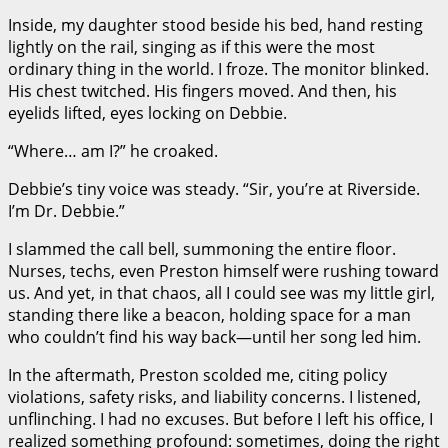
Inside, my daughter stood beside his bed, hand resting
lightly on the rail, singing as if this were the most
ordinary thing in the world. I froze. The monitor blinked.
His chest twitched. His fingers moved. And then, his
eyelids lifted, eyes locking on Debbie.
“Where… am I?” he croaked.
Debbie’s tiny voice was steady. “Sir, you’re at Riverside.
I’m Dr. Debbie.”
I slammed the call bell, summoning the entire floor.
Nurses, techs, even Preston himself were rushing toward
us. And yet, in that chaos, all I could see was my little girl,
standing there like a beacon, holding space for a man
who couldn’t find his way back—until her song led him.
In the aftermath, Preston scolded me, citing policy
violations, safety risks, and liability concerns. I listened,
unflinching. I had no excuses. But before I left his office, I
realized something profound: sometimes, doing the right