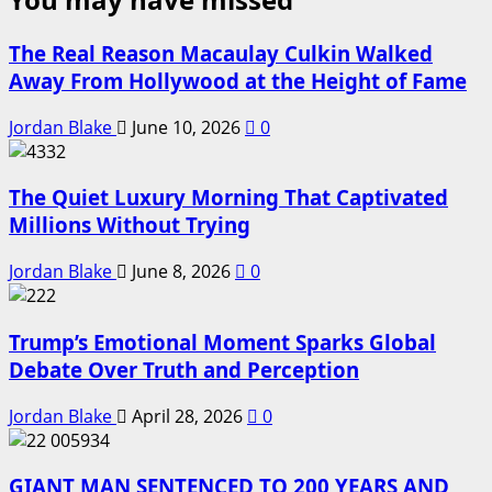
The Real Reason Macaulay Culkin Walked
Away From Hollywood at the Height of Fame
Jordan Blake
June 10, 2026
0
The Quiet Luxury Morning That Captivated
Millions Without Trying
Jordan Blake
June 8, 2026
0
Trump’s Emotional Moment Sparks Global
Debate Over Truth and Perception
Jordan Blake
April 28, 2026
0
GIANT MAN SENTENCED TO 200 YEARS AND