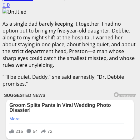
0
As a single dad barely keeping it together, I had no
option but to bring my five-year-old daughter, Debbie,
along to my night shift at the hospital. I warned her
about staying in one place, about being quiet, and about
the strict department head, Preston—a man whose
sharp eyes could catch the smallest misstep, and whose
rules were unyielding.
“I’ll be quiet, Daddy,” she said earnestly, “Dr. Debbie
promises.”