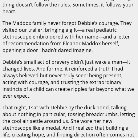
thing doesn’t follow the rules. Sometimes, it follows your
heart.
The Maddox family never forgot Debbie’s courage. They
visited our trailer, bringing a gift—a real pediatric
stethoscope embroidered with her name—and a letter
of recommendation from Eleanor Maddox herself,
opening a door I hadn’t dared imagine.
Debbie’s small act of bravery didn’t just wake a man—it
changed lives. And for me, it reinforced a truth I had
always believed but never truly seen: being present,
acting with courage, and trusting the extraordinary
instincts of a child can create ripples far beyond what we
ever expect.
That night, I sat with Debbie by the duck pond, talking
about nothing in particular, tossing breadcrumbs, letting
the cool air settle around us. She wore her new
stethoscope like a medal. And I realized that building a
life, creating hope, and finding direction often comes not