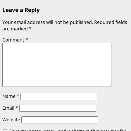
Leave a Reply
Your email address will not be published.
Required fields
are marked
*
Comment
*
Name
*
Email
*
Website