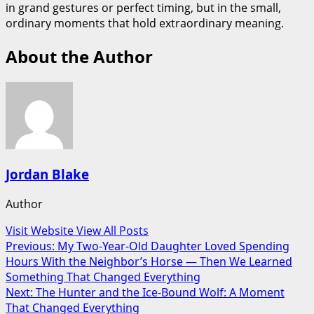
in grand gestures or perfect timing, but in the small,
ordinary moments that hold extraordinary meaning.
About the Author
Jordan Blake
Author
Visit Website
View All Posts
Post
Previous:
My Two-Year-Old Daughter Loved Spending
Hours With the Neighbor’s Horse — Then We Learned
navigation
Something That Changed Everything
Next:
The Hunter and the Ice-Bound Wolf: A Moment
That Changed Everything