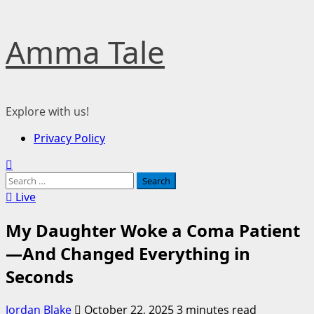
Skip
Amma Tale
to
content
Explore with us!
Primary
Privacy Policy
Menu
Search
for:
Live
My Daughter Woke a Coma Patient
—And Changed Everything in
Seconds
Jordan Blake
October 22, 2025
3 minutes read