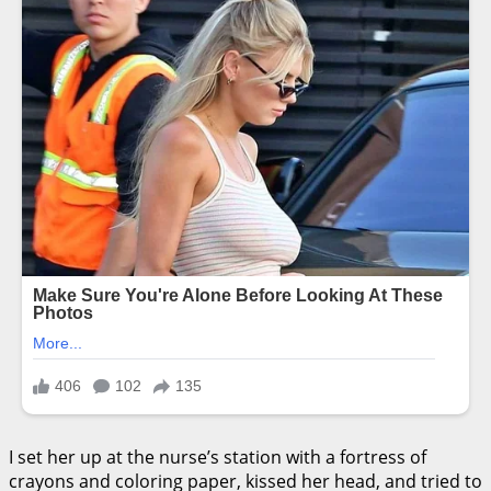
I set her up at the nurse’s station with a fortress of
crayons and coloring paper, kissed her head, and tried to