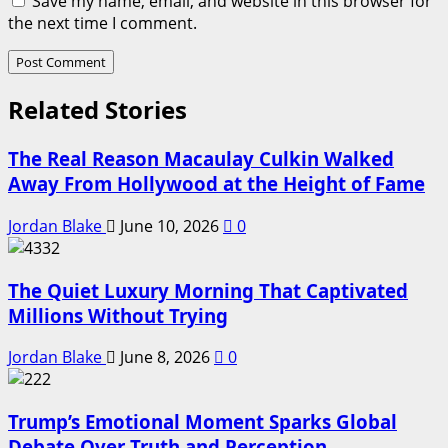
Save my name, email, and website in this browser for
the next time I comment.
Related Stories
The Real Reason Macaulay Culkin Walked
Away From Hollywood at the Height of Fame
Jordan Blake
June 10, 2026
0
The Quiet Luxury Morning That Captivated
Millions Without Trying
Jordan Blake
June 8, 2026
0
Trump’s Emotional Moment Sparks Global
Debate Over Truth and Perception