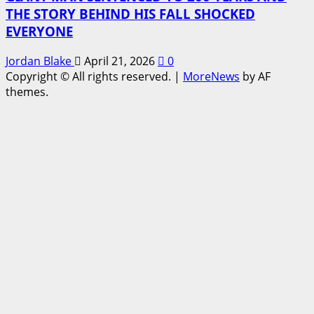
THE STORY BEHIND HIS FALL SHOCKED
EVERYONE
Jordan Blake
April 21, 2026
0
Copyright © All rights reserved.
|
MoreNews
by AF
themes.