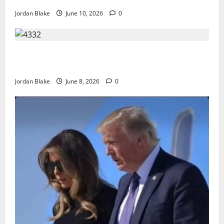
Jordan Blake
June 10, 2026
0
The Quiet Luxury Morning That Captivated Millions
Without Trying
Jordan Blake
June 8, 2026
0