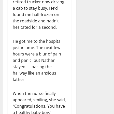
retired trucker now driving
a cab to stay busy. He’d
found me half-frozen on
the roadside and hadn’t
hesitated for a second.
He got me to the hospital
just in time. The next few
hours were a blur of pain
and panic, but Nathan
stayed — pacing the
hallway like an anxious
father.
When the nurse finally
appeared, smiling, she said,
“Congratulations. You have
a healthy baby boy.”