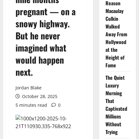
Reason
pregnant — on a
Macaulay
Culkin
snowy highway.
Walked
But he never
Away From
Hollywood
imagined what
at the
would happen
Height of
Fame
next.
The Quiet
Luxury
Jordan Blake
Morning
October 28, 2025
That
5 minutes read
0
Captivated
Millions
Without
Trying