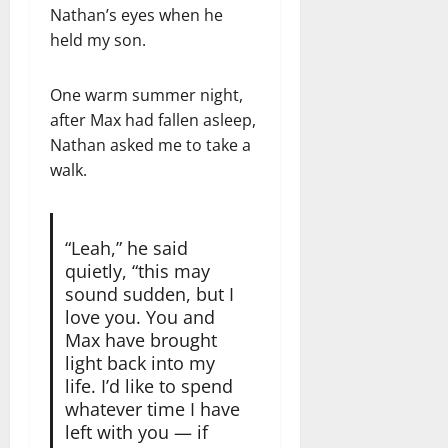
Nathan’s eyes when he
held my son.
One warm summer night,
after Max had fallen asleep,
Nathan asked me to take a
walk.
“Leah,” he said
quietly, “this may
sound sudden, but I
love you. You and
Max have brought
light back into my
life. I’d like to spend
whatever time I have
left with you — if