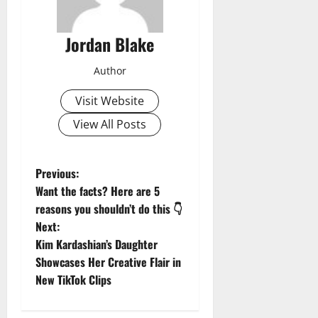
Jordan Blake
Author
Visit Website
View All Posts
P
Previous:
Want the facts? Here are 5
o
reasons you shouldn’t do this 👇
Next:
s
Kim Kardashian’s Daughter
t
Showcases Her Creative Flair in
New TikTok Clips
n