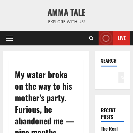
Skip
AMMA TALE
to
content
EXPLORE WITH US!
LIVE
Primary
Menu
SEARCH
My water broke
Search
on the way to his
mother’s party.
Furious, he
RECENT
POSTS
abandoned me —
The Real
nine months