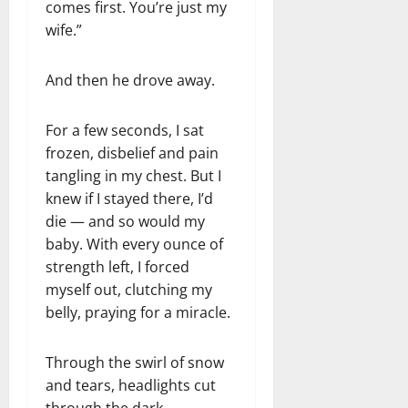
comes first. You’re just my
wife.”
And then he drove away.
For a few seconds, I sat
frozen, disbelief and pain
tangling in my chest. But I
knew if I stayed there, I’d
die — and so would my
baby. With every ounce of
strength left, I forced
myself out, clutching my
belly, praying for a miracle.
Through the swirl of snow
and tears, headlights cut
through the dark.