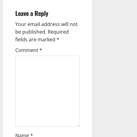
a
Leave a Reply
v
Your email address will not
i
be published.
Required
g
fields are marked
*
Comment
*
a
t
i
o
n
Name
*