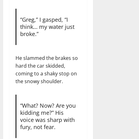
“Greg,” I gasped, “I
think… my water just
broke.”
He slammed the brakes so
hard the car skidded,
coming to a shaky stop on
the snowy shoulder.
“What? Now? Are you
kidding me?” His
voice was sharp with
fury, not fear.