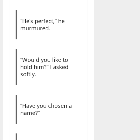
“He’s perfect,” he
murmured.
“Would you like to
hold him?” I asked
softly.
“Have you chosen a
name?”