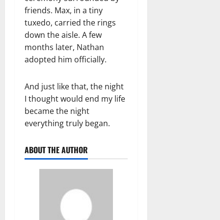
friends. Max, in a tiny
tuxedo, carried the rings
down the aisle. A few
months later, Nathan
adopted him officially.
And just like that, the night
I thought would end my life
became the night
everything truly began.
ABOUT THE AUTHOR