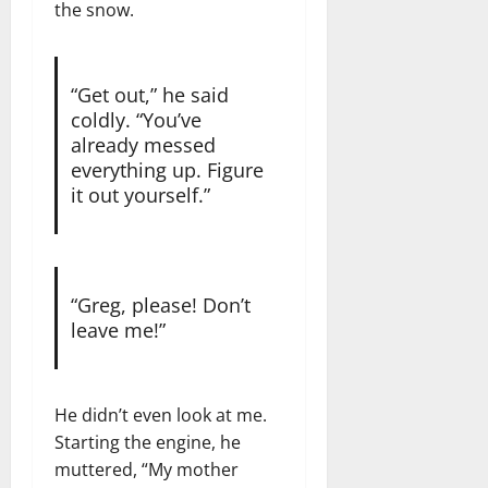
the snow.
“Get out,” he said
coldly. “You’ve
already messed
everything up. Figure
it out yourself.”
“Greg, please! Don’t
leave me!”
He didn’t even look at me.
Starting the engine, he
muttered, “My mother