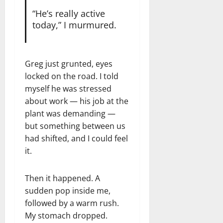
“He’s really active
today,” I murmured.
Greg just grunted, eyes
locked on the road. I told
myself he was stressed
about work — his job at the
plant was demanding —
but something between us
had shifted, and I could feel
it.
Then it happened. A
sudden pop inside me,
followed by a warm rush.
My stomach dropped.