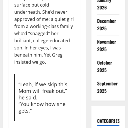
January
surface but cold
2026
underneath. She’d never
approved of me: a quiet girl
December
from a working-class family
2025
who’d “snagged” her
brilliant, college-educated
November
son. In her eyes, I was
2025
beneath him. Yet Greg
insisted we go.
October
2025
September
“Leah, if we skip this,
2025
Mom will freak out,”
he said.
“You know how she
gets.”
CATEGORIES