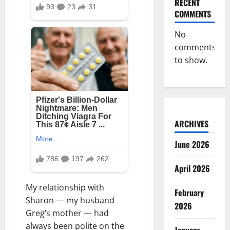
RECENT
COMMENTS
No
comments
to show.
ARCHIVES
June 2026
April 2026
My relationship with
February
Sharon — my husband
2026
Greg’s mother — had
always been polite on the