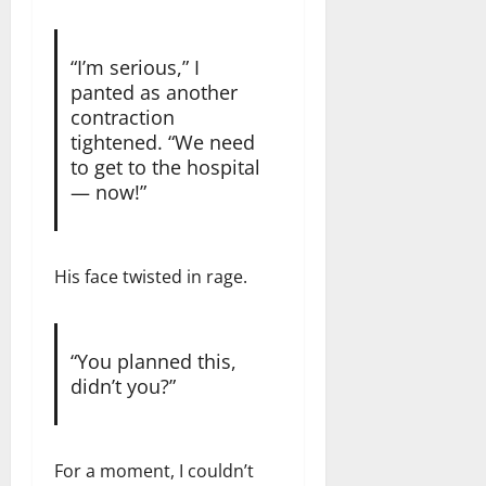
“I’m serious,” I
panted as another
contraction
tightened. “We need
to get to the hospital
— now!”
His face twisted in rage.
“You planned this,
didn’t you?”
For a moment, I couldn’t