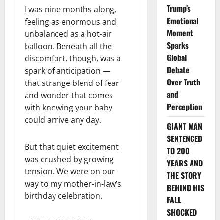
Trump’s
I was nine months along,
Emotional
feeling as enormous and
Moment
unbalanced as a hot-air
Sparks
balloon. Beneath all the
Global
discomfort, though, was a
Debate
spark of anticipation —
Over Truth
that strange blend of fear
and
and wonder that comes
Perception
with knowing your baby
could arrive any day.
GIANT MAN
SENTENCED
But that quiet excitement
TO 200
was crushed by growing
YEARS AND
tension. We were on our
THE STORY
way to my mother-in-law’s
BEHIND HIS
birthday celebration.
FALL
SHOCKED