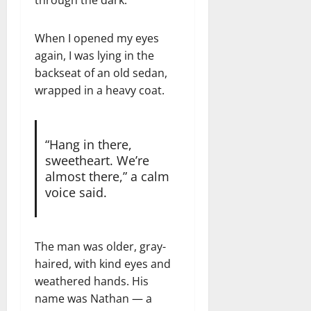
When I opened my eyes
again, I was lying in the
backseat of an old sedan,
wrapped in a heavy coat.
“Hang in there,
sweetheart. We’re
almost there,” a calm
voice said.
The man was older, gray-
haired, with kind eyes and
weathered hands. His
name was Nathan — a