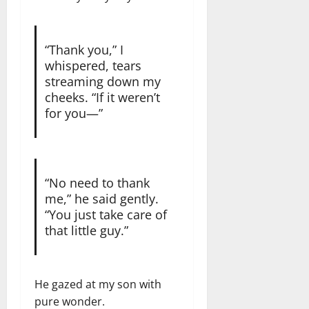
“Thank you,” I
whispered, tears
streaming down my
cheeks. “If it weren’t
for you—”
“No need to thank
me,” he said gently.
“You just take care of
that little guy.”
He gazed at my son with
pure wonder.