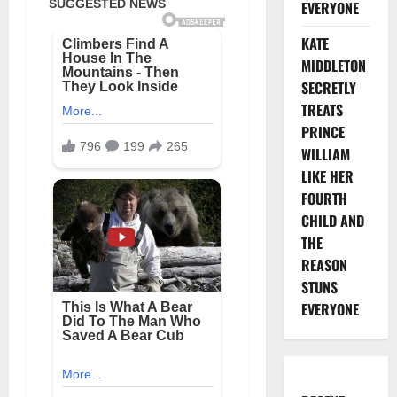
EVERYONE
KATE
MIDDLETON
SECRETLY
TREATS
PRINCE
WILLIAM
LIKE HER
FOURTH
CHILD AND
THE
REASON
STUNS
EVERYONE