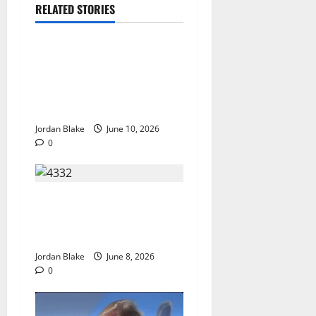
RELATED STORIES
The Real Reason Macaulay
Culkin Walked Away From
Hollywood at the Height of
Fame
Jordan Blake
June 10, 2026
0
The Quiet Luxury Morning
That Captivated Millions
Without Trying
Jordan Blake
June 8, 2026
0