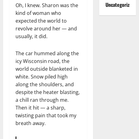
Uncategorized
Oh, I knew. Sharon was the
kind of woman who
expected the world to
revolve around her — and
usually, it did.
The car hummed along the
icy Wisconsin road, the
world outside blanketed in
white. Snow piled high
along the shoulders, and
despite the heater blasting,
a chill ran through me.
Then it hit — a sharp,
twisting pain that took my
breath away.