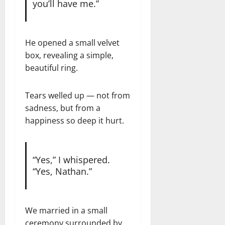
you’ll have me.”
He opened a small velvet
box, revealing a simple,
beautiful ring.
Tears welled up — not from
sadness, but from a
happiness so deep it hurt.
“Yes,” I whispered.
“Yes, Nathan.”
We married in a small
ceremony surrounded by