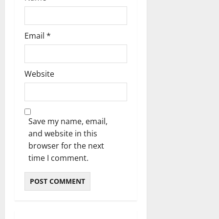
Email
*
Website
Save my name, email,
and website in this
browser for the next
time I comment.