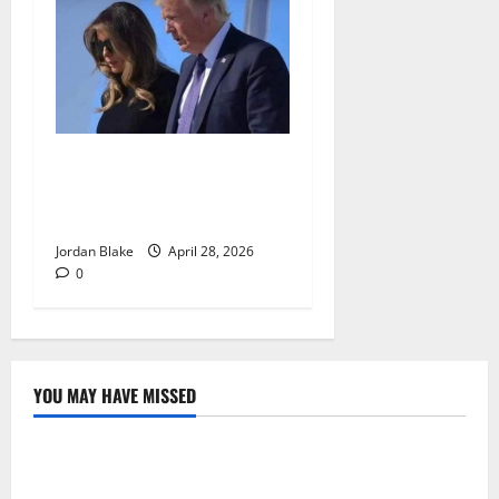
Trump’s Emotional Moment
Sparks Global Debate Over
Truth and Perception
Jordan Blake
April 28, 2026
0
YOU MAY HAVE MISSED
The Real Reason Macaulay Culkin Walked Away From
Hollywood at the Height of Fame