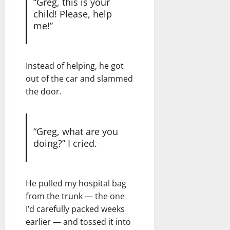
“Greg, this is your
child! Please, help
me!”
Instead of helping, he got
out of the car and slammed
the door.
“Greg, what are you
doing?” I cried.
He pulled my hospital bag
from the trunk — the one
I’d carefully packed weeks
earlier — and tossed it into