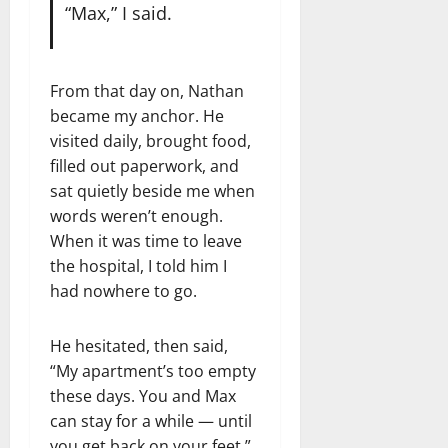
“Max,” I said.
From that day on, Nathan
became my anchor. He
visited daily, brought food,
filled out paperwork, and
sat quietly beside me when
words weren’t enough.
When it was time to leave
the hospital, I told him I
had nowhere to go.
He hesitated, then said,
“My apartment’s too empty
these days. You and Max
can stay for a while — until
you get back on your feet.”