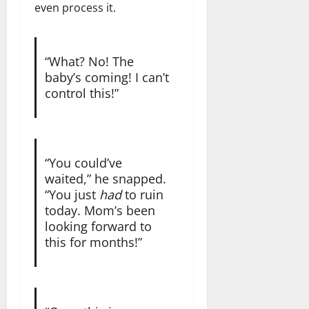
even process it.
“What? No! The
baby’s coming! I can’t
control this!”
“You could’ve
waited,” he snapped.
“You just
had
to ruin
today. Mom’s been
looking forward to
this for months!”