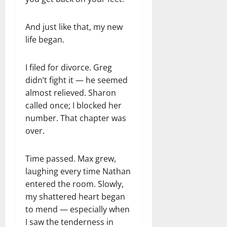
And just like that, my new
life began.
I filed for divorce. Greg
didn’t fight it — he seemed
almost relieved. Sharon
called once; I blocked her
number. That chapter was
over.
Time passed. Max grew,
laughing every time Nathan
entered the room. Slowly,
my shattered heart began
to mend — especially when
I saw the tenderness in