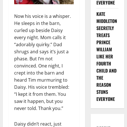
EVERYONE
KATE
Now his voice is a whisper.
MIDDLETON
He sleeps in the barn,
SECRETLY
curled up beside Daisy
TREATS
every night. Mom calls it
PRINCE
“adorably quirky.” Dad
WILLIAM
shrugs and says it’s just a
LIKE HER
phase. But I’m not
FOURTH
convinced. One night, I
CHILD AND
crept into the barn and
THE
heard Tim murmuring to
REASON
Daisy. His voice trembled:
STUNS
“I kept it from them. You
EVERYONE
saw it happen, but you
never told. Thank you.”
Daisy didn’t react, just