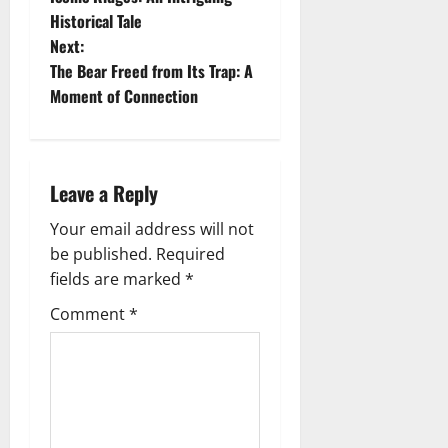
Historical Tale
s
Next:
t
The Bear Freed from Its Trap: A
Moment of Connection
n
a
Leave a Reply
v
Your email address will not
i
be published.
Required
g
fields are marked
*
Comment
*
a
t
i