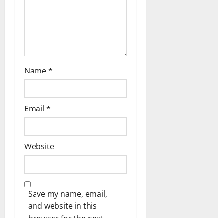
o
n
Name
*
Email
*
Website
Save my name, email,
and website in this
browser for the next