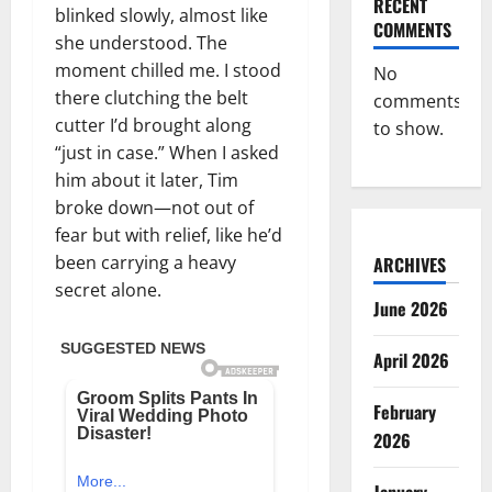
RECENT
blinked slowly, almost like
COMMENTS
she understood. The
moment chilled me. I stood
No
there clutching the belt
comments
cutter I’d brought along
to show.
“just in case.” When I asked
him about it later, Tim
broke down—not out of
fear but with relief, like he’d
been carrying a heavy
ARCHIVES
secret alone.
June 2026
April 2026
February
2026