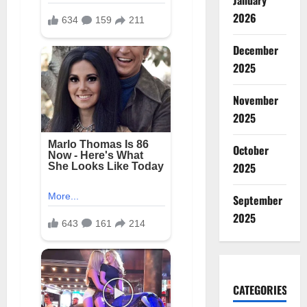
January
2026
December
2025
November
2025
October
2025
September
2025
CATEGORIES