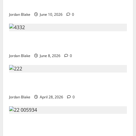
Hollywood at the Height of Fame
Jordan Blake
June 10, 2026
0
The Quiet Luxury Morning That Captivated Millions
Without Trying
Jordan Blake
June 8, 2026
0
Trump’s Emotional Moment Sparks Global Debate
Over Truth and Perception
Jordan Blake
April 28, 2026
0
GIANT MAN SENTENCED TO 200 YEARS AND THE
STORY BEHIND HIS FALL SHOCKED EVERYONE