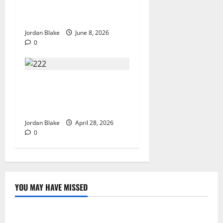
That Captivated Millions
Without Trying
Jordan Blake
June 8, 2026
0
Trump’s Emotional Moment
Sparks Global Debate Over
Truth and Perception
Jordan Blake
April 28, 2026
0
YOU MAY HAVE MISSED
The Real Reason Macaulay Culkin Walked Away From