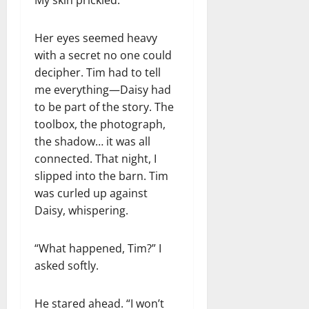
Her eyes seemed heavy
with a secret no one could
decipher. Tim had to tell
me everything—Daisy had
to be part of the story. The
toolbox, the photograph,
the shadow… it was all
connected. That night, I
slipped into the barn. Tim
was curled up against
Daisy, whispering.
“What happened, Tim?” I
asked softly.
He stared ahead. “I won’t