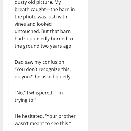
dusty old picture. My
breath caught—the barn in
the photo was lush with
vines and looked
untouched. But that barn
had supposedly burned to
the ground two years ago.
Dad saw my confusion.
“You don’t recognize this,
do you?” he asked quietly.
“No,” I whispered. “I’m
trying to.”
He hesitated. “Your brother
wasn’t meant to see this.”