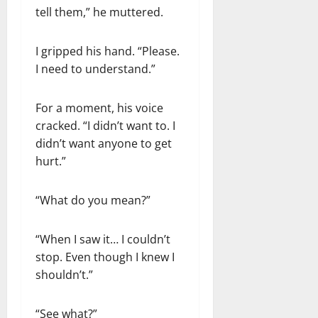
tell them,” he muttered.
I gripped his hand. “Please.
I need to understand.”
For a moment, his voice
cracked. “I didn’t want to. I
didn’t want anyone to get
hurt.”
“What do you mean?”
“When I saw it… I couldn’t
stop. Even though I knew I
shouldn’t.”
“See what?”