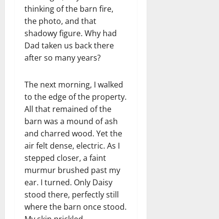
thinking of the barn fire,
the photo, and that
shadowy figure. Why had
Dad taken us back there
after so many years?
The next morning, I walked
to the edge of the property.
All that remained of the
barn was a mound of ash
and charred wood. Yet the
air felt dense, electric. As I
stepped closer, a faint
murmur brushed past my
ear. I turned. Only Daisy
stood there, perfectly still
where the barn once stood.
My skin prickled.