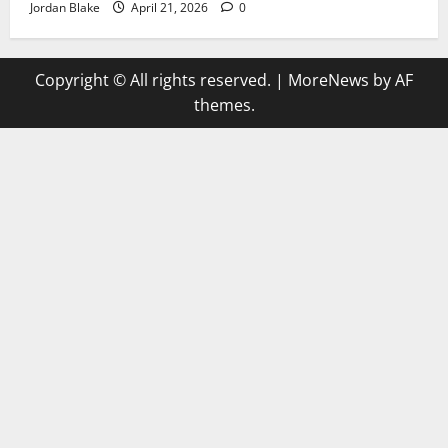
Jordan Blake
April 21, 2026
0
Copyright © All rights reserved.
|
MoreNews
by AF
themes.