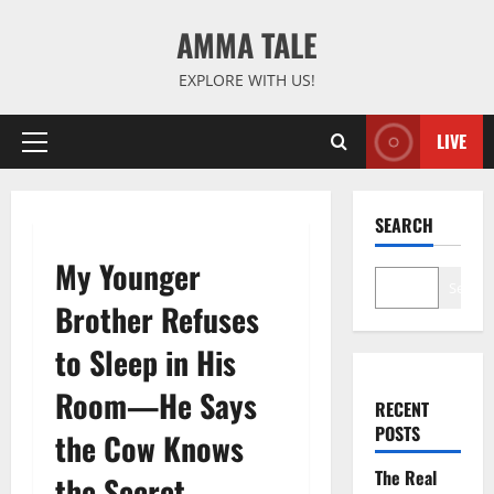
Skip
AMMA TALE
to
content
EXPLORE WITH US!
LIVE
Primary
Menu
SEARCH
My Younger
Search
Brother Refuses
to Sleep in His
Room—He Says
RECENT
POSTS
the Cow Knows
The Real
the Secret