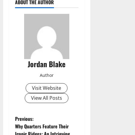
ABOUT THE AUTHOR
Jordan Blake
Author
Visit Website
View All Posts
P
Previous:
Why Quarters Feature Their
o
Iconic Ridges: An Intriguing