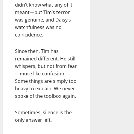
didn’t know what any of it
meant—but Tim’s terror
was genuine, and Daisy’s
watchfulness was no
coincidence.
Since then, Tim has
remained different. He still
whispers, but not from fear
—more like confusion.
Some things are simply too
heavy to explain. We never
spoke of the toolbox again.
Sometimes, silence is the
only answer left.