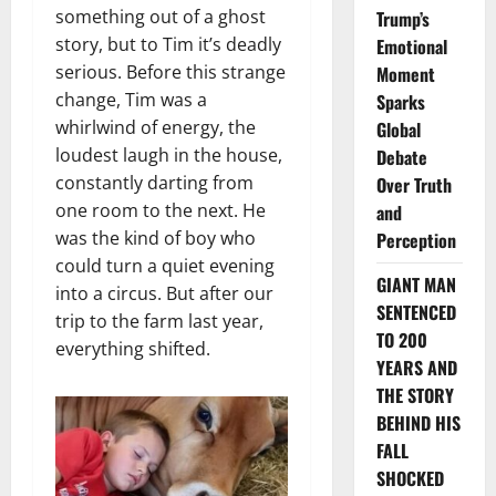
something out of a ghost
Trump’s
story, but to Tim it’s deadly
Emotional
serious. Before this strange
Moment
change, Tim was a
Sparks
whirlwind of energy, the
Global
loudest laugh in the house,
Debate
constantly darting from
Over Truth
one room to the next. He
and
was the kind of boy who
Perception
could turn a quiet evening
GIANT MAN
into a circus. But after our
SENTENCED
trip to the farm last year,
TO 200
everything shifted.
YEARS AND
THE STORY
BEHIND HIS
FALL
SHOCKED