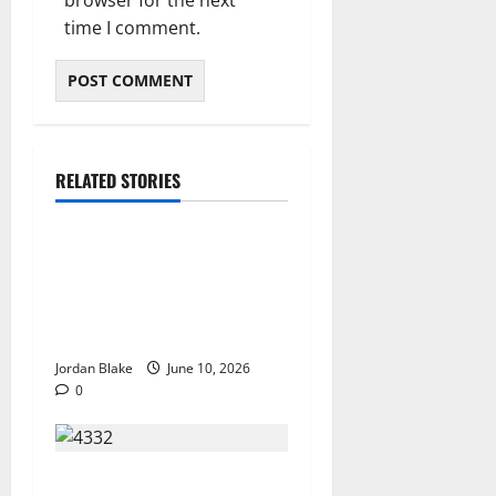
time I comment.
RELATED STORIES
The Real Reason Macaulay
Culkin Walked Away From
Hollywood at the Height of
Fame
Jordan Blake
June 10, 2026
0
The Quiet Luxury Morning