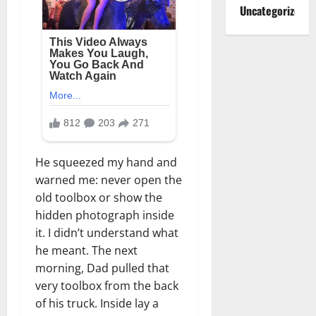
Uncategorized
He squeezed my hand and
warned me: never open the
old toolbox or show the
hidden photograph inside
it. I didn’t understand what
he meant. The next
morning, Dad pulled that
very toolbox from the back
of his truck. Inside lay a