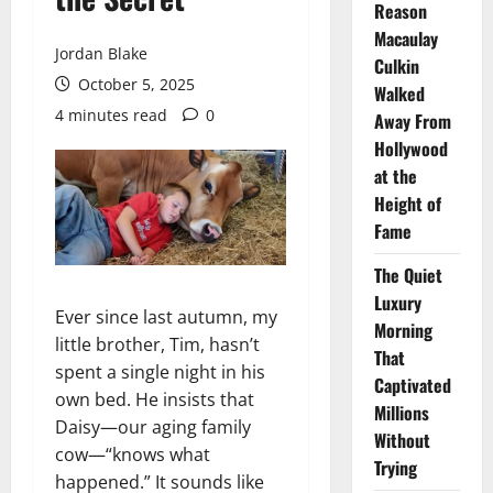
Reason
Macaulay
Jordan Blake
Culkin
October 5, 2025
Walked
4 minutes read
0
Away From
Hollywood
at the
Height of
Fame
The Quiet
Luxury
Ever since last autumn, my
Morning
little brother, Tim, hasn’t
That
spent a single night in his
Captivated
own bed. He insists that
Millions
Daisy—our aging family
Without
cow—“knows what
Trying
happened.” It sounds like