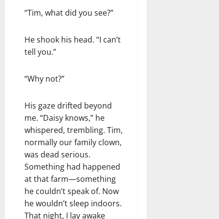
“Tim, what did you see?”
He shook his head. “I can’t
tell you.”
“Why not?”
His gaze drifted beyond
me. “Daisy knows,” he
whispered, trembling. Tim,
normally our family clown,
was dead serious.
Something had happened
at that farm—something
he couldn’t speak of. Now
he wouldn’t sleep indoors.
That night, I lay awake