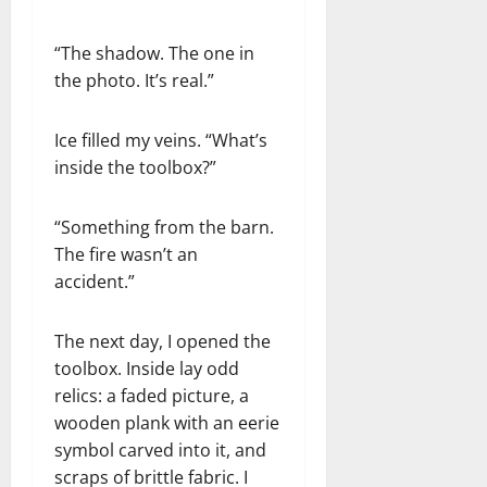
“The shadow. The one in
the photo. It’s real.”
Ice filled my veins. “What’s
inside the toolbox?”
“Something from the barn.
The fire wasn’t an
accident.”
The next day, I opened the
toolbox. Inside lay odd
relics: a faded picture, a
wooden plank with an eerie
symbol carved into it, and
scraps of brittle fabric. I