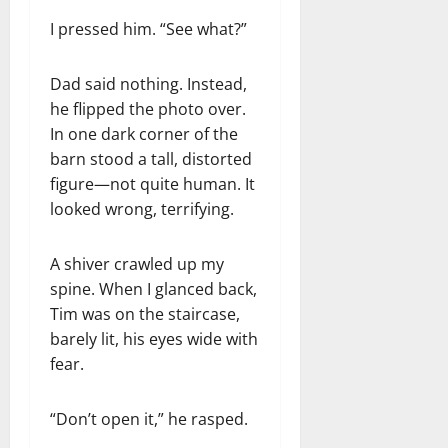
I pressed him. “See what?”
Dad said nothing. Instead,
he flipped the photo over.
In one dark corner of the
barn stood a tall, distorted
figure—not quite human. It
looked wrong, terrifying.
A shiver crawled up my
spine. When I glanced back,
Tim was on the staircase,
barely lit, his eyes wide with
fear.
“Don’t open it,” he rasped.