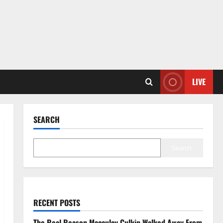
LIVE
SEARCH
Search
RECENT POSTS
The Real Reason Macaulay Culkin Walked Away From