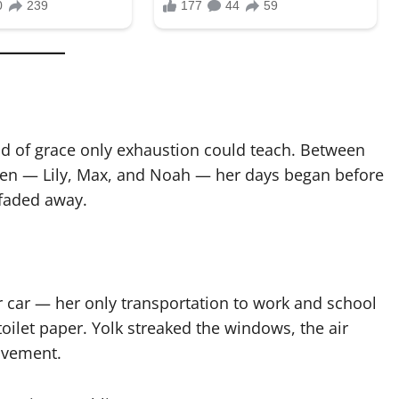
ind of grace only exhaustion could teach. Between
dren — Lily, Max, and Noah — her days began before
 faded away.
r car — her only transportation to work and school
ilet paper. Yolk streaked the windows, the air
avement.