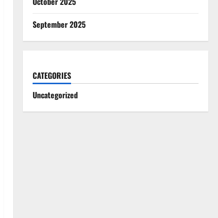
October 2025
September 2025
CATEGORIES
Uncategorized