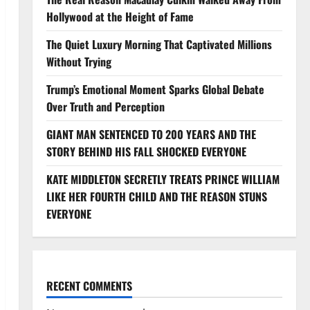
Hollywood at the Height of Fame
The Quiet Luxury Morning That Captivated Millions
Without Trying
Trump’s Emotional Moment Sparks Global Debate
Over Truth and Perception
GIANT MAN SENTENCED TO 200 YEARS AND THE
STORY BEHIND HIS FALL SHOCKED EVERYONE
KATE MIDDLETON SECRETLY TREATS PRINCE WILLIAM
LIKE HER FOURTH CHILD AND THE REASON STUNS
EVERYONE
RECENT COMMENTS