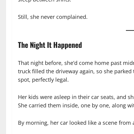
Still, she never complained.
The Night It Happened
That night before, she’d come home past midnig
truck filled the driveway again, so she parked 
spot, perfectly legal.
Her kids were asleep in their car seats, and s
She carried them inside, one by one, along wit
By morning, her car looked like a scene from a