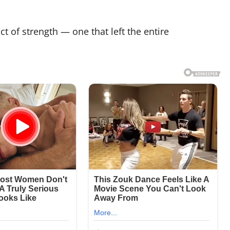
t of strength — one that left the entire