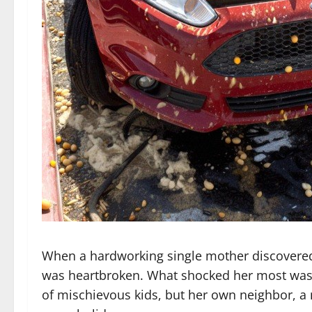
When a hardworking single mother discovered
was heartbroken. What shocked her most was
of mischievous kids, but her own neighbor, a 