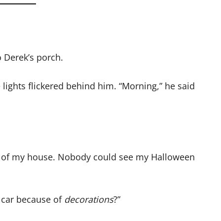
o Derek’s porch.
ights flickered behind him. “Morning,” he said
ont of my house. Nobody could see my Halloween
y car because of
decorations
?”