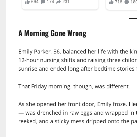
A Morning Gone Wrong
Emily Parker, 36, balanced her life with the k
12-hour nursing shifts and raising three chil
sunrise and ended long after bedtime stories
That Friday morning, though, was different.
As she opened her front door, Emily froze. He
— was drenched in raw eggs and wrapped in to
reeked, and a sticky mess dripped onto the p