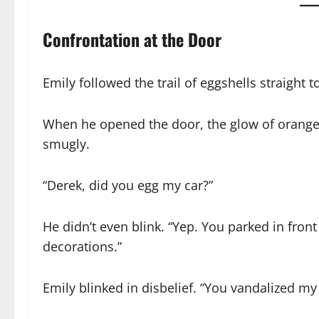
Confrontation at the Door
Emily followed the trail of eggshells straight t
When he opened the door, the glow of orange l
smugly.
“Derek, did you egg my car?”
He didn’t even blink. “Yep. You parked in fr
decorations.”
Emily blinked in disbelief. “You vandalized m