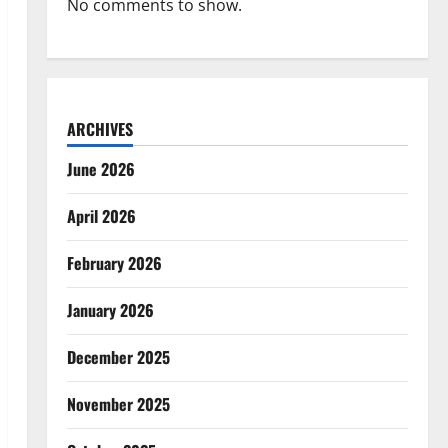
No comments to show.
ARCHIVES
June 2026
April 2026
February 2026
January 2026
December 2025
November 2025