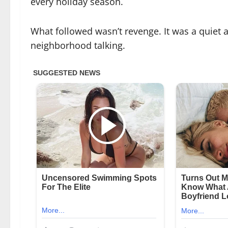
every holiday season.
What followed wasn’t revenge. It was a quiet ac
neighborhood talking.