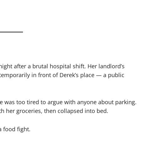
ht after a brutal hospital shift. Her landlord’s
temporarily in front of Derek’s place — a public
he was too tired to argue with anyone about parking.
h her groceries, then collapsed into bed.
 food fight.