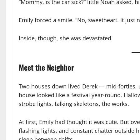
“Mommy, is the car sick?” little Noah asked, h
Emily forced a smile. “No, sweetheart. It just
Inside, though, she was devastated.
Meet the Neighbor
Two houses down lived Derek — mid-forties, u
house looked like a festival year-round. Hal
strobe lights, talking skeletons, the works.
At first, Emily had thought it was cute. But o
flashing lights, and constant chatter outside
sleep between shifts.