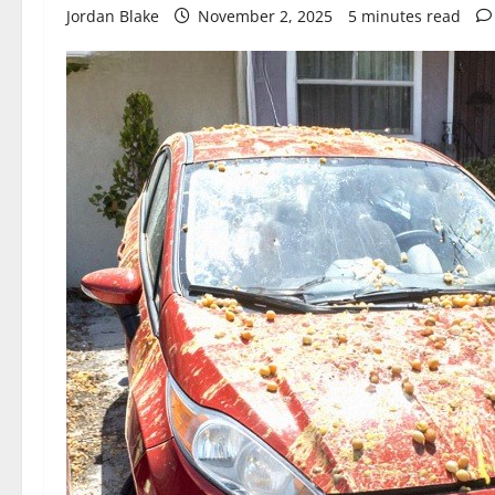
Jordan Blake
November 2, 2025
5 minutes read