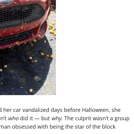
 her car vandalized days before Halloween, she
n’t
who
did it — but
why
. The culprit wasn’t a group
man obsessed with being the star of the block