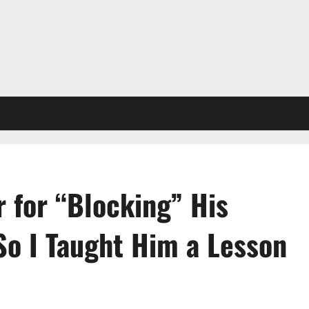
 for “Blocking” His
o I Taught Him a Lesson