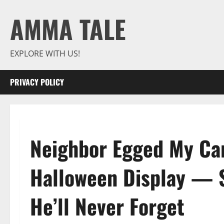
Skip
AMMA TALE
to
content
EXPLORE WITH US!
PRIVACY POLICY
Neighbor Egged My Car
Halloween Display — S
He’ll Never Forget