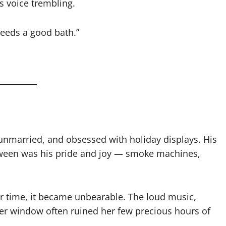
is voice trembling.
 needs a good bath.”
nmarried, and obsessed with holiday displays. His
loween was his pride and joy — smoke machines,
ver time, it became unbearable. The loud music,
 her window often ruined her few precious hours of