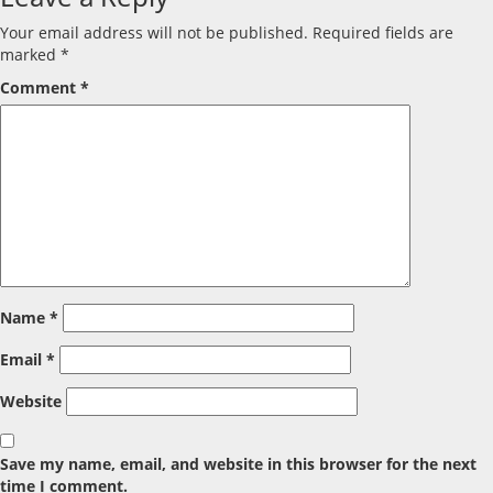
Your email address will not be published.
Required fields are
marked
*
Comment
*
Name
*
Email
*
Website
Save my name, email, and website in this browser for the next
time I comment.