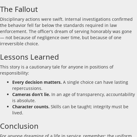
The Fallout
Disciplinary actions were swift. Internal investigations confirmed
the behavior fell far below the standards required in law
enforcement. The officer’s dream of serving honorably was gone
— not because of negligence over time, but because of one
irreversible choice.
Lessons Learned
This story is a cautionary tale for anyone in positions of
responsibility:
Every decision matters.
A single choice can have lasting
repercussions.
Cameras don’t lie.
In an age of transparency, accountability
is absolute.
Character counts.
Skills can be taught; integrity must be
lived.
Conclusion
For anyone dreaming of a life in service, remember: the uniform