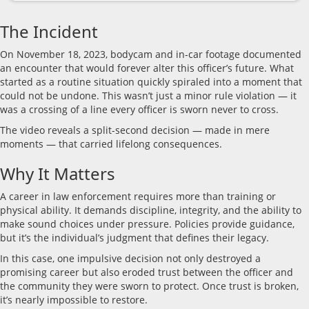
The Incident
On November 18, 2023, bodycam and in-car footage documented
an encounter that would forever alter this officer’s future. What
started as a routine situation quickly spiraled into a moment that
could not be undone. This wasn’t just a minor rule violation — it
was a crossing of a line every officer is sworn never to cross.
The video reveals a split-second decision — made in mere
moments — that carried lifelong consequences.
Why It Matters
A career in law enforcement requires more than training or
physical ability. It demands discipline, integrity, and the ability to
make sound choices under pressure. Policies provide guidance,
but it’s the individual’s judgment that defines their legacy.
In this case, one impulsive decision not only destroyed a
promising career but also eroded trust between the officer and
the community they were sworn to protect. Once trust is broken,
it’s nearly impossible to restore.