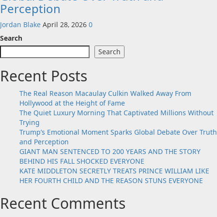
Perception
Jordan Blake
April 28, 2026
0
Search
Search
Recent Posts
The Real Reason Macaulay Culkin Walked Away From
Hollywood at the Height of Fame
The Quiet Luxury Morning That Captivated Millions Without
Trying
Trump’s Emotional Moment Sparks Global Debate Over Truth
and Perception
GIANT MAN SENTENCED TO 200 YEARS AND THE STORY
BEHIND HIS FALL SHOCKED EVERYONE
KATE MIDDLETON SECRETLY TREATS PRINCE WILLIAM LIKE
HER FOURTH CHILD AND THE REASON STUNS EVERYONE
Recent Comments