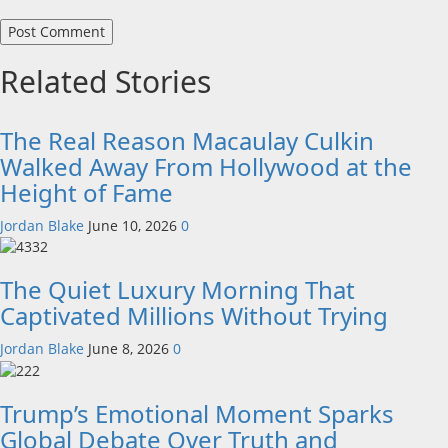
Related Stories
The Real Reason Macaulay Culkin
Walked Away From Hollywood at the
Height of Fame
Jordan Blake
June 10, 2026
0
The Quiet Luxury Morning That
Captivated Millions Without Trying
Jordan Blake
June 8, 2026
0
Trump’s Emotional Moment Sparks
Global Debate Over Truth and