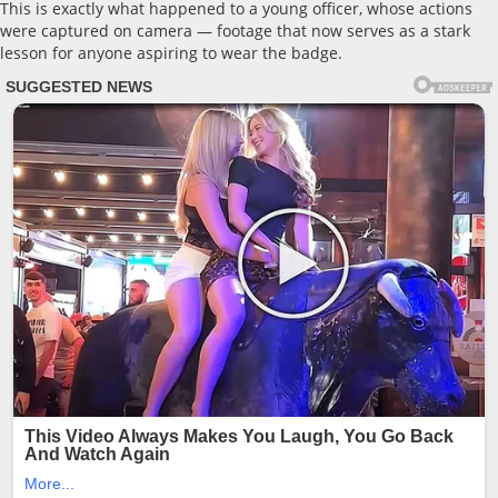
This is exactly what happened to a young officer, whose actions
were captured on camera — footage that now serves as a stark
lesson for anyone aspiring to wear the badge.