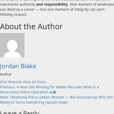
represents authority
and responsibility
. One moment of weakness
can destroy a career — but one moment of integrity can earn
lifelong respect.
About the Author
Jordan Blake
Author
Visit Website
View All Posts
Post
Previous:
4-Year-Old Missing for Weeks Rescued Alive in a
Miraculous Police Operation 🙏🚔
navigation
Next:
Oklahoma Police Detain Woman — But Discovering Who She
Really Is Turns Everything Upside Down
Leave a Reply