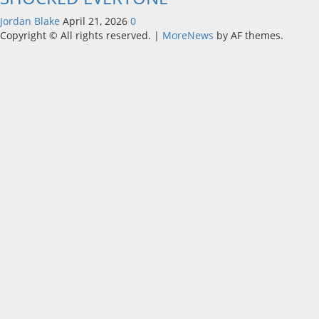
Jordan Blake
April 21, 2026
0
Copyright © All rights reserved.
|
MoreNews
by AF themes.