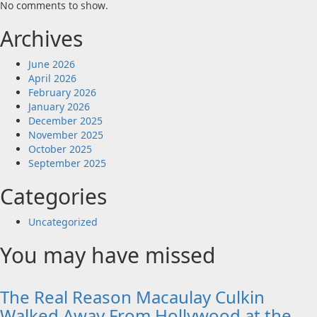
No comments to show.
Archives
June 2026
April 2026
February 2026
January 2026
December 2025
November 2025
October 2025
September 2025
Categories
Uncategorized
You may have missed
The Real Reason Macaulay Culkin
Walked Away From Hollywood at the