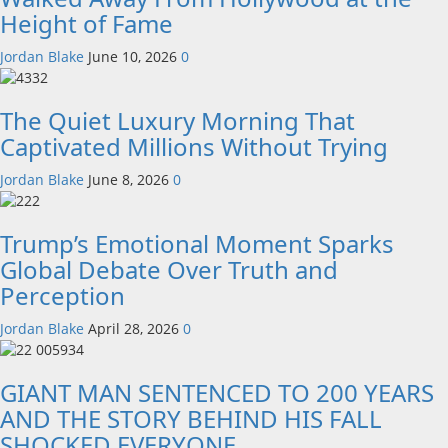
Height of Fame
Jordan Blake
June 10, 2026
0
The Quiet Luxury Morning That
Captivated Millions Without Trying
Jordan Blake
June 8, 2026
0
Trump’s Emotional Moment Sparks
Global Debate Over Truth and
Perception
Jordan Blake
April 28, 2026
0
GIANT MAN SENTENCED TO 200 YEARS
AND THE STORY BEHIND HIS FALL
SHOCKED EVERYONE