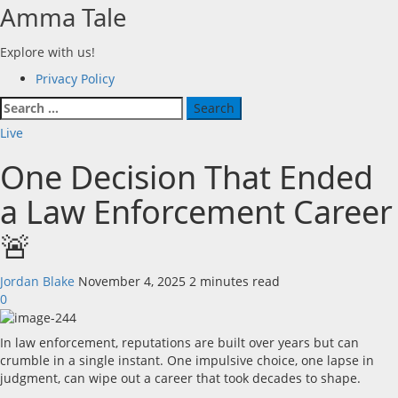
Skip
Amma Tale
to
content
Explore with us!
Primary
Privacy Policy
Menu
Search
for:
Live
One Decision That Ended
a Law Enforcement Career
🚨
Jordan Blake
November 4, 2025
2 minutes read
0
In law enforcement, reputations are built over years but can
crumble in a single instant. One impulsive choice, one lapse in
judgment, can wipe out a career that took decades to shape.