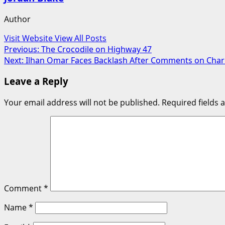
Author
Visit Website
View All Posts
Post
Previous:
The Crocodile on Highway 47
Next:
Ilhan Omar Faces Backlash After Comments on Char
navigation
Leave a Reply
Your email address will not be published.
Required fields
Comment
*
Name
*