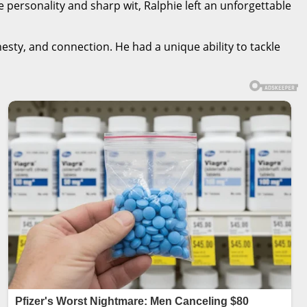
fe personality and sharp wit, Ralphie left an unforgettable
sty, and connection. He had a unique ability to tackle