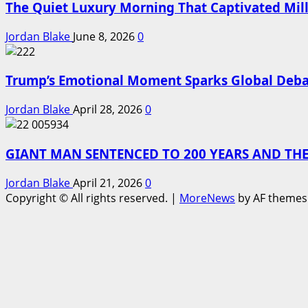
The Quiet Luxury Morning That Captivated Mill
Jordan Blake
June 8, 2026
0
Trump’s Emotional Moment Sparks Global Deba
Jordan Blake
April 28, 2026
0
GIANT MAN SENTENCED TO 200 YEARS AND THE
Jordan Blake
April 21, 2026
0
Copyright © All rights reserved.
|
MoreNews
by AF themes