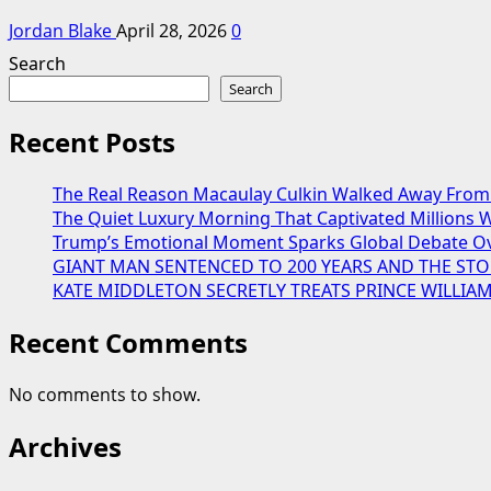
Jordan Blake
April 28, 2026
0
Search
Search
Recent Posts
The Real Reason Macaulay Culkin Walked Away From 
The Quiet Luxury Morning That Captivated Millions W
Trump’s Emotional Moment Sparks Global Debate Ov
GIANT MAN SENTENCED TO 200 YEARS AND THE STO
KATE MIDDLETON SECRETLY TREATS PRINCE WILLIA
Recent Comments
No comments to show.
Archives