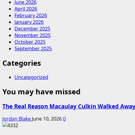
June 2026
April 2026
February 2026
January 2026
December 2025
November 2025
October 2025
September 2025
Categories
Uncategorized
You may have missed
The Real Reason Macaulay Culkin Walked Away
Jordan Blake
June 10, 2026
0