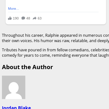
Throughout his career, Ralphie appeared in numerous comed
their own voices. His humor was raw, relatable, and deeply
Tributes have poured in from fellow comedians, celebrities, 
comedy for years to come, reminding everyone that laughter 
About the Author
Jordan Blake