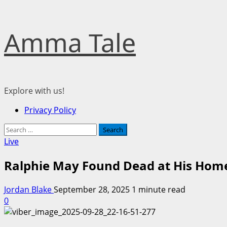
Skip
Amma Tale
to
content
Explore with us!
Primary
Privacy Policy
Menu
Search
for:
Live
Ralphie May Found Dead at His Hom
Jordan Blake
September 28, 2025
1 minute read
0