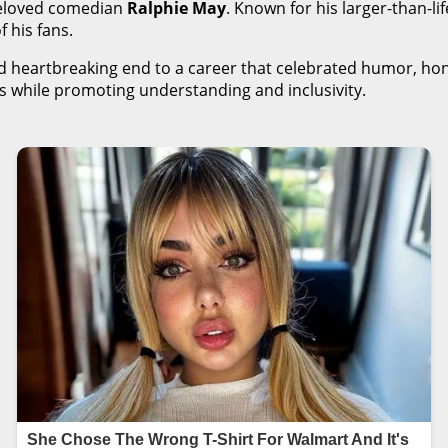
beloved comedian
Ralphie May
. Known for his larger-than-li
 his fans.
 heartbreaking end to a career that celebrated humor, hone
ges while promoting understanding and inclusivity.