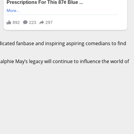
icated fanbase and inspiring aspiring comedians to find
.
Ralphie May’s legacy will continue to influence the world of