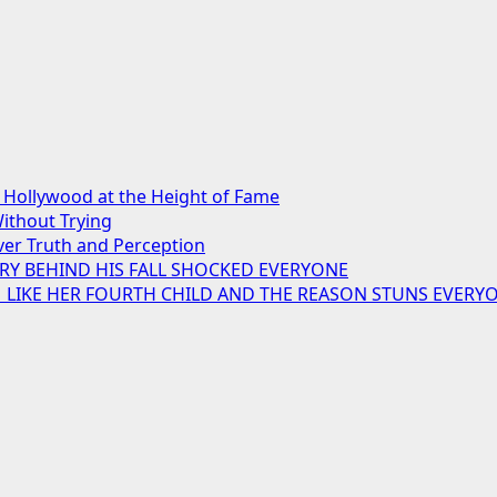
Hollywood at the Height of Fame
ithout Trying
er Truth and Perception
RY BEHIND HIS FALL SHOCKED EVERYONE
M LIKE HER FOURTH CHILD AND THE REASON STUNS EVERY