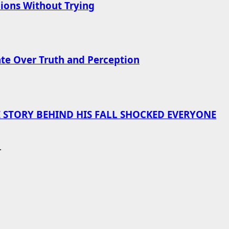
ions Without Trying
te Over Truth and Perception
 STORY BEHIND HIS FALL SHOCKED EVERYONE
.