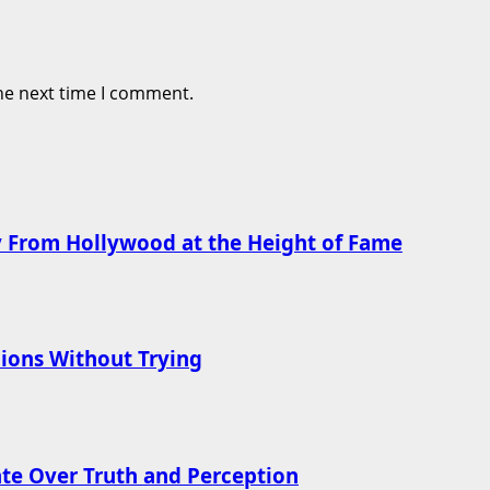
he next time I comment.
 From Hollywood at the Height of Fame
ions Without Trying
te Over Truth and Perception