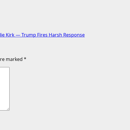
lie Kirk — Trump Fires Harsh Response
 are marked
*