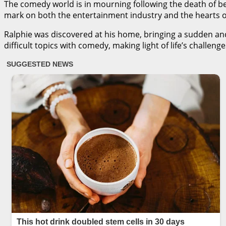
The comedy world is in mourning following the death of 
mark on both the entertainment industry and the hearts of
Ralphie was discovered at his home, bringing a sudden and
difficult topics with comedy, making light of life’s challen