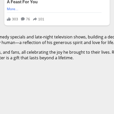
y specials and late-night television shows, building a ded
 human—a reflection of his generous spirit and love for life
and fans, all celebrating the joy he brought to their lives. 
is a gift that lasts beyond a lifetime.