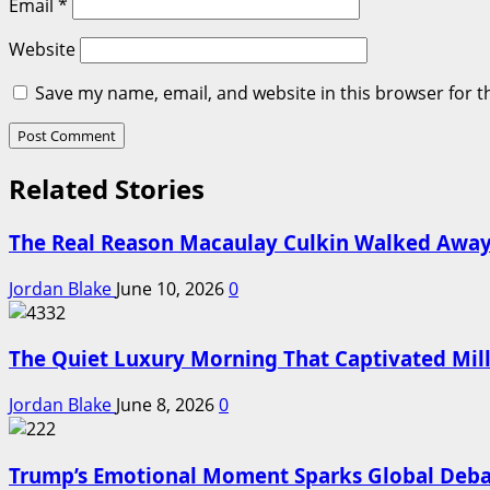
Email
*
Website
Save my name, email, and website in this browser for t
Related Stories
The Real Reason Macaulay Culkin Walked Away
Jordan Blake
June 10, 2026
0
The Quiet Luxury Morning That Captivated Mill
Jordan Blake
June 8, 2026
0
Trump’s Emotional Moment Sparks Global Deba