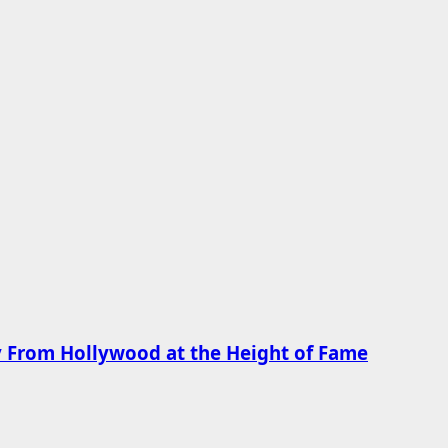
 From Hollywood at the Height of Fame