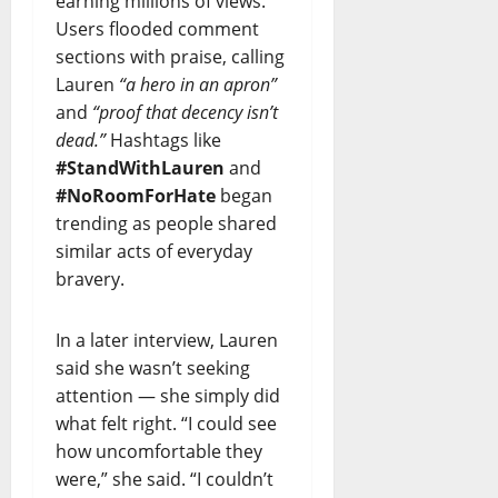
earning millions of views.
Users flooded comment
sections with praise, calling
Lauren
“a hero in an apron”
and
“proof that decency isn’t
dead.”
Hashtags like
#StandWithLauren
and
#NoRoomForHate
began
trending as people shared
similar acts of everyday
bravery.
In a later interview, Lauren
said she wasn’t seeking
attention — she simply did
what felt right. “I could see
how uncomfortable they
were,” she said. “I couldn’t