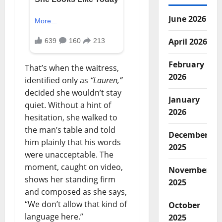
June 2026
April 2026
February
That’s when the waitress,
2026
identified only as
“Lauren,”
decided she wouldn’t stay
January
quiet. Without a hint of
2026
hesitation, she walked to
the man’s table and told
December
him plainly that his words
2025
were unacceptable. The
moment, caught on video,
November
shows her standing firm
2025
and composed as she says,
“We don’t allow that kind of
October
language here.”
2025