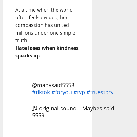
At a time when the world
often feels divided, her
compassion has united
millions under one simple
truth:
Hate loses when kindness
speaks up.
@mabysaid5558
#tiktok
#foryou
#typ
#truestory
♬ original sound – Maybes said
5559