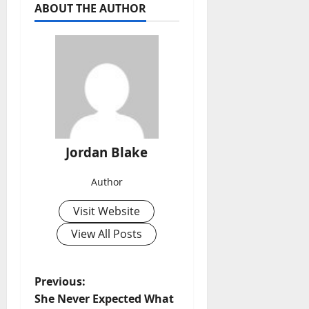
ABOUT THE AUTHOR
Jordan Blake
Author
Visit Website
View All Posts
P
Previous:
She Never Expected What
o