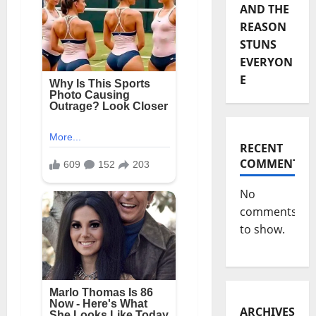
AND THE
REASON
STUNS
EVERYON
E
RECENT
COMMENTS
No
comments
to show.
ARCHIVES