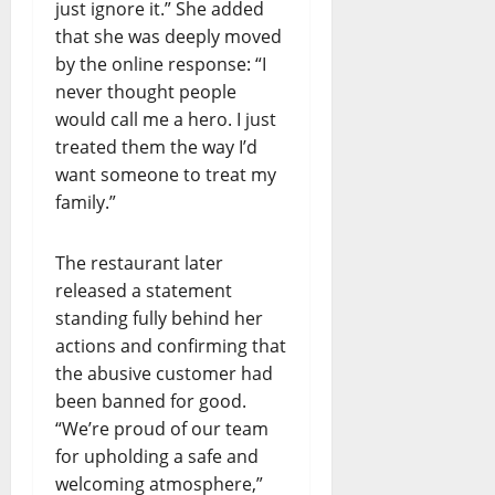
just ignore it.” She added
that she was deeply moved
by the online response: “I
never thought people
would call me a hero. I just
treated them the way I’d
want someone to treat my
family.”
The restaurant later
released a statement
standing fully behind her
actions and confirming that
the abusive customer had
been banned for good.
“We’re proud of our team
for upholding a safe and
welcoming atmosphere,”