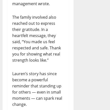
management wrote.
The family involved also
reached out to express
their gratitude. In a
heartfelt message, they
said, “You made us feel
respected and safe. Thank
you for showing what real
strength looks like.”
Lauren’s story has since
become a powerful
reminder that standing up
for others — even in small
moments — can spark real
change.