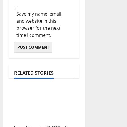
Save my name, email,
and website in this
browser for the next
time I comment.
RELATED STORIES
The Real Reason
Macaulay Culkin
Walked Away From
Hollywood at the
Height of Fame