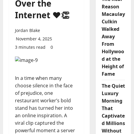
Over the
Reason
Internet ❤️👏
Macaulay
Culkin
Walked
Jordan Blake
Away
November 4, 2025
From
3 minutes read
0
Hollywoo
d at the
Height of
Fame
In a time when many
choose silence in the face
The Quiet
of prejudice, one
Luxury
restaurant worker’s bold
Morning
stand has turned her into
That
an online inspiration. A
Captivate
viral clip captured the
d Millions
powerful moment a server
Without