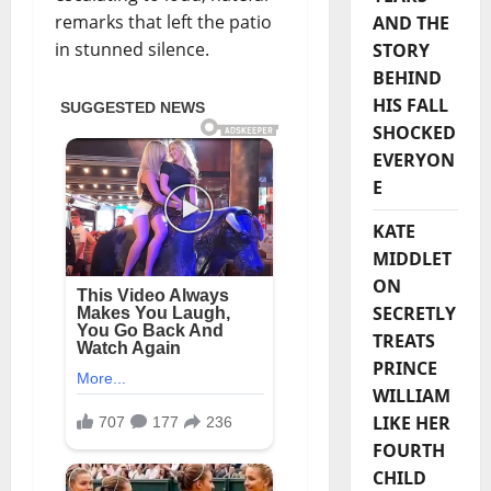
remarks that left the patio
AND THE
in stunned silence.
STORY
BEHIND
HIS FALL
SHOCKED
EVERYON
E
KATE
MIDDLET
ON
SECRETLY
TREATS
PRINCE
WILLIAM
LIKE HER
FOURTH
CHILD