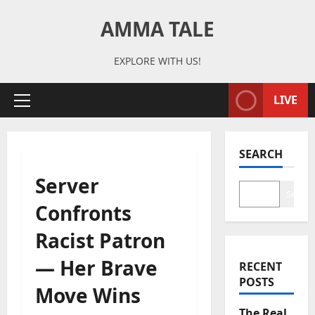
Skip
AMMA TALE
to
content
EXPLORE WITH US!
LIVE
Primary
Menu
SEARCH
Server
Search
Confronts
Racist Patron
— Her Brave
RECENT
POSTS
Move Wins
The Real