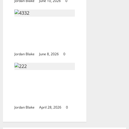
Jordan Blake
June 10, 2026
0
The Quiet Luxury
Morning That
Captivated Millions
Without Trying
Jordan Blake
June 8, 2026
0
Trump’s Emotional
Moment Sparks Global
Debate Over Truth and
Perception
Jordan Blake
April 28, 2026
0