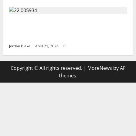
GIANT MAN SENTENCED TO 200 YEARS AND
THE STORY BEHIND HIS FALL SHOCKED
EVERYONE
Jordan Blake
April 21, 2026
0
Copyright © All rights reserved.
|
MoreNews
by AF
themes.