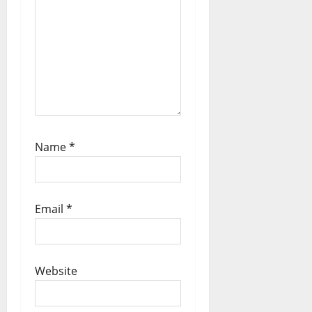
Name
*
Email
*
Website