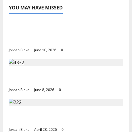
YOU MAY HAVE MISSED
The Real Reason Macaulay Culkin Walked
Away From Hollywood at the Height of
Fame
Jordan Blake
June 10, 2026
0
The Quiet Luxury Morning That Captivated
Millions Without Trying
Jordan Blake
June 8, 2026
0
Trump’s Emotional Moment Sparks Global
Debate Over Truth and Perception
Jordan Blake
April 28, 2026
0