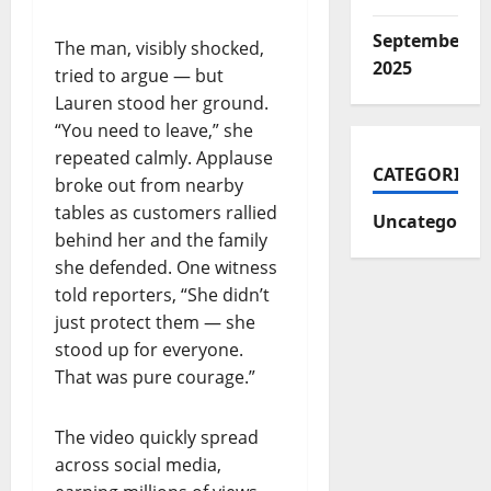
September
The man, visibly shocked,
2025
tried to argue — but
Lauren stood her ground.
“You need to leave,” she
repeated calmly. Applause
CATEGORIES
broke out from nearby
tables as customers rallied
Uncategorize
behind her and the family
she defended. One witness
told reporters, “She didn’t
just protect them — she
stood up for everyone.
That was pure courage.”
The video quickly spread
across social media,