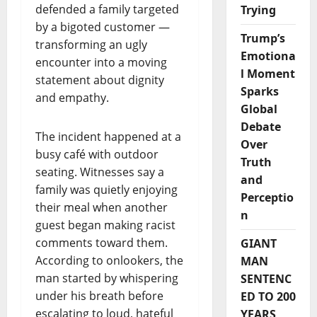
defended a family targeted
Trying
by a bigoted customer —
Trump’s
transforming an ugly
Emotiona
encounter into a moving
l Moment
statement about dignity
Sparks
and empathy.
Global
Debate
The incident happened at a
Over
busy café with outdoor
Truth
seating. Witnesses say a
and
family was quietly enjoying
Perceptio
their meal when another
n
guest began making racist
comments toward them.
GIANT
According to onlookers, the
MAN
man started by whispering
SENTENC
under his breath before
ED TO 200
escalating to loud, hateful
YEARS