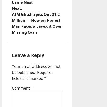
Came Next
s
Next:
t
ATM Glitch Spits Out $1.2
Million — Now an Honest
n
Man Faces a Lawsuit Over
a
Missing Cash
v
i
g
Leave a Reply
a
Your email address will not
t
be published.
Required
i
fields are marked
*
o
Comment
*
n