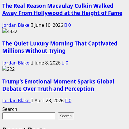
The Real Reason Macaulay Culkin Walked
Away From Hollywood at the Height of Fame
Jordan Blake
June 10, 2026
0
The Quiet Luxury Morning That Captivated
Millions Without Trying
Jordan Blake
June 8, 2026
0
Trump’s Emotional Moment Sparks Global
Debate Over Truth and Perception
Jordan Blake
April 28, 2026
0
Search
Search