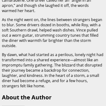
camaraderie. One driver called her an “angel in an
apron,” and though she laughed it off, the words
warmed her heart.
As the night went on, the lines between strangers began
to blur. Some drivers dozed in booths, while Roy, with a
soft Southern drawl, helped wash dishes. Vince pulled
out a worn guitar, strumming country tunes that filled
the diner with warmth far brighter than the storm
outside.
By dawn, what had started as a perilous, lonely night had
transformed into a shared experience—almost like an
impromptu family gathering. The blizzard that disrupted
their journey became a backdrop for connection,
laughter, and kindness. In the heart of a storm, a small
diner had become a refuge, and for a few hours,
strangers felt like home.
About the Author