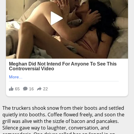
The truckers shook snow from their boots and settled
quietly into booths. Coffee flowed freely, and soon the
grill was alive with the sizzle of bacon and pancakes.
Silence gave way to laughter, conversation, and