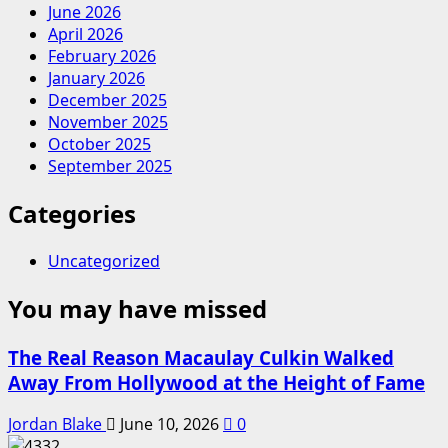
June 2026
April 2026
February 2026
January 2026
December 2025
November 2025
October 2025
September 2025
Categories
Uncategorized
You may have missed
The Real Reason Macaulay Culkin Walked
Away From Hollywood at the Height of Fame
Jordan Blake
June 10, 2026
0