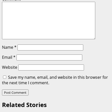
Name
*
Email
*
Website
Save my name, email, and website in this browser for
the next time I comment.
Related Stories