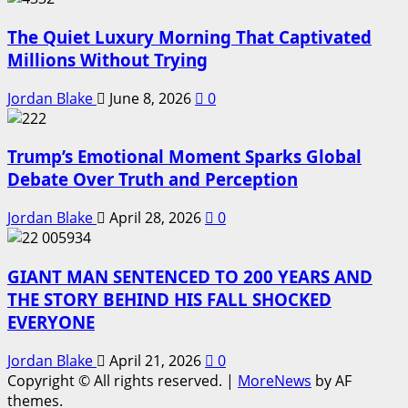
The Quiet Luxury Morning That Captivated
Millions Without Trying
Jordan Blake
June 8, 2026
0
Trump’s Emotional Moment Sparks Global
Debate Over Truth and Perception
Jordan Blake
April 28, 2026
0
GIANT MAN SENTENCED TO 200 YEARS AND
THE STORY BEHIND HIS FALL SHOCKED
EVERYONE
Jordan Blake
April 21, 2026
0
Copyright © All rights reserved.
|
MoreNews
by AF
themes.