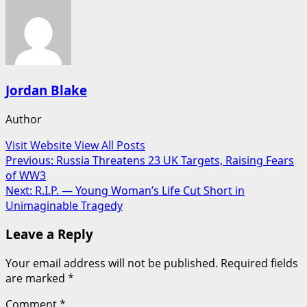
Jordan Blake
Author
Visit Website
View All Posts
Post
Previous:
Russia Threatens 23 UK Targets, Raising Fears
of WW3
navigation
Next:
R.I.P. — Young Woman’s Life Cut Short in
Unimaginable Tragedy
Leave a Reply
Your email address will not be published.
Required fields
are marked
*
Comment
*