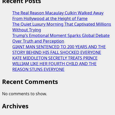
Recent Posts
The Real Reason Macaulay Culkin Walked Away
From Hollywood at the Height of Fame
The Quiet Luxury Morning That Captivated Millions
Without Trying
Trump’s Emotional Moment Sparks Global Debate
Over Truth and Perception
GIANT MAN SENTENCED TO 200 YEARS AND THE
STORY BEHIND HIS FALL SHOCKED EVERYONE
KATE MIDDLETON SECRETLY TREATS PRINCE
WILLIAM LIKE HER FOURTH CHILD AND THE
REASON STUNS EVERYONE
Recent Comments
No comments to show.
Archives