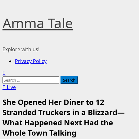
Skip
Amma Tale
to
content
Explore with us!
Primary
Privacy Policy
Menu
Search
for:
Live
She Opened Her Diner to 12
Stranded Truckers in a Blizzard—
What Happened Next Had the
Whole Town Talking