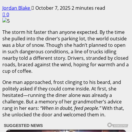
Jordan Blake
October 7, 2025
2 minutes read
0
The storm hit faster than anyone expected. By the time
she pulled into the diner’s parking lot, the world outside
was a blur of snow. Though she hadn’t planned to open
in such dangerous conditions, a line of trucks idling
nearby told a different story. Drivers, stranded by closed
roads, braced against the wind, hoping for warmth and a
cup of coffee.
One man approached, frost clinging to his beard, and
politely asked if they could come inside. At first, she
hesitated—running the diner alone was already a
challenge. But a memory of her grandmother’s advice
rang in her ears:
“When in doubt, feed people.”
With that,
she unlocked the door and welcomed them in.