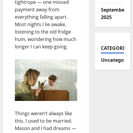
tightrope — one missed
payment away from
September
everything falling apart.
2025
Most nights I lie awake,
listening to the old fridge
hum, wondering how much
longer I can keep going.
CATEGORIES
Uncategorize
Things weren’t always like
this. I used to be married.
Mason and I had dreams —