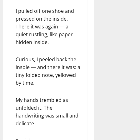
I pulled off one shoe and
pressed on the inside.
There it was again — a
quiet rustling, like paper
hidden inside.
Curious, I peeled back the
insole — and there it was: a
tiny folded note, yellowed
by time.
My hands trembled as I
unfolded it. The
handwriting was small and
delicate.