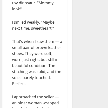
toy dinosaur. “Mommy,
look!”
I smiled weakly. “Maybe
next time, sweetheart.”
That’s when I saw them — a
small pair of brown leather
shoes. They were soft,
worn just right, but still in
beautiful condition. The
stitching was solid, and the
soles barely touched.
Perfect.
I approached the seller —
an older woman wrapped