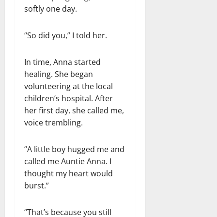
softly one day.
“So did you,” I told her.
In time, Anna started
healing. She began
volunteering at the local
children’s hospital. After
her first day, she called me,
voice trembling.
“A little boy hugged me and
called me Auntie Anna. I
thought my heart would
burst.”
“That’s because you still