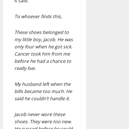
It said:
To whoever finds this,
These shoes belonged to
my little boy, Jacob. He was
only four when he got sick.
Cancer took him from me
before he had a chance to
really live.
My husband left when the
bills became too much. He
said he couldn’t handle it.
Jacob never wore these
shoes. They were too new.
He passed before he could