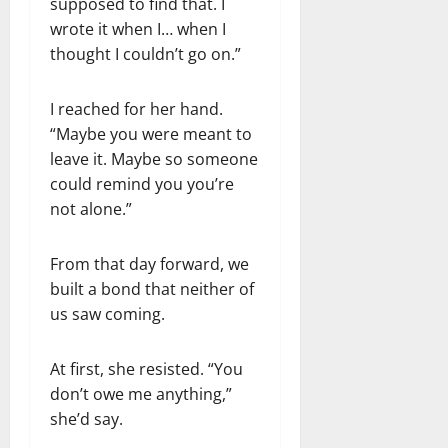
supposed to find that. I
wrote it when I… when I
thought I couldn’t go on.”
I reached for her hand.
“Maybe you were meant to
leave it. Maybe so someone
could remind you you’re
not alone.”
From that day forward, we
built a bond that neither of
us saw coming.
At first, she resisted. “You
don’t owe me anything,”
she’d say.