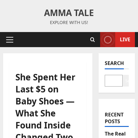
Skip
AMMA TALE
to
content
EXPLORE WITH US!
LIVE
Primary
Menu
SEARCH
She Spent Her
Search
Last $5 on
Baby Shoes —
What She
RECENT
POSTS
Found Inside
The Real
Changed Two