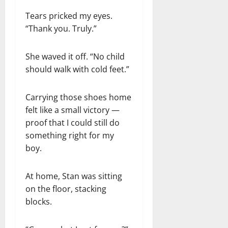
Tears pricked my eyes.
“Thank you. Truly.”
She waved it off. “No child
should walk with cold feet.”
Carrying those shoes home
felt like a small victory —
proof that I could still do
something right for my
boy.
At home, Stan was sitting
on the floor, stacking
blocks.