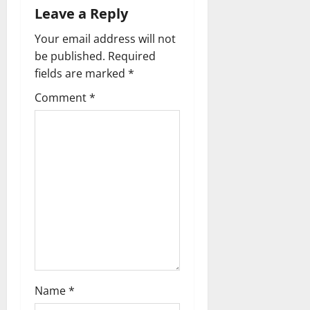
i
Leave a Reply
Your email address will not
g
be published.
Required
a
fields are marked
*
t
Comment
*
i
o
n
Name
*