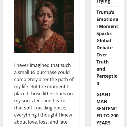
Trying
Trump’s
Emotiona
l Moment
Sparks
Global
Debate
Over
Truth
I never imagined that such
and
a small $5 purchase could
Perceptio
completely alter the path of
n
my life. But the moment I
placed those little shoes on
GIANT
my son’s feet and heard
MAN
that soft crackling noise,
SENTENC
everything I thought I knew
ED TO 200
about love, loss, and fate
YEARS