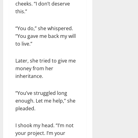
cheeks. “I don’t deserve
this.”
“You do,” she whispered.
“You gave me back my will
to live.”
Later, she tried to give me
money from her
inheritance.
“You’ve struggled long
enough. Let me help,” she
pleaded.
I shook my head. “I’m not
your project. I’m your