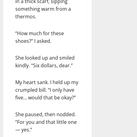
in a thick scarf, sipping
something warm from a
thermos.
“How much for these
shoes?” I asked.
She looked up and smiled
kindly. “Six dollars, dear.”
My heart sank. I held up my
crumpled bill. “I only have
five… would that be okay?”
She paused, then nodded.
“For you and that little one
— yes.”