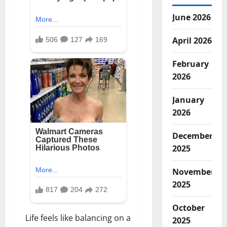
June 2026
April 2026
February
2026
January
2026
December
2025
November
2025
October
Life feels like balancing on a
2025