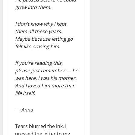
grow into them.
I don’t know why I kept
them all these years.
Maybe because letting go
felt like erasing him.
If you’re reading this,
please just remember — he
was here. I was his mother.
And I loved him more than
life itself.
—
Anna
Tears blurred the ink. I
pressed the letter to my