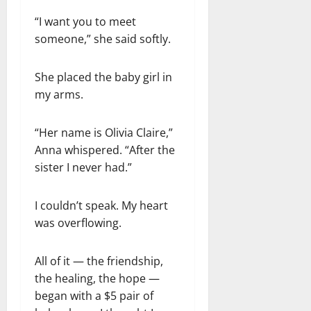
“I want you to meet
someone,” she said softly.
She placed the baby girl in
my arms.
“Her name is Olivia Claire,”
Anna whispered. “After the
sister I never had.”
I couldn’t speak. My heart
was overflowing.
All of it — the friendship,
the healing, the hope —
began with a $5 pair of