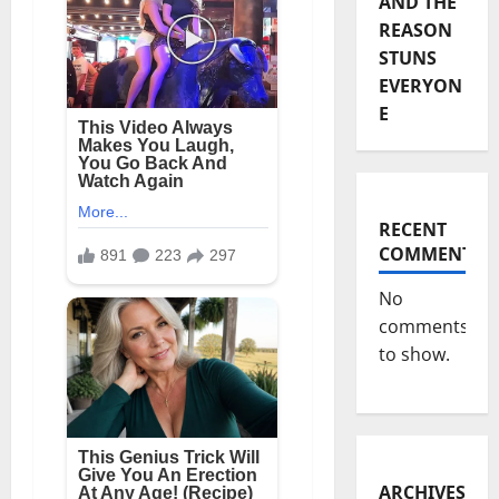
AND THE
REASON
STUNS
EVERYON
E
RECENT
COMMENTS
No
comments
to show.
ARCHIVES