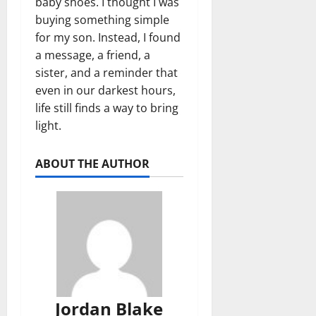
baby shoes. I thought I was
buying something simple
for my son. Instead, I found
a message, a friend, a
sister, and a reminder that
even in our darkest hours,
life still finds a way to bring
light.
ABOUT THE AUTHOR
Jordan Blake