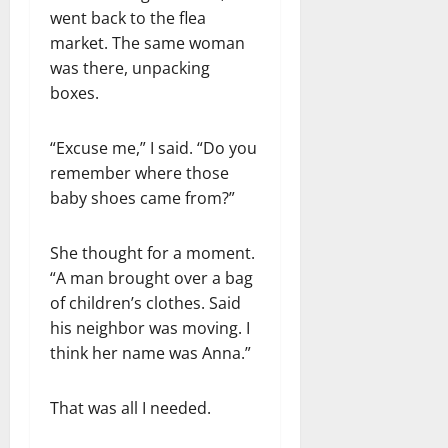
went back to the flea
market. The same woman
was there, unpacking
boxes.
“Excuse me,” I said. “Do you
remember where those
baby shoes came from?”
She thought for a moment.
“A man brought over a bag
of children’s clothes. Said
his neighbor was moving. I
think her name was Anna.”
That was all I needed.