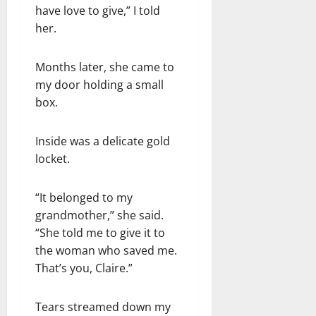
have love to give,” I told
her.
Months later, she came to
my door holding a small
box.
Inside was a delicate gold
locket.
“It belonged to my
grandmother,” she said.
“She told me to give it to
the woman who saved me.
That’s you, Claire.”
Tears streamed down my