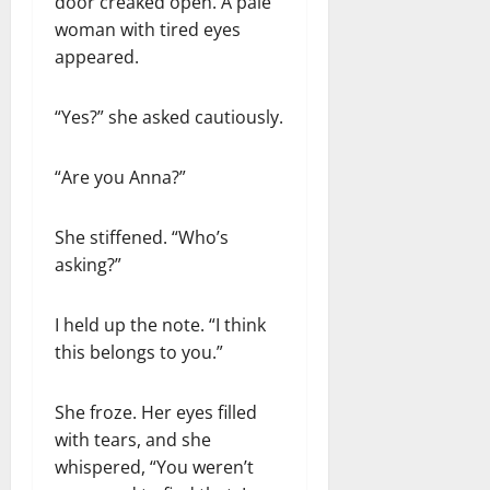
door creaked open. A pale
woman with tired eyes
appeared.
“Yes?” she asked cautiously.
“Are you Anna?”
She stiffened. “Who’s
asking?”
I held up the note. “I think
this belongs to you.”
She froze. Her eyes filled
with tears, and she
whispered, “You weren’t