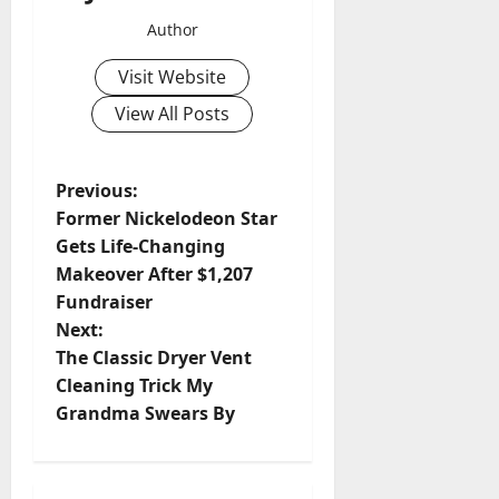
Author
Visit Website
View All Posts
P
Previous:
Former Nickelodeon Star
o
Gets Life-Changing
Makeover After $1,207
s
Fundraiser
t
Next:
The Classic Dryer Vent
n
Cleaning Trick My
Grandma Swears By
a
v