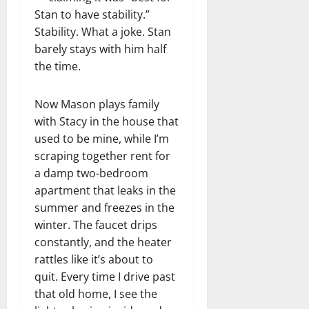
Stan to have stability.”
Stability. What a joke. Stan
barely stays with him half
the time.
Now Mason plays family
with Stacy in the house that
used to be mine, while I’m
scraping together rent for
a damp two-bedroom
apartment that leaks in the
summer and freezes in the
winter. The faucet drips
constantly, and the heater
rattles like it’s about to
quit. Every time I drive past
that old home, I see the