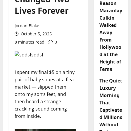
Reason
Lives Forever
Macaulay
Culkin
Walked
Jordan Blake
Away
October 5, 2025
From
8 minutes read
0
Hollywoo
d at the
Height of
Fame
I spent my final $5 on a tiny
pair of baby shoes at a flea
The Quiet
market — slipped them
Luxury
onto my son’s feet, and
Morning
then heard a strange
That
crackling sound coming
Captivate
from inside.
d Millions
Without