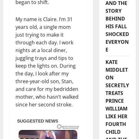
began to shift.
AND THE
STORY
BEHIND
My name is Claire. I’m 31
HIS FALL
years old, a single mom
SHOCKED
just trying to make it
EVERYON
through each day. I work
E
nights at a local diner,
juggling trays and tips to
KATE
keep the lights on. During
MIDDLET
the day, I look after my
ON
three-year-old son, Stan,
SECRETLY
and care for my bedridden
TREATS
mother, who hasn’t walked
PRINCE
since her second stroke.
WILLIAM
LIKE HER
FOURTH
CHILD