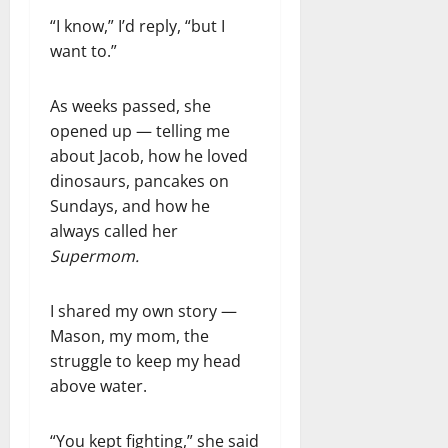
“I know,” I’d reply, “but I
want to.”
As weeks passed, she
opened up — telling me
about Jacob, how he loved
dinosaurs, pancakes on
Sundays, and how he
always called her
Supermom.
I shared my own story —
Mason, my mom, the
struggle to keep my head
above water.
“You kept fighting,” she said