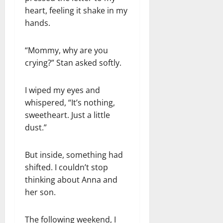
heart, feeling it shake in my
hands.
“Mommy, why are you
crying?” Stan asked softly.
I wiped my eyes and
whispered, “It’s nothing,
sweetheart. Just a little
dust.”
But inside, something had
shifted. I couldn’t stop
thinking about Anna and
her son.
The following weekend, I