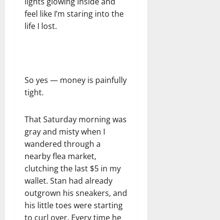
lights glowing inside and
feel like I’m staring into the
life I lost.
So yes — money is painfully
tight.
That Saturday morning was
gray and misty when I
wandered through a
nearby flea market,
clutching the last $5 in my
wallet. Stan had already
outgrown his sneakers, and
his little toes were starting
to curl over. Every time he