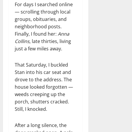
For days I searched online
— scrolling through local
groups, obituaries, and
neighborhood posts.
Finally, I found her:
Anna
Collins
, late thirties, living
just a few miles away.
That Saturday, I buckled
Stan into his car seat and
drove to the address. The
house looked forgotten —
weeds creeping up the
porch, shutters cracked.
Still, I knocked.
After a long silence, the