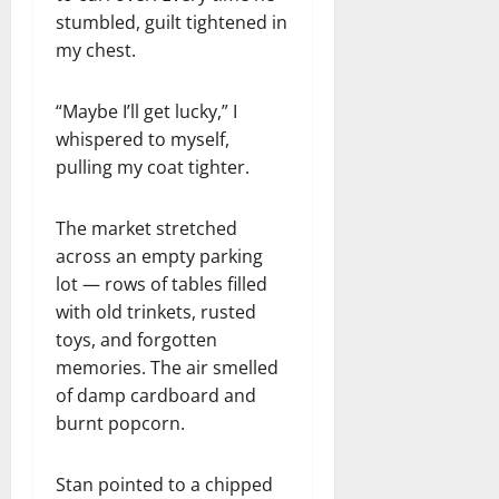
stumbled, guilt tightened in
my chest.
“Maybe I’ll get lucky,” I
whispered to myself,
pulling my coat tighter.
The market stretched
across an empty parking
lot — rows of tables filled
with old trinkets, rusted
toys, and forgotten
memories. The air smelled
of damp cardboard and
burnt popcorn.
Stan pointed to a chipped