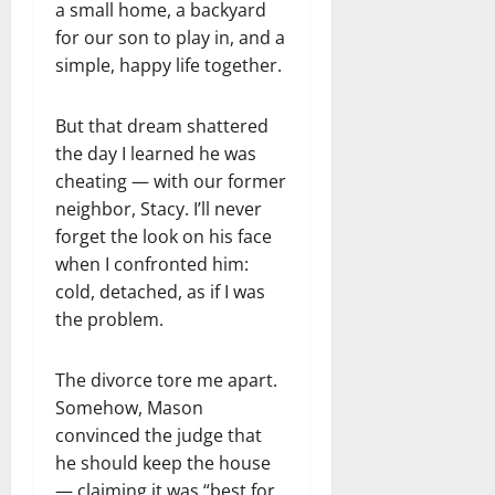
a small home, a backyard
for our son to play in, and a
simple, happy life together.
But that dream shattered
the day I learned he was
cheating — with our former
neighbor, Stacy. I’ll never
forget the look on his face
when I confronted him:
cold, detached, as if I was
the problem.
The divorce tore me apart.
Somehow, Mason
convinced the judge that
he should keep the house
— claiming it was “best for