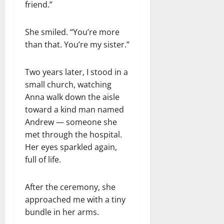
friend.”
She smiled. “You’re more
than that. You’re my sister.”
Two years later, I stood in a
small church, watching
Anna walk down the aisle
toward a kind man named
Andrew — someone she
met through the hospital.
Her eyes sparkled again,
full of life.
After the ceremony, she
approached me with a tiny
bundle in her arms.