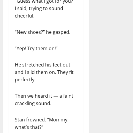
“Guess what I got for you?”
I said, trying to sound
cheerful.
“New shoes?” he gasped.
“Yep! Try them on!”
He stretched his feet out
and I slid them on. They fit
perfectly.
Then we heard it — a faint
crackling sound.
Stan frowned. “Mommy,
what’s that?”