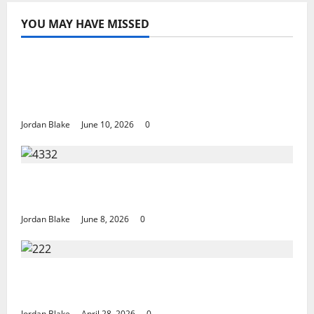
YOU MAY HAVE MISSED
The Real Reason Macaulay Culkin Walked
Away From Hollywood at the Height of
Fame
Jordan Blake
June 10, 2026
0
The Quiet Luxury Morning That Captivated
Millions Without Trying
Jordan Blake
June 8, 2026
0
Trump’s Emotional Moment Sparks Global
Debate Over Truth and Perception
Jordan Blake
April 28, 2026
0