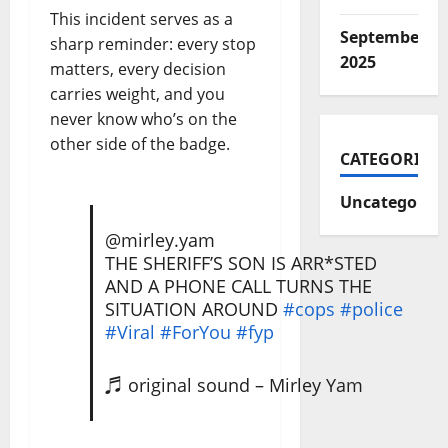
This incident serves as a
September
sharp reminder: every stop
2025
matters, every decision
carries weight, and you
never know who’s on the
other side of the badge.
CATEGORIES
Uncategorize
@mirley.yam
THE SHERIFF’S SON IS ARR*STED
AND A PHONE CALL TURNS THE
SITUATION AROUND
#cops
#police
#Viral
#ForYou
#fyp
♬ original sound – Mirley Yam