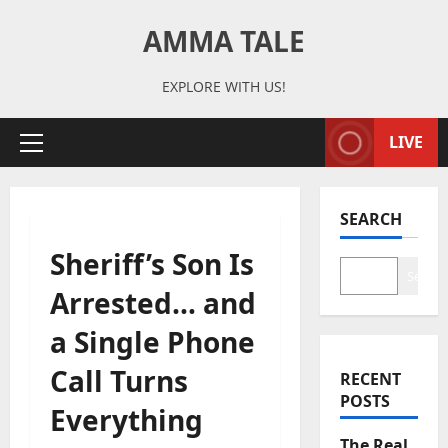
Skip
AMMA TALE
to
content
EXPLORE WITH US!
LIVE
Primary
Menu
SEARCH
Sheriff’s Son Is
Search
Arrested… and
a Single Phone
Call Turns
RECENT
POSTS
Everything
The Real