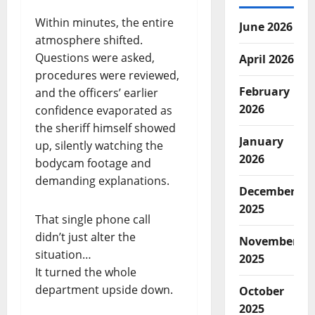
Within minutes, the entire
June 2026
atmosphere shifted.
Questions were asked,
April 2026
procedures were reviewed,
February
and the officers’ earlier
2026
confidence evaporated as
the sheriff himself showed
January
up, silently watching the
2026
bodycam footage and
demanding explanations.
December
2025
That single phone call
didn’t just alter the
November
situation…
2025
It turned the whole
department upside down.
October
2025