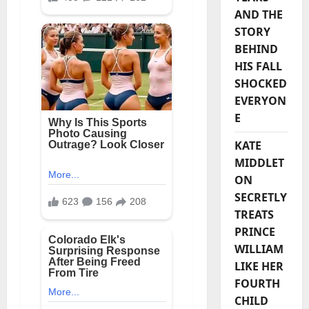
AND THE
STORY
BEHIND
HIS FALL
SHOCKED
EVERYON
E
KATE
MIDDLET
ON
SECRETLY
TREATS
PRINCE
WILLIAM
LIKE HER
FOURTH
CHILD