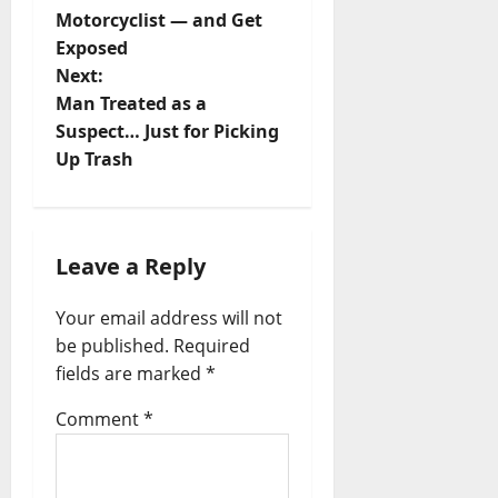
o
Motorcyclist — and Get
s
Exposed
t
Next:
Man Treated as a
n
Suspect… Just for Picking
a
Up Trash
v
i
g
Leave a Reply
a
Your email address will not
t
be published.
Required
i
fields are marked
*
o
Comment
*
n