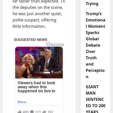
far faster than expected. To
Trying
the deputies on the scene,
Trump’s
he was just another quiet,
Emotiona
polite suspect, offering
l Moment
little information.
Sparks
Global
Debate
Over
Truth
and
Perceptio
n
GIANT
MAN
SENTENC
ED TO 200
YEARS