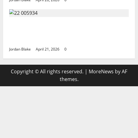
GIANT MAN SENTENCED TO 200 YEARS AND
THE STORY BEHIND HIS FALL SHOCKED
EVERYONE
Jordan Blake
April 21, 2026
0
Copyright © All rights reserved.
|
MoreNews
by AF
themes.