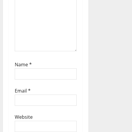
Name
*
Email
*
Website