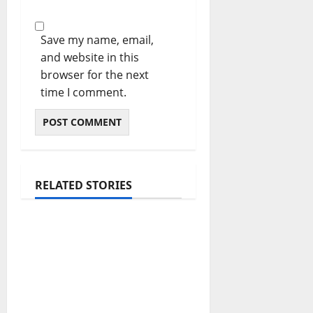
Save my name, email,
and website in this
browser for the next
time I comment.
RELATED STORIES
The Real Reason
Macaulay Culkin
Walked Away From
Hollywood at the
Height of Fame