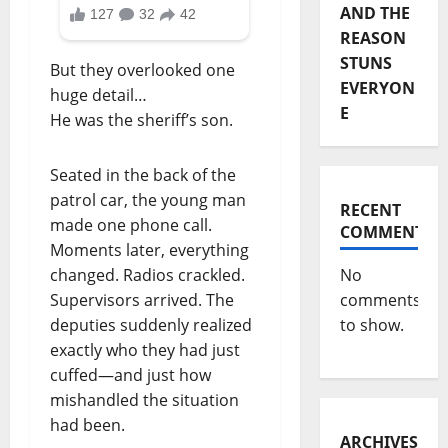
AND THE
REASON
STUNS
But they overlooked one
EVERYON
huge detail…
E
He was the sheriff’s son.
Seated in the back of the
patrol car, the young man
RECENT
made one phone call.
COMMENTS
Moments later, everything
changed. Radios crackled.
No
Supervisors arrived. The
comments
deputies suddenly realized
to show.
exactly who they had just
cuffed—and just how
mishandled the situation
had been.
ARCHIVES