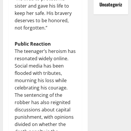
Uncategorized
sister and gave his life to
keep her safe. His bravery
deserves to be honored,
not forgotten.”
Public Reaction
The teenager’s heroism has
resonated widely online.
Social media has been
flooded with tributes,
mourning his loss while
celebrating his courage.
The sentencing of the
robber has also reignited
discussions about capital
punishment, with opinions
divided on whether the