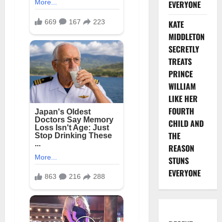
EVERYONE
KATE
MIDDLETON
SECRETLY
TREATS
PRINCE
WILLIAM
LIKE HER
FOURTH
CHILD AND
THE
REASON
STUNS
EVERYONE