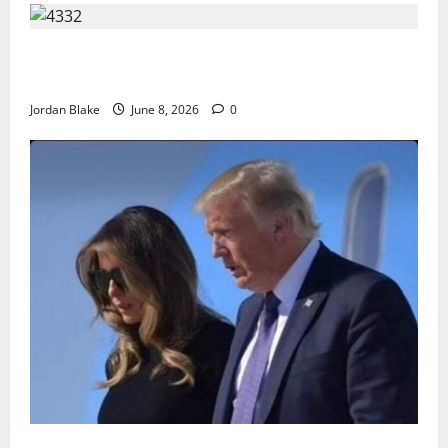
The Quiet Luxury Morning That Captivated Millions
Without Trying
Jordan Blake
June 8, 2026
0