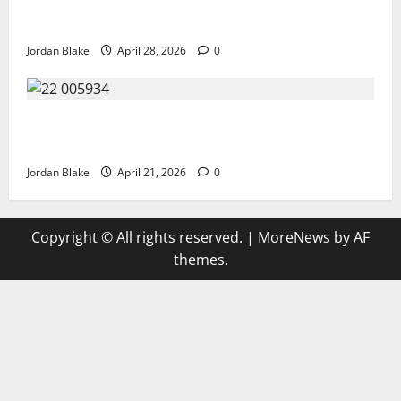
Trump’s Emotional Moment Sparks Global Debate
Over Truth and Perception
Jordan Blake
April 28, 2026
0
GIANT MAN SENTENCED TO 200 YEARS AND THE
STORY BEHIND HIS FALL SHOCKED EVERYONE
Jordan Blake
April 21, 2026
0
Copyright © All rights reserved.
|
MoreNews
by AF
themes.