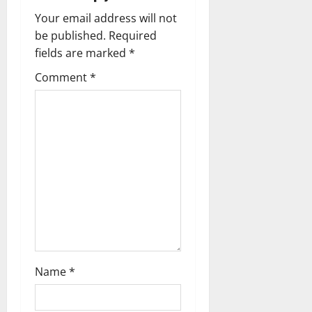
i
Your email address will not
g
be published.
Required
fields are marked
*
a
Comment
*
t
i
o
n
Name
*