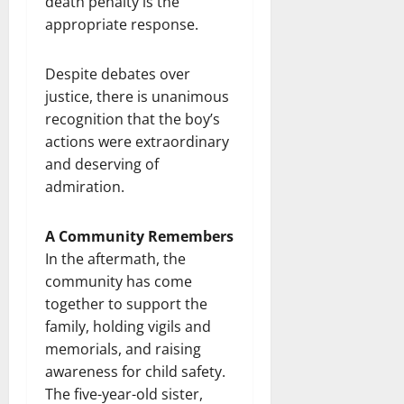
death penalty is the
appropriate response.
Despite debates over
justice, there is unanimous
recognition that the boy’s
actions were extraordinary
and deserving of
admiration.
A Community Remembers
In the aftermath, the
community has come
together to support the
family, holding vigils and
memorials, and raising
awareness for child safety.
The five-year-old sister,