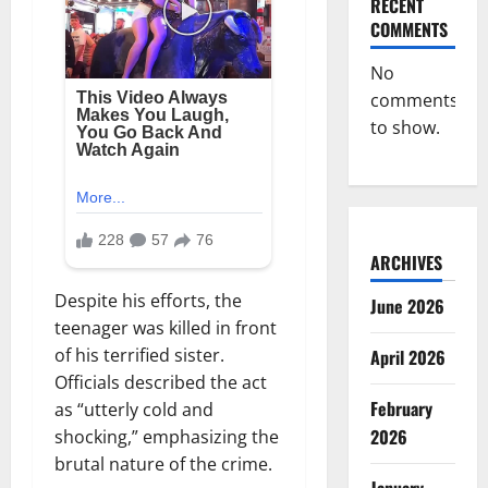
RECENT
COMMENTS
No
comments
to show.
ARCHIVES
Despite his efforts, the
June 2026
teenager was killed in front
of his terrified sister.
April 2026
Officials described the act
February
as “utterly cold and
2026
shocking,” emphasizing the
brutal nature of the crime.