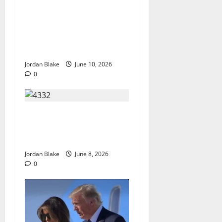
The Real Reason Macaulay
Culkin Walked Away From
Hollywood at the Height of
Fame
Jordan Blake
June 10, 2026
0
The Quiet Luxury Morning
That Captivated Millions
Without Trying
Jordan Blake
June 8, 2026
0