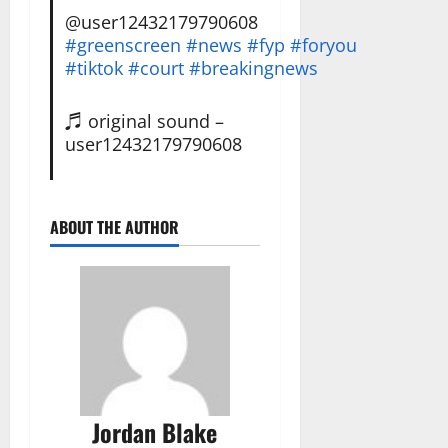
@user12432179790608
#greenscreen
#news
#fyp
#foryou
#tiktok
#court
#breakingnews
♬ original sound –
user12432179790608
ABOUT THE AUTHOR
Jordan Blake