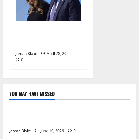
Trump’s Emotional Moment
Sparks Global Debate Over
Truth and Perception
Jordan Blake
April 28, 2026
0
YOU MAY HAVE MISSED
The Real Reason Macaulay Culkin Walked Away From
Hollywood at the Height of Fame
Jordan Blake
June 10, 2026
0