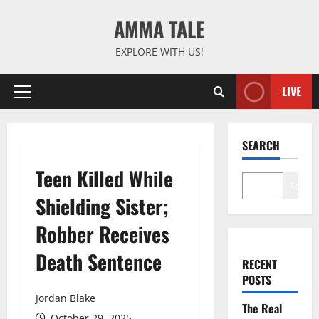
Skip
AMMA TALE
to
content
EXPLORE WITH US!
LIVE
Primary
Menu
SEARCH
Teen Killed While
Search
Shielding Sister;
Robber Receives
Death Sentence
RECENT
POSTS
Jordan Blake
The Real
October 29, 2025