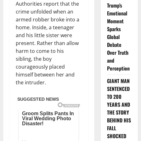
Authorities report that the
Trump’s
crime unfolded when an
Emotional
armed robber broke into a
Moment
home. Inside, a teenager
Sparks
and his little sister were
Global
present. Rather than allow
Debate
harm to come to his
Over Truth
sibling, the boy
and
courageously placed
Perception
himself between her and
GIANT MAN
the intruder.
SENTENCED
TO 200
YEARS AND
THE STORY
BEHIND HIS
FALL
SHOCKED