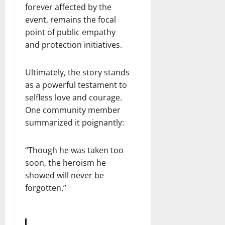
forever affected by the
event, remains the focal
point of public empathy
and protection initiatives.
Ultimately, the story stands
as a powerful testament to
selfless love and courage.
One community member
summarized it poignantly:
“Though he was taken too
soon, the heroism he
showed will never be
forgotten.”