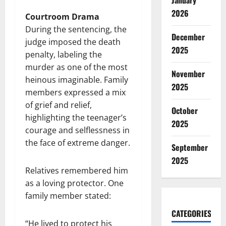
January
2026
Courtroom Drama
During the sentencing, the
December
judge imposed the death
2025
penalty, labeling the
murder as one of the most
November
heinous imaginable. Family
2025
members expressed a mix
of grief and relief,
October
highlighting the teenager’s
2025
courage and selflessness in
the face of extreme danger.
September
2025
Relatives remembered him
as a loving protector. One
family member stated:
CATEGORIES
“He lived to protect his