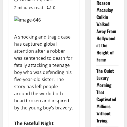
Reason
2 minutes read
0
Macaulay
Culkin
Walked
Away From
A shocking and tragic case
Hollywood
has captured global
at the
attention after a robber
Height of
was sentenced to death for
Fame
fatally attacking a teenage
The Quiet
boy who was defending his
Luxury
five-year-old sister. The
Morning
story has left people
That
around the world both
Captivated
heartbroken and inspired
Millions
by the young boy’s bravery.
Without
Trying
The Fateful Night