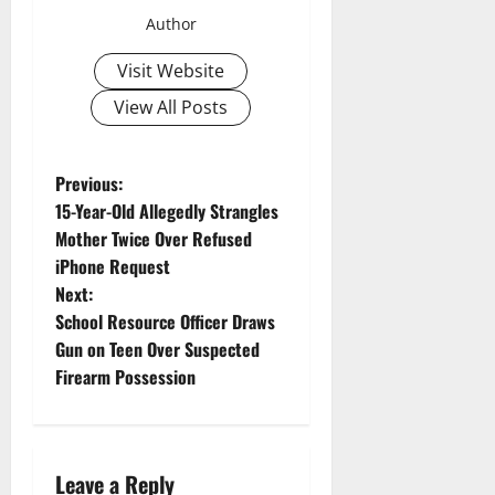
Author
Visit Website
View All Posts
P
Previous:
15-Year-Old Allegedly Strangles
o
Mother Twice Over Refused
iPhone Request
s
Next:
t
School Resource Officer Draws
Gun on Teen Over Suspected
n
Firearm Possession
a
v
Leave a Reply