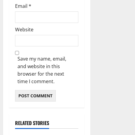
Email
*
Website
Save my name, email,
and website in this
browser for the next
time I comment.
RELATED STORIES