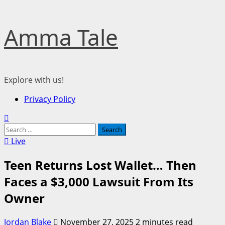
Skip
Amma Tale
to
content
Explore with us!
Primary
Privacy Policy
Menu
Search
for:
Live
Teen Returns Lost Wallet… Then
Faces a $3,000 Lawsuit From Its
Owner
Jordan Blake
November 27, 2025
2 minutes read