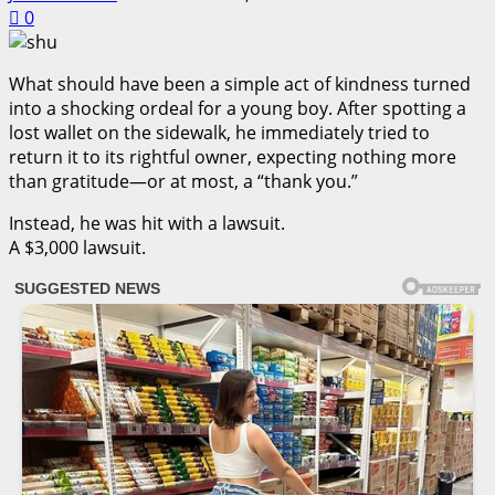
0
What should have been a simple act of kindness turned
into a shocking ordeal for a young boy. After spotting a
lost wallet on the sidewalk, he immediately tried to
return it to its rightful owner, expecting nothing more
than gratitude—or at most, a “thank you.”
Instead, he was hit with a lawsuit.
A $3,000 lawsuit.