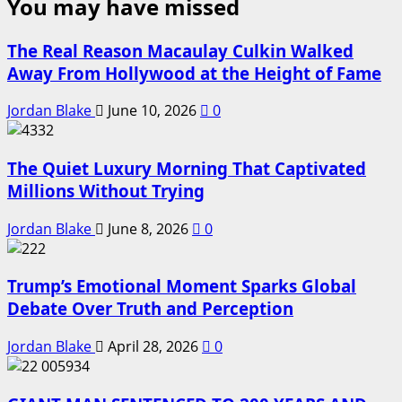
You may have missed
The Real Reason Macaulay Culkin Walked
Away From Hollywood at the Height of Fame
Jordan Blake
June 10, 2026
0
The Quiet Luxury Morning That Captivated
Millions Without Trying
Jordan Blake
June 8, 2026
0
Trump’s Emotional Moment Sparks Global
Debate Over Truth and Perception
Jordan Blake
April 28, 2026
0