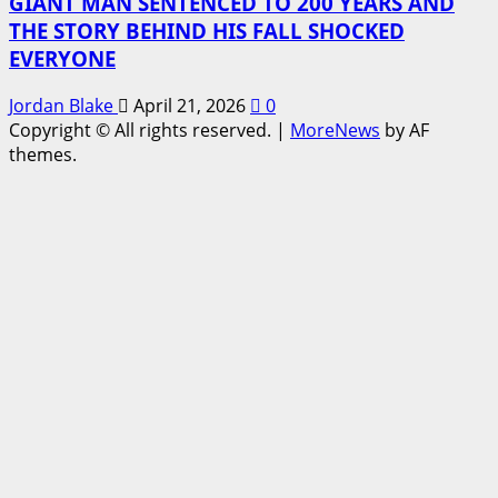
GIANT MAN SENTENCED TO 200 YEARS AND
THE STORY BEHIND HIS FALL SHOCKED
EVERYONE
Jordan Blake
April 21, 2026
0
Copyright © All rights reserved.
|
MoreNews
by AF
themes.