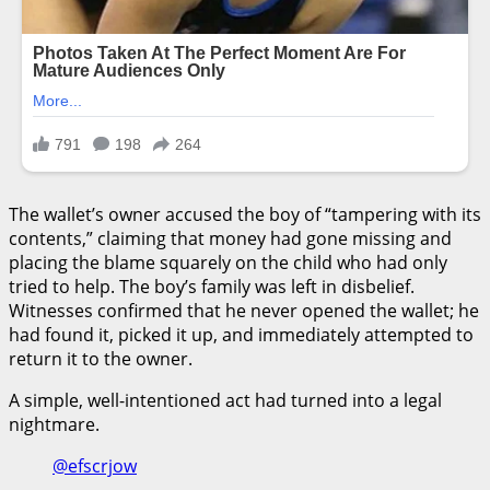
The wallet’s owner accused the boy of “tampering with its
contents,” claiming that money had gone missing and
placing the blame squarely on the child who had only
tried to help. The boy’s family was left in disbelief.
Witnesses confirmed that he never opened the wallet; he
had found it, picked it up, and immediately attempted to
return it to the owner.
A simple, well-intentioned act had turned into a legal
nightmare.
@efscrjow