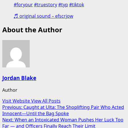
#foryour
#truestory
#typ
#tiktok
♬ original sound – efscrjow
About the Author
Jordan Blake
Author
Visit Website
View All Posts
Post
Previous:
Caught at Ulta: The Shoplifting Pair Who Acted
Innocent—Until the Bag Spoke
navigation
Next:
When an Intoxicated Woman Pushes Her Luck Too
Far — and Officers Finally Reach Their Limit