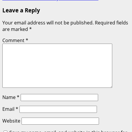
Leave a Reply
Your email address will not be published.
Required fields
are marked
*
Comment
*
Name
*
Email
*
Website