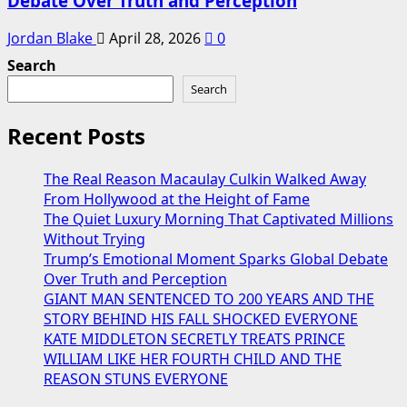
Debate Over Truth and Perception
Jordan Blake
April 28, 2026
0
Search
Search
Recent Posts
The Real Reason Macaulay Culkin Walked Away
From Hollywood at the Height of Fame
The Quiet Luxury Morning That Captivated Millions
Without Trying
Trump’s Emotional Moment Sparks Global Debate
Over Truth and Perception
GIANT MAN SENTENCED TO 200 YEARS AND THE
STORY BEHIND HIS FALL SHOCKED EVERYONE
KATE MIDDLETON SECRETLY TREATS PRINCE
WILLIAM LIKE HER FOURTH CHILD AND THE
REASON STUNS EVERYONE