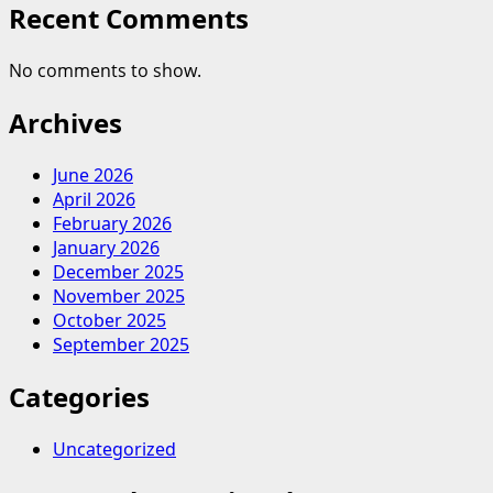
Recent Comments
No comments to show.
Archives
June 2026
April 2026
February 2026
January 2026
December 2025
November 2025
October 2025
September 2025
Categories
Uncategorized