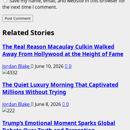
Save my name, email, and website in this browser for
the next time I comment.
Related Stories
The Real Reason Macaulay Culkin Walked
Away From Hollywood at the Height of Fame
Jordan Blake
June 10, 2026
0
The Quiet Luxury Morning That Captivated
Millions Without Trying
Jordan Blake
June 8, 2026
0
Trump’s Emotional Moment Sparks Global