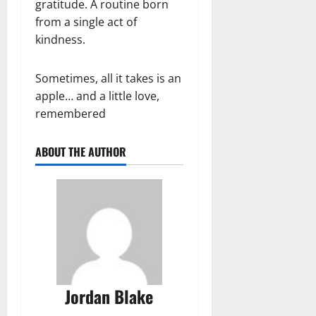
gratitude. A routine born
from a single act of
kindness.
Sometimes, all it takes is an
apple… and a little love,
remembered
ABOUT THE AUTHOR
Jordan Blake