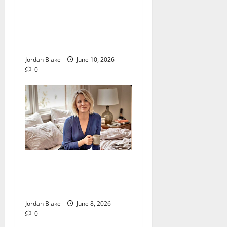
The Real Reason Macaulay
Culkin Walked Away From
Hollywood at the Height of
Fame
Jordan Blake
June 10, 2026
0
The Quiet Luxury Morning
That Captivated Millions
Without Trying
Jordan Blake
June 8, 2026
0