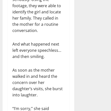
footage, they were able to
identify the girl and locate
her family. They called in
the mother for a routine
conversation.
And what happened next
left everyone speechless…
and then smiling.
As soon as the mother
walked in and heard the
concern over her
daughter’s visits, she burst
into laughter.
“I’m sorry,” she said