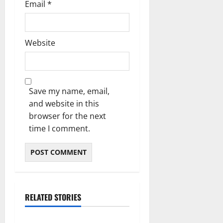
Email
*
Website
Save my name, email,
and website in this
browser for the next
time I comment.
RELATED STORIES