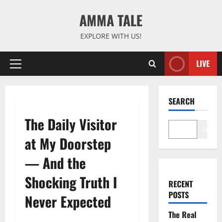
Skip
AMMA TALE
to
content
EXPLORE WITH US!
LIVE
Primary
Menu
SEARCH
The Daily Visitor
Search
at My Doorstep
— And the
Shocking Truth I
RECENT
POSTS
Never Expected
The Real