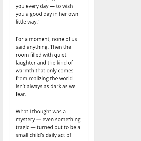
you every day — to wish
you a good day in her own
little way.”
For a moment, none of us
said anything. Then the
room filled with quiet
laughter and the kind of
warmth that only comes
from realizing the world
isn’t always as dark as we
fear.
What I thought was a
mystery — even something
tragic — turned out to be a
small child’s daily act of