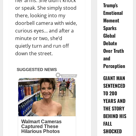
her arms. She didn’t knock
Trump’s
or speak. She simply stood
Emotional
there, looking into my
Moment
doorbell camera with wide,
Sparks
curious eyes… and after a
Global
minute or two, she’d
Debate
quietly turn and run off
Over Truth
down the street.
and
Perception
GIANT MAN
SENTENCED
TO 200
YEARS AND
THE STORY
BEHIND HIS
FALL
SHOCKED