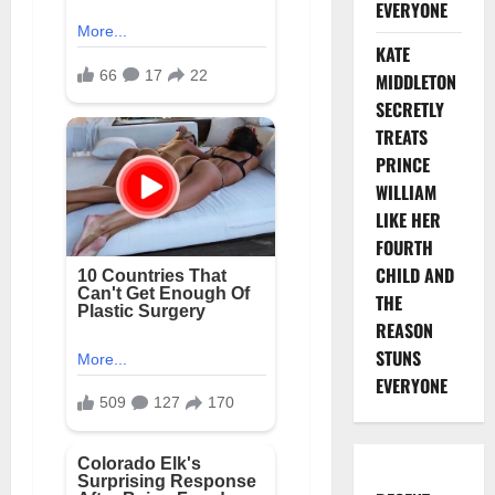
EVERYONE
KATE
MIDDLETON
SECRETLY
TREATS
PRINCE
WILLIAM
LIKE HER
FOURTH
CHILD AND
THE
REASON
STUNS
EVERYONE