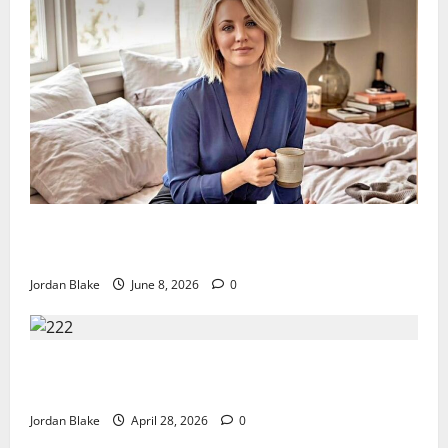
The Quiet Luxury Morning That Captivated Millions
Without Trying
Jordan Blake
June 8, 2026
0
Trump’s Emotional Moment Sparks Global Debate
Over Truth and Perception
Jordan Blake
April 28, 2026
0