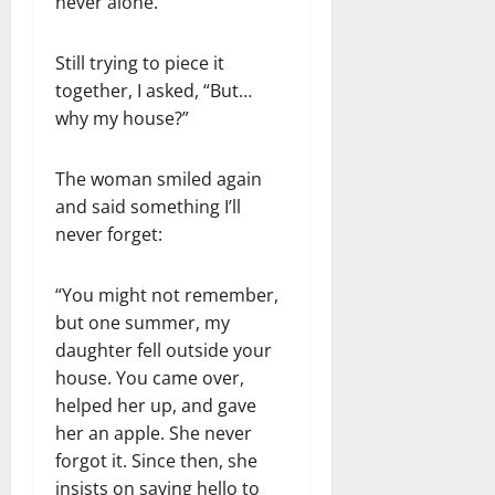
never alone.”
Still trying to piece it
together, I asked, “But…
why my house?”
The woman smiled again
and said something I’ll
never forget:
“You might not remember,
but one summer, my
daughter fell outside your
house. You came over,
helped her up, and gave
her an apple. She never
forgot it. Since then, she
insists on saying hello to