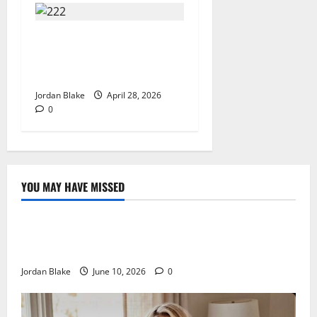
Trump’s Emotional Moment
Sparks Global Debate Over
Truth and Perception
Jordan Blake
April 28, 2026
0
YOU MAY HAVE MISSED
The Real Reason Macaulay Culkin Walked Away From
Hollywood at the Height of Fame
Jordan Blake
June 10, 2026
0