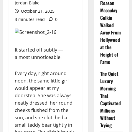
Reason
Jordan Blake
Macaulay
October 21, 2025
Culkin
3 minutes read
0
Walked
Away From
Hollywood
at the
It started off subtly —
Height of
almost unnoticeable.
Fame
Every day, right around
The Quiet
noon, the same little girl
Luxury
would appear at my
Morning
doorstep. She was always
That
neatly dressed, her round
Captivated
cheeks flushed from the
Millions
sun, and she clutched a
Without
small teddy bear tightly in
Trying