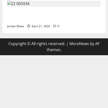
GIANT MAN SENTENCED TO 200 YEARS AND THE
STORY BEHIND HIS FALL SHOCKED EVERYONE
Jordan Blake
April 21, 2026
0
Copyright © All rights reserved.
|
MoreNews
by AF
themes.