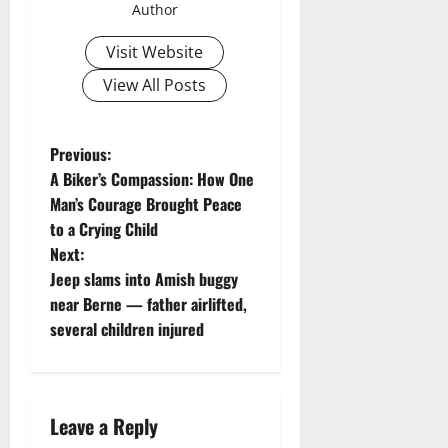
Author
Visit Website
View All Posts
P
Previous:
A Biker’s Compassion: How One
o
Man’s Courage Brought Peace
to a Crying Child
s
Next:
t
Jeep slams into Amish buggy
near Berne — father airlifted,
n
several children injured
a
v
Leave a Reply