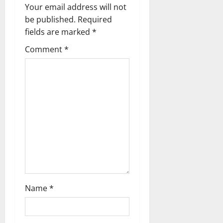
i
Your email address will not
g
be published.
Required
fields are marked
*
a
Comment
*
t
i
o
n
Name
*