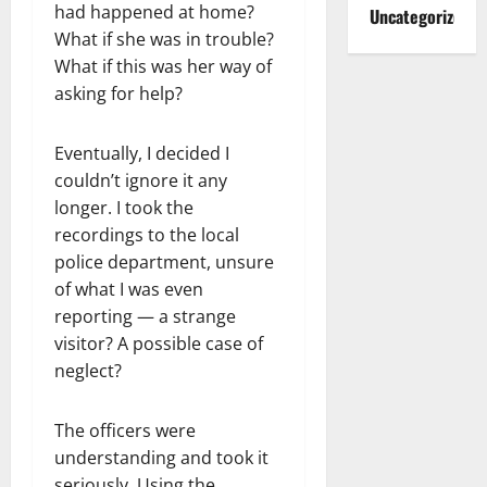
had happened at home?
Uncategorized
What if she was in trouble?
What if this was her way of
asking for help?
Eventually, I decided I
couldn’t ignore it any
longer. I took the
recordings to the local
police department, unsure
of what I was even
reporting — a strange
visitor? A possible case of
neglect?
The officers were
understanding and took it
seriously. Using the