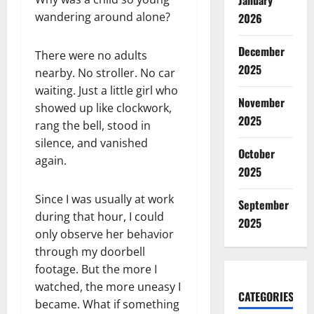
January
wandering around alone?
2026
December
There were no adults
2025
nearby. No stroller. No car
waiting. Just a little girl who
November
showed up like clockwork,
2025
rang the bell, stood in
silence, and vanished
October
again.
2025
Since I was usually at work
September
during that hour, I could
2025
only observe her behavior
through my doorbell
footage. But the more I
watched, the more uneasy I
CATEGORIES
became. What if something