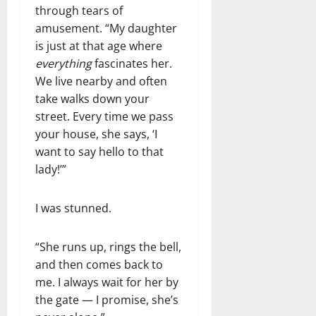
through tears of
amusement. “My daughter
is just at that age where
everything
fascinates her.
We live nearby and often
take walks down your
street. Every time we pass
your house, she says, ‘I
want to say hello to that
lady!’”
I was stunned.
“She runs up, rings the bell,
and then comes back to
me. I always wait for her by
the gate — I promise, she’s