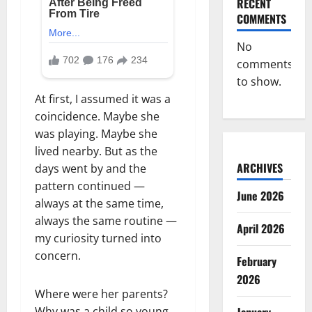
RECENT
COMMENTS
No
comments
to show.
At first, I assumed it was a
coincidence. Maybe she
was playing. Maybe she
lived nearby. But as the
ARCHIVES
days went by and the
pattern continued —
June 2026
always at the same time,
always the same routine —
April 2026
my curiosity turned into
concern.
February
2026
Where were her parents?
Why was a child so young