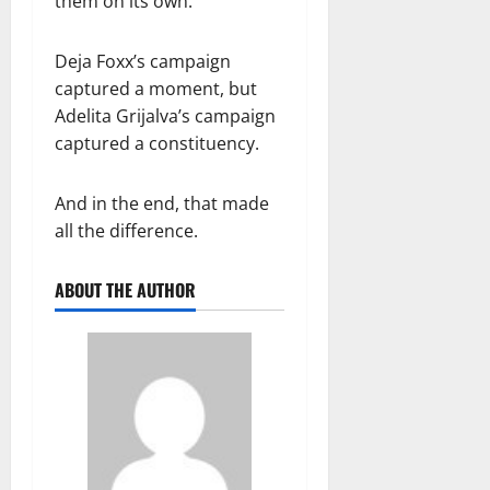
them on its own.
Deja Foxx’s campaign
captured a moment, but
Adelita Grijalva’s campaign
captured a constituency.
And in the end, that made
all the difference.
ABOUT THE AUTHOR