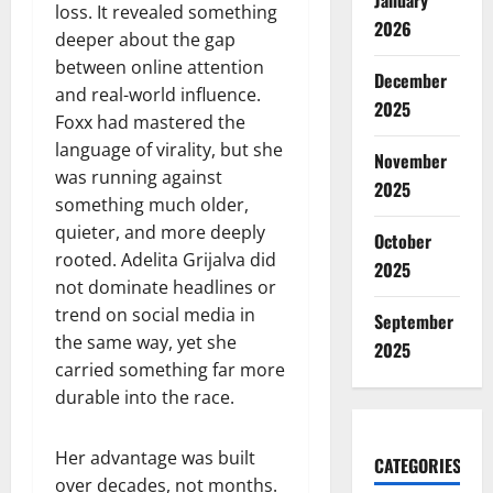
January
loss. It revealed something
2026
deeper about the gap
between online attention
December
and real-world influence.
2025
Foxx had mastered the
language of virality, but she
November
was running against
2025
something much older,
quieter, and more deeply
October
rooted. Adelita Grijalva did
2025
not dominate headlines or
trend on social media in
September
the same way, yet she
2025
carried something far more
durable into the race.
Her advantage was built
CATEGORIES
over decades, not months.