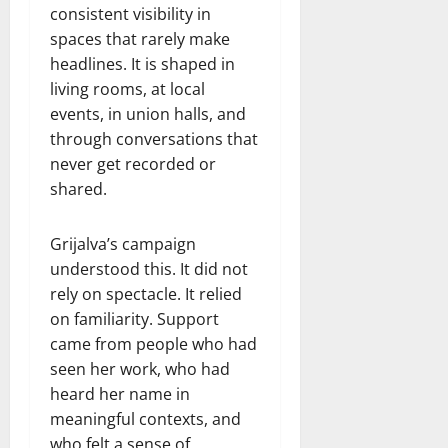
consistent visibility in
spaces that rarely make
headlines. It is shaped in
living rooms, at local
events, in union halls, and
through conversations that
never get recorded or
shared.
Grijalva’s campaign
understood this. It did not
rely on spectacle. It relied
on familiarity. Support
came from people who had
seen her work, who had
heard her name in
meaningful contexts, and
who felt a sense of