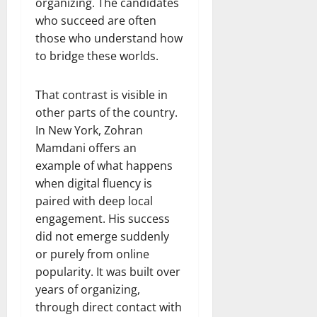
organizing. The candidates
who succeed are often
those who understand how
to bridge these worlds.
That contrast is visible in
other parts of the country.
In New York, Zohran
Mamdani offers an
example of what happens
when digital fluency is
paired with deep local
engagement. His success
did not emerge suddenly
or purely from online
popularity. It was built over
years of organizing,
through direct contact with