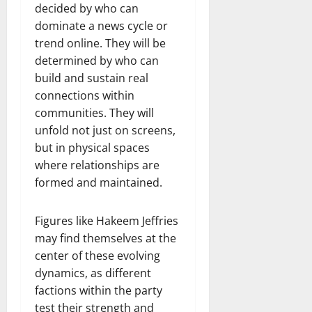
decided by who can
dominate a news cycle or
trend online. They will be
determined by who can
build and sustain real
connections within
communities. They will
unfold not just on screens,
but in physical spaces
where relationships are
formed and maintained.
Figures like Hakeem Jeffries
may find themselves at the
center of these evolving
dynamics, as different
factions within the party
test their strength and