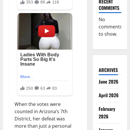
RECENT
COMMENTS
No
comments
to show.
ARCHIVES
June 2026
April 2026
When the votes were
February
counted in Arizona’s 7th
2026
District, her defeat was
more than just a personal