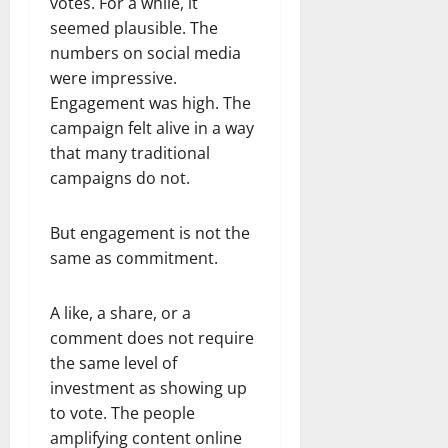
votes. For a while, it
seemed plausible. The
numbers on social media
were impressive.
Engagement was high. The
campaign felt alive in a way
that many traditional
campaigns do not.
But engagement is not the
same as commitment.
A like, a share, or a
comment does not require
the same level of
investment as showing up
to vote. The people
amplifying content online