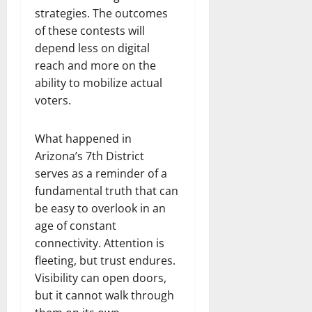
strategies. The outcomes
of these contests will
depend less on digital
reach and more on the
ability to mobilize actual
voters.
What happened in
Arizona’s 7th District
serves as a reminder of a
fundamental truth that can
be easy to overlook in an
age of constant
connectivity. Attention is
fleeting, but trust endures.
Visibility can open doors,
but it cannot walk through