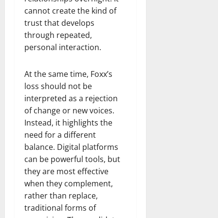
cannot create the kind of
trust that develops
through repeated,
personal interaction.
At the same time, Foxx’s
loss should not be
interpreted as a rejection
of change or new voices.
Instead, it highlights the
need for a different
balance. Digital platforms
can be powerful tools, but
they are most effective
when they complement,
rather than replace,
traditional forms of