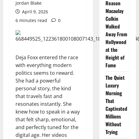
Reason
Jordan Blake
Macaulay
April 9, 2026
Culkin
6 minutes read
0
Walked
Away From
Hollywood
at the
Height of
Deja Foxx entered the race
Fame
with everything modern
politics seems to reward.
The Quiet
She had a powerful
Luxury
personal story, the kind
Morning
that travels fast and
That
resonates instantly. She
Captivated
knew how to speak in a way
Millions
that felt sharp, emotional,
Without
and perfectly tuned for the
Trying
digital age. Her videos