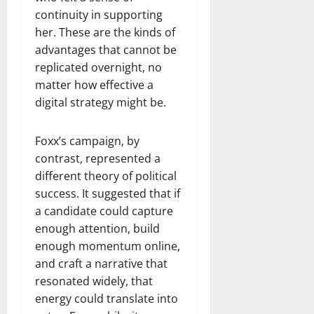
continuity in supporting
her. These are the kinds of
advantages that cannot be
replicated overnight, no
matter how effective a
digital strategy might be.
Foxx’s campaign, by
contrast, represented a
different theory of political
success. It suggested that if
a candidate could capture
enough attention, build
enough momentum online,
and craft a narrative that
resonated widely, that
energy could translate into