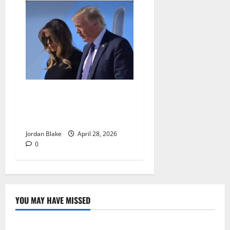
Trump’s Emotional Moment
Sparks Global Debate Over
Truth and Perception
Jordan Blake
April 28, 2026
0
YOU MAY HAVE MISSED