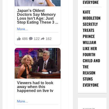
EVERYONE
KATE
MIDDLETON
SECRETLY
TREATS
PRINCE
WILLIAM
LIKE HER
FOURTH
CHILD AND
THE
REASON
STUNS
EVERYONE