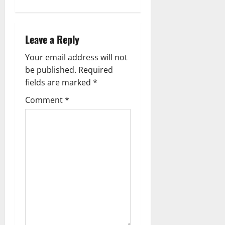
v
i
Leave a Reply
g
Your email address will not
a
be published.
Required
fields are marked
*
t
Comment
*
i
o
n