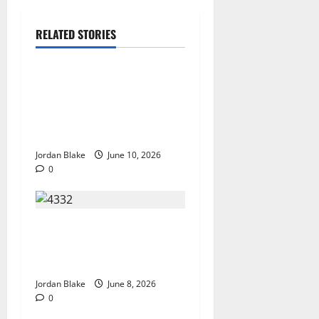
RELATED STORIES
The Real Reason Macaulay
Culkin Walked Away From
Hollywood at the Height of
Fame
Jordan Blake
June 10, 2026
0
The Quiet Luxury Morning
That Captivated Millions
Without Trying
Jordan Blake
June 8, 2026
0