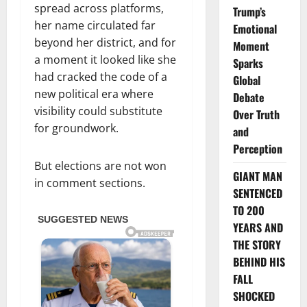
spread across platforms,
Trump’s
her name circulated far
Emotional
beyond her district, and for
Moment
a moment it looked like she
Sparks
had cracked the code of a
Global
new political era where
Debate
visibility could substitute
Over Truth
for groundwork.
and
Perception
But elections are not won
GIANT MAN
in comment sections.
SENTENCED
TO 200
YEARS AND
THE STORY
BEHIND HIS
FALL
SHOCKED