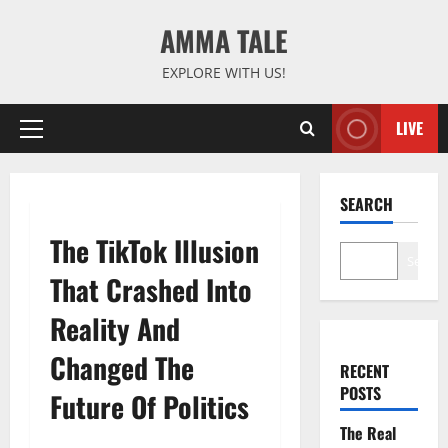
Skip
AMMA TALE
to
content
EXPLORE WITH US!
LIVE
Primary
Menu
SEARCH
The TikTok Illusion
Search
That Crashed Into
Reality And
Changed The
RECENT
POSTS
Future Of Politics
The Real