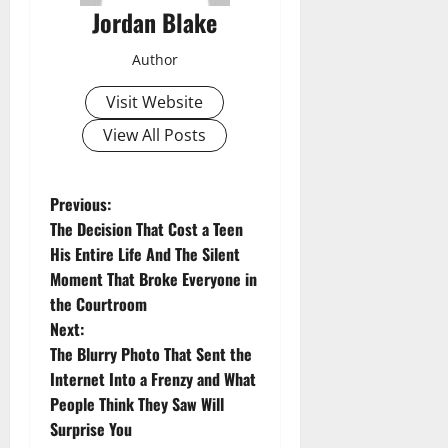
Jordan Blake
Author
Visit Website
View All Posts
P
Previous:
The Decision That Cost a Teen
o
His Entire Life And The Silent
Moment That Broke Everyone in
s
the Courtroom
t
Next:
The Blurry Photo That Sent the
n
Internet Into a Frenzy and What
People Think They Saw Will
a
Surprise You