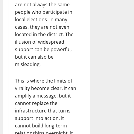
are not always the same
people who participate in
local elections. In many
cases, they are not even
located in the district. The
illusion of widespread
support can be powerful,
but it can also be
misleading.
This is where the limits of
virality become clear. It can
amplify a message, but it
cannot replace the
infrastructure that turns
support into action. It
cannot build long-term
relationships overnight. It