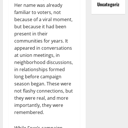
Uncategorized
Her name was already
familiar to voters, not
because of a viral moment,
but because it had been
present in their
communities for years. It
appeared in conversations
at union meetings, in
neighborhood discussions,
in relationships formed
long before campaign
season began. These were
not flashy connections, but
they were real, and more
importantly, they were
remembered.