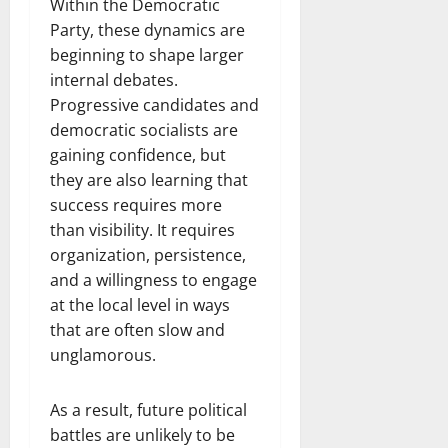
Within the Democratic
Party, these dynamics are
beginning to shape larger
internal debates.
Progressive candidates and
democratic socialists are
gaining confidence, but
they are also learning that
success requires more
than visibility. It requires
organization, persistence,
and a willingness to engage
at the local level in ways
that are often slow and
unglamorous.
As a result, future political
battles are unlikely to be