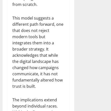
from scratch.
This model suggests a
different path forward, one
that does not reject
modern tools but
integrates them into a
broader strategy. It
acknowledges that while
the digital landscape has
changed how campaigns
communicate, it has not
fundamentally altered how
trust is built.
The implications extend
beyond individual races.