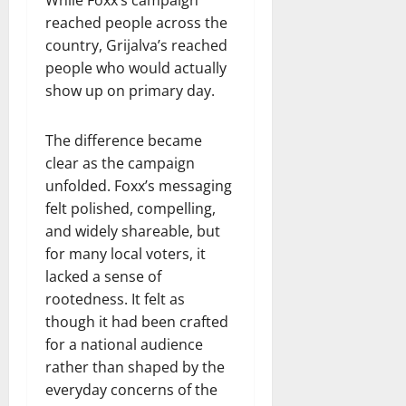
While Foxx’s campaign
reached people across the
country, Grijalva’s reached
people who would actually
show up on primary day.
The difference became
clear as the campaign
unfolded. Foxx’s messaging
felt polished, compelling,
and widely shareable, but
for many local voters, it
lacked a sense of
rootedness. It felt as
though it had been crafted
for a national audience
rather than shaped by the
everyday concerns of the