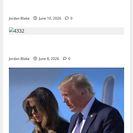
The Real Reason Macaulay Culkin Walked Away From
Hollywood at the Height of Fame
Jordan Blake
June 10, 2026
0
The Quiet Luxury Morning That Captivated Millions
Without Trying
Jordan Blake
June 8, 2026
0