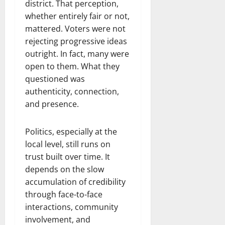
district. That perception,
whether entirely fair or not,
mattered. Voters were not
rejecting progressive ideas
outright. In fact, many were
open to them. What they
questioned was
authenticity, connection,
and presence.
Politics, especially at the
local level, still runs on
trust built over time. It
depends on the slow
accumulation of credibility
through face-to-face
interactions, community
involvement, and