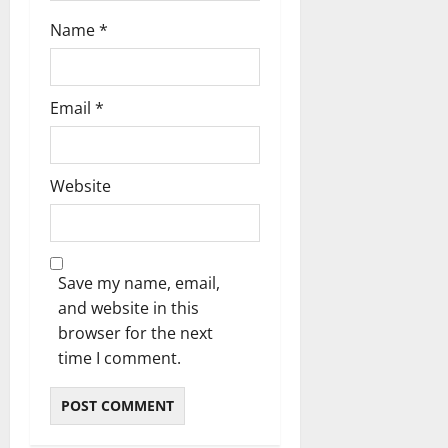
Name
*
Email
*
Website
Save my name, email,
and website in this
browser for the next
time I comment.