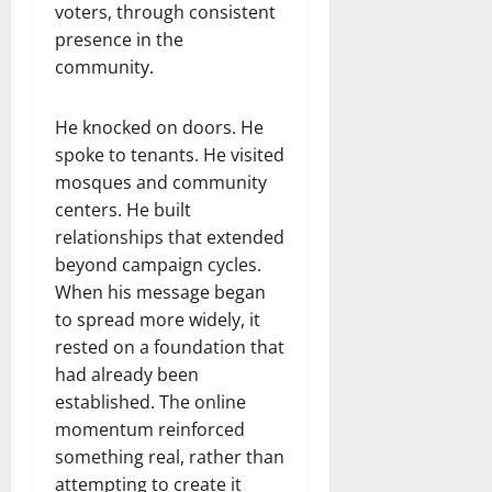
voters, through consistent
presence in the
community.
He knocked on doors. He
spoke to tenants. He visited
mosques and community
centers. He built
relationships that extended
beyond campaign cycles.
When his message began
to spread more widely, it
rested on a foundation that
had already been
established. The online
momentum reinforced
something real, rather than
attempting to create it