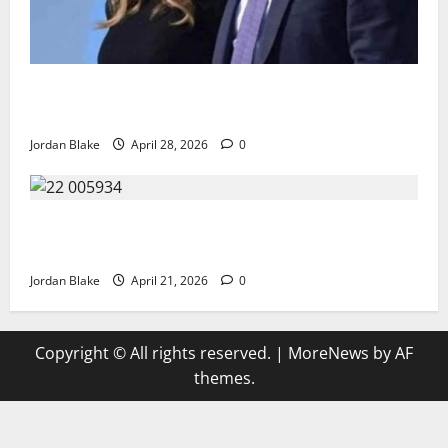
Trump’s Emotional Moment Sparks Global Debate
Over Truth and Perception
Jordan Blake
April 28, 2026
0
GIANT MAN SENTENCED TO 200 YEARS AND THE
STORY BEHIND HIS FALL SHOCKED EVERYONE
Jordan Blake
April 21, 2026
0
Copyright © All rights reserved.
|
MoreNews
by AF
themes.