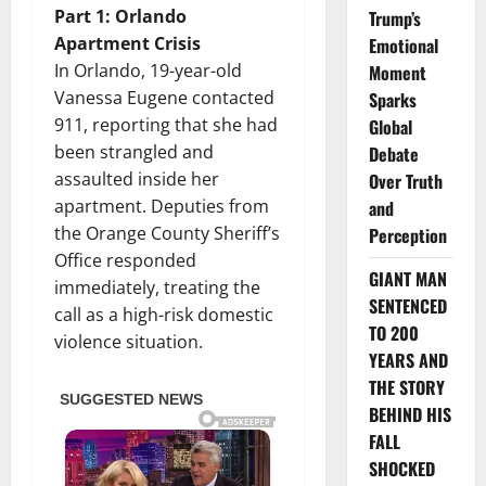
Part 1: Orlando
Trump’s
Apartment Crisis
Emotional
In Orlando, 19-year-old
Moment
Vanessa Eugene contacted
Sparks
911, reporting that she had
Global
been strangled and
Debate
assaulted inside her
Over Truth
apartment. Deputies from
and
the Orange County Sheriff’s
Perception
Office responded
GIANT MAN
immediately, treating the
SENTENCED
call as a high-risk domestic
TO 200
violence situation.
YEARS AND
THE STORY
BEHIND HIS
FALL
SHOCKED