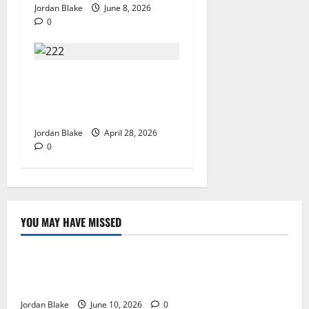
Jordan Blake
June 8, 2026
0
Trump’s Emotional Moment
Sparks Global Debate Over
Truth and Perception
Jordan Blake
April 28, 2026
0
YOU MAY HAVE MISSED
The Real Reason Macaulay Culkin Walked Away From
Hollywood at the Height of Fame
Jordan Blake
June 10, 2026
0