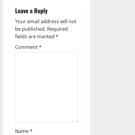
v
Leave a Reply
i
Your email address will not
g
be published.
Required
fields are marked
*
a
Comment
*
t
i
o
n
Name
*