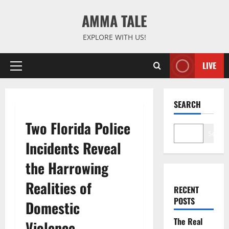
Skip
AMMA TALE
to
content
EXPLORE WITH US!
LIVE
Primary
Menu
SEARCH
Two Florida Police
Search
Incidents Reveal
the Harrowing
Realities of
RECENT
POSTS
Domestic
The Real
Violence