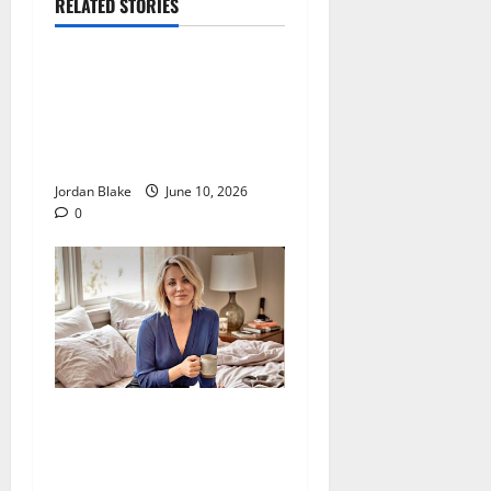
RELATED STORIES
The Real Reason Macaulay
Culkin Walked Away From
Hollywood at the Height of
Fame
Jordan Blake
June 10, 2026
0
The Quiet Luxury Morning
That Captivated Millions
Without Trying