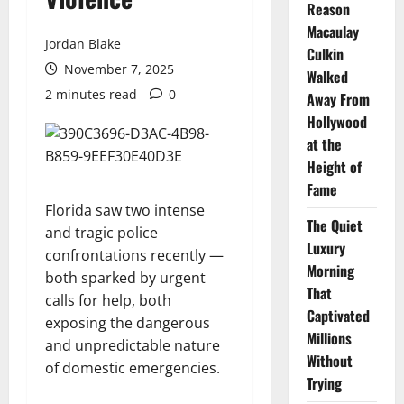
Reason
Macaulay
Jordan Blake
Culkin
November 7, 2025
Walked
2 minutes read
0
Away From
Hollywood
at the
Height of
Fame
Florida saw two intense
The Quiet
and tragic police
Luxury
confrontations recently —
Morning
both sparked by urgent
That
calls for help, both
Captivated
exposing the dangerous
Millions
and unpredictable nature
Without
of domestic emergencies.
Trying