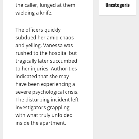
Uncategorized
the caller, lunged at them
wielding a knife.
The officers quickly
subdued her amid chaos
and yelling. Vanessa was
rushed to the hospital but
tragically later succumbed
to her injuries. Authorities
indicated that she may
have been experiencing a
severe psychological crisis.
The disturbing incident left
investigators grappling
with what truly unfolded
inside the apartment.