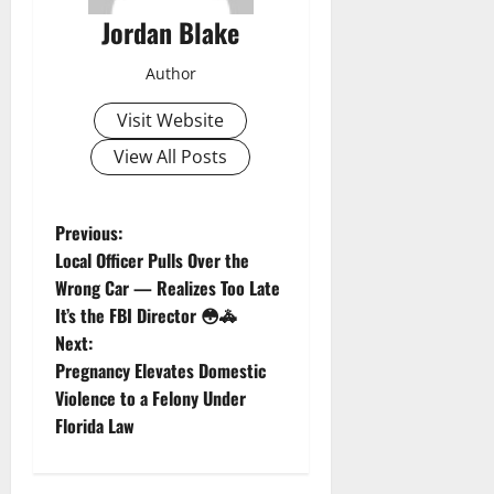
Jordan Blake
Author
Visit Website
View All Posts
P
Previous:
Local Officer Pulls Over the
o
Wrong Car — Realizes Too Late
It’s the FBI Director 😳🚓
s
Next:
t
Pregnancy Elevates Domestic
Violence to a Felony Under
n
Florida Law
a