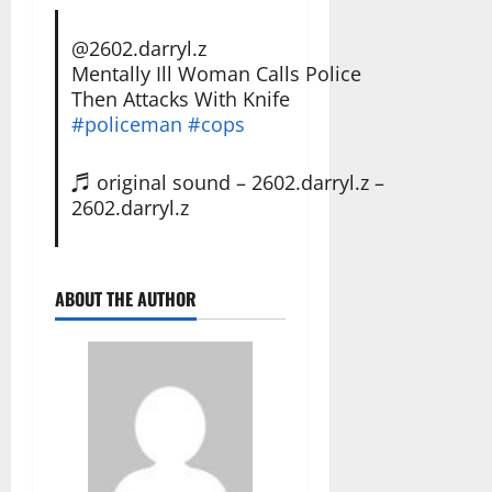
@2602.darryl.z
Mentally Ill Woman Calls Police
Then Attacks With Knife
#policeman
#cops
♬ original sound – 2602.darryl.z –
2602.darryl.z
ABOUT THE AUTHOR