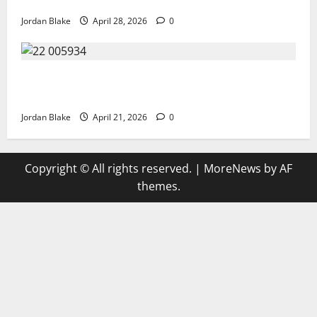
Over Truth and Perception
Jordan Blake
April 28, 2026
0
GIANT MAN SENTENCED TO 200 YEARS AND THE
STORY BEHIND HIS FALL SHOCKED EVERYONE
Jordan Blake
April 21, 2026
0
Copyright © All rights reserved.
|
MoreNews
by AF
themes.