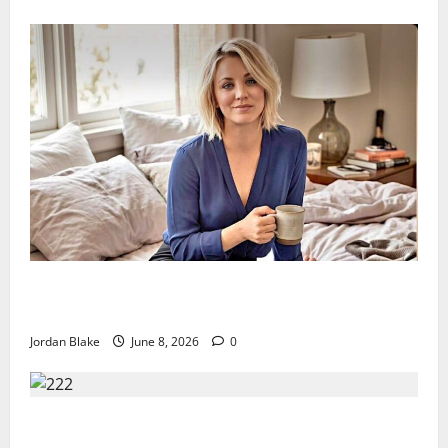
The Quiet Luxury Morning That Captivated Millions
Without Trying
Jordan Blake
June 8, 2026
0
Trump’s Emotional Moment Sparks Global Debate