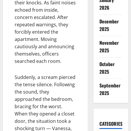
January
their knocks. As faint noises
2026
echoed from inside,
concern escalated. After
December
repeated warnings, they
2025
forcibly entered the
apartment. Moving
November
cautiously and announcing
2025
themselves, officers
searched each room.
October
2025
Suddenly, a scream pierced
the tense silence. Following
September
the sound, they
2025
approached the bedroom,
bracing for the worst.
When they opened a closet
door, the situation took a
CATEGORIES
shocking turn — Vanessa,