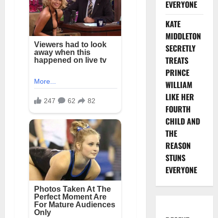
EVERYONE
KATE
MIDDLETON
SECRETLY
TREATS
PRINCE
WILLIAM
LIKE HER
FOURTH
CHILD AND
THE
REASON
STUNS
EVERYONE