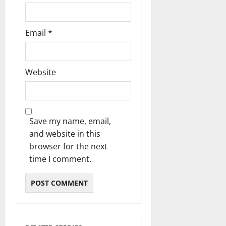
Email
*
Website
Save my name, email,
and website in this
browser for the next
time I comment.