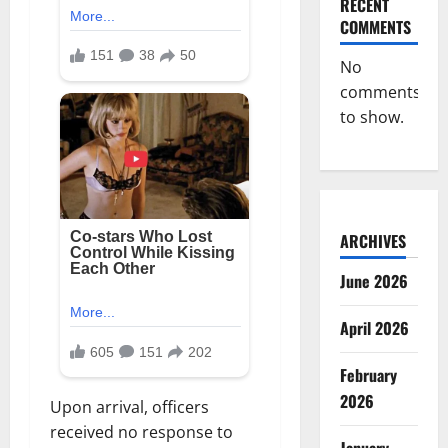
RECENT
COMMENTS
No
comments
to show.
ARCHIVES
June 2026
April 2026
February
2026
Upon arrival, officers
received no response to