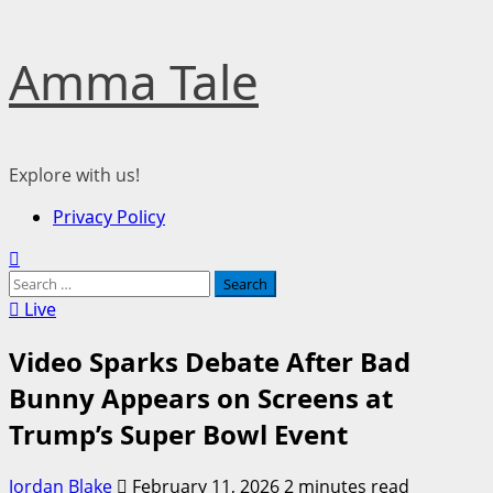
Skip
Amma Tale
to
content
Explore with us!
Primary
Privacy Policy
Menu
Search
for:
Live
Video Sparks Debate After Bad
Bunny Appears on Screens at
Trump’s Super Bowl Event
Jordan Blake
February 11, 2026
2 minutes read