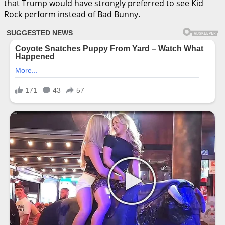
that Trump would have strongly preferred to see Kid
Rock perform instead of Bad Bunny.