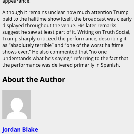
appearance.
Although it remains unclear how much attention Trump
paid to the halftime show itself, the broadcast was clearly
displayed throughout the venue. His later remarks
suggest he saw at least part of it. Writing on Truth Social,
Trump sharply criticized the performance, describing it
as “absolutely terrible” and “one of the worst halftime
shows ever.” He also commented that “no one
understands what he’s saying,” referring to the fact that
the performance was delivered primarily in Spanish.
About the Author
Jordan Blake