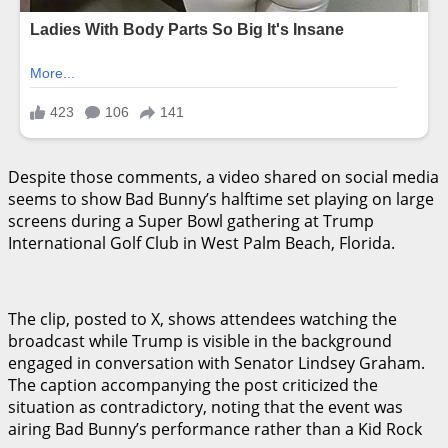
Despite those comments, a video shared on social media
seems to show Bad Bunny’s halftime set playing on large
screens during a Super Bowl gathering at Trump
International Golf Club in West Palm Beach, Florida.
The clip, posted to X, shows attendees watching the
broadcast while Trump is visible in the background
engaged in conversation with Senator Lindsey Graham.
The caption accompanying the post criticized the
situation as contradictory, noting that the event was
airing Bad Bunny’s performance rather than a Kid Rock