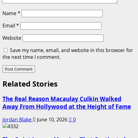
Name
*
Email
*
Website
Save my name, email, and website in this browser for
the next time I comment.
Related Stories
The Real Reason Macaulay Culkin Walked
Away From Hollywood at the Height of Fame
Jordan Blake
June 10, 2026
0