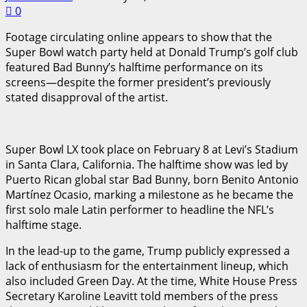
0
Footage circulating online appears to show that the
Super Bowl watch party held at Donald Trump’s golf club
featured Bad Bunny’s halftime performance on its
screens—despite the former president’s previously
stated disapproval of the artist.
Super Bowl LX took place on February 8 at Levi’s Stadium
in Santa Clara, California. The halftime show was led by
Puerto Rican global star Bad Bunny, born Benito Antonio
Martínez Ocasio, marking a milestone as he became the
first solo male Latin performer to headline the NFL’s
halftime stage.
In the lead-up to the game, Trump publicly expressed a
lack of enthusiasm for the entertainment lineup, which
also included Green Day. At the time, White House Press
Secretary Karoline Leavitt told members of the press