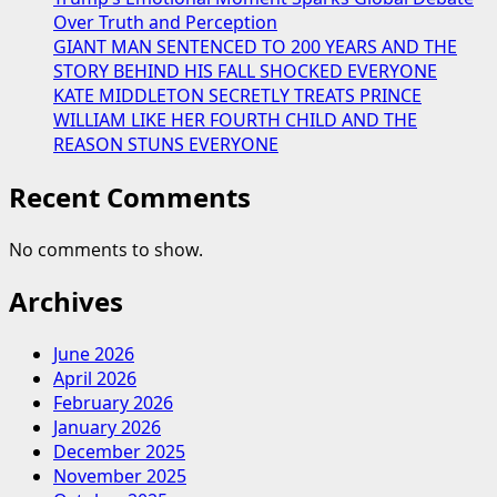
Over Truth and Perception
GIANT MAN SENTENCED TO 200 YEARS AND THE
STORY BEHIND HIS FALL SHOCKED EVERYONE
KATE MIDDLETON SECRETLY TREATS PRINCE
WILLIAM LIKE HER FOURTH CHILD AND THE
REASON STUNS EVERYONE
Recent Comments
No comments to show.
Archives
June 2026
April 2026
February 2026
January 2026
December 2025
November 2025