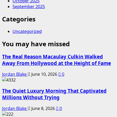
October 2025
September 2025
Categories
Uncategorized
You may have missed
The Real Reason Macaulay Culkin Walked
Away From Hollywood at the Height of Fame
Jordan Blake
June 10, 2026
0
The Quiet Luxury Morning That Captivated
Millions Without Trying
Jordan Blake
June 8, 2026
0