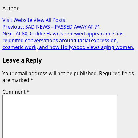
Author
Visit Website
View All Posts
Post
Previous:
SAD NEWS – PASSED AWAY AT 71
Next:
At 80, Goldie Hawn’s renewed appearance has
navigation
reignited conversations around facial expression,
cosmetic work, and how Hollywood views aging women.
Leave a Reply
Your email address will not be published.
Required fields
are marked
*
Comment
*