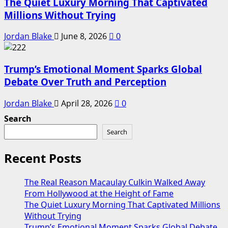
The Quiet Luxury Morning That Captivated
Millions Without Trying
Jordan Blake
June 8, 2026
0
Trump’s Emotional Moment Sparks Global
Debate Over Truth and Perception
Jordan Blake
April 28, 2026
0
Search
Search
Recent Posts
The Real Reason Macaulay Culkin Walked Away
From Hollywood at the Height of Fame
The Quiet Luxury Morning That Captivated Millions
Without Trying
Trump’s Emotional Moment Sparks Global Debate