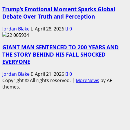
Trump’s Emotional Moment Sparks Global
Debate Over Truth and Perception
Jordan Blake
April 28, 2026
0
GIANT MAN SENTENCED TO 200 YEARS AND
THE STORY BEHIND HIS FALL SHOCKED
EVERYONE
Jordan Blake
April 21, 2026
0
Copyright © All rights reserved.
|
MoreNews
by AF
themes.