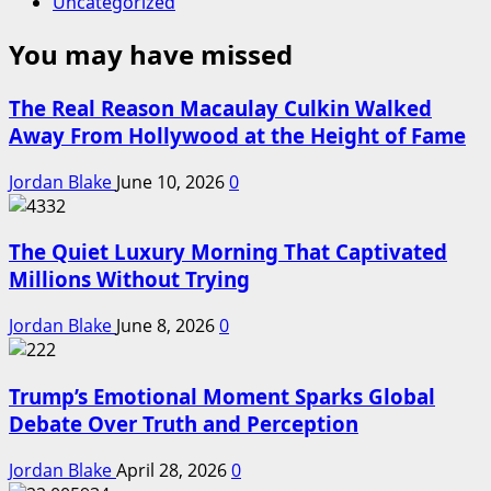
Uncategorized
You may have missed
The Real Reason Macaulay Culkin Walked
Away From Hollywood at the Height of Fame
Jordan Blake
June 10, 2026
0
The Quiet Luxury Morning That Captivated
Millions Without Trying
Jordan Blake
June 8, 2026
0
Trump’s Emotional Moment Sparks Global
Debate Over Truth and Perception
Jordan Blake
April 28, 2026
0