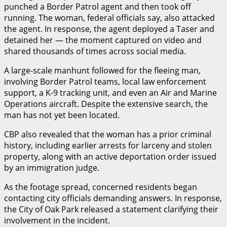
punched a Border Patrol agent and then took off
running. The woman, federal officials say, also attacked
the agent. In response, the agent deployed a Taser and
detained her — the moment captured on video and
shared thousands of times across social media.
A large-scale manhunt followed for the fleeing man,
involving Border Patrol teams, local law enforcement
support, a K-9 tracking unit, and even an Air and Marine
Operations aircraft. Despite the extensive search, the
man has not yet been located.
CBP also revealed that the woman has a prior criminal
history, including earlier arrests for larceny and stolen
property, along with an active deportation order issued
by an immigration judge.
As the footage spread, concerned residents began
contacting city officials demanding answers. In response,
the City of Oak Park released a statement clarifying their
involvement in the incident.