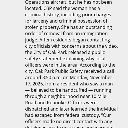
Operations aircraft, but he has not been
located. CBP said the woman has a
criminal history, including prior charges
for larceny and criminal possession of
stolen property. She has an outstanding
order of removal from an immigration
judge. After residents began contacting
city officials with concerns about the video,
the City of Oak Park released a public
safety statement explaining why local
officers were in the area. According to the
city, Oak Park Public Safety received a call
around 3:50 p.m. on Monday, November
17, 2025, from a resident who saw a man
— believed to be handcuffed — running
through a neighborhood near 10 Mile
Road and Roanoke. Officers were
dispatched and later learned the individual
had escaped from federal custody. “Our
officers made no direct contact with any
detainees, made no arrests and were not