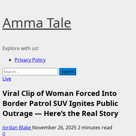
Skip
Amma Tale
to
content
Explore with us!
Primary
Privacy Policy
Menu
Search
for:
Live
Viral Clip of Woman Forced Into
Border Patrol SUV Ignites Public
Outrage — Here’s the Real Story
Jordan Blake
November 26, 2025
2 minutes read
0