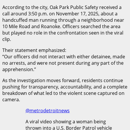
According to the city, Oak Park Public Safety received a
call around 3:50 p.m. on November 17, 2025, about a
handcuffed man running through a neighborhood near
10 Mile Road and Roanoke. Officers searched the area
but played no role in the confrontation seen in the viral
clip.
Their statement emphasized:
“Our officers did not interact with either detainee, made
no arrests, and were not present during any part of the
apprehension.”
As the investigation moves forward, residents continue
pushing for transparency, accountability, and a complete
breakdown of what led to the violent scene captured on
camera.
@metrodetroitnews
A viral video showing a woman being
thrown into a U.S. Border Patrol vehicle