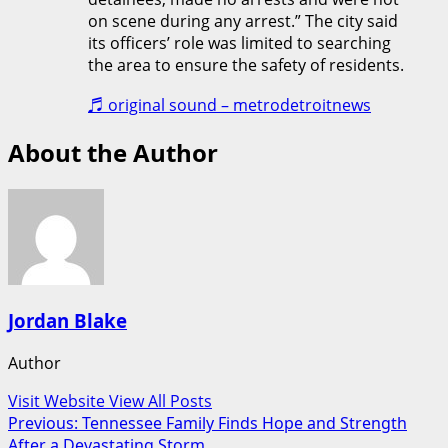
on scene during any arrest.” The city said
its officers’ role was limited to searching
the area to ensure the safety of residents.
♬ original sound – metrodetroitnews
About the Author
Jordan Blake
Author
Visit Website
View All Posts
Post
Previous:
Tennessee Family Finds Hope and Strength
After a Devastating Storm