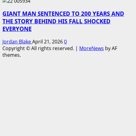
GIANT MAN SENTENCED TO 200 YEARS AND
THE STORY BEHIND HIS FALL SHOCKED
EVERYONE
Jordan Blake
April 21, 2026
0
Copyright © All rights reserved.
|
MoreNews
by AF
themes.