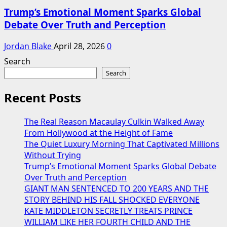
Trump’s Emotional Moment Sparks Global
Debate Over Truth and Perception
Jordan Blake
April 28, 2026
0
Search
Search
Recent Posts
The Real Reason Macaulay Culkin Walked Away
From Hollywood at the Height of Fame
The Quiet Luxury Morning That Captivated Millions
Without Trying
Trump’s Emotional Moment Sparks Global Debate
Over Truth and Perception
GIANT MAN SENTENCED TO 200 YEARS AND THE
STORY BEHIND HIS FALL SHOCKED EVERYONE
KATE MIDDLETON SECRETLY TREATS PRINCE
WILLIAM LIKE HER FOURTH CHILD AND THE