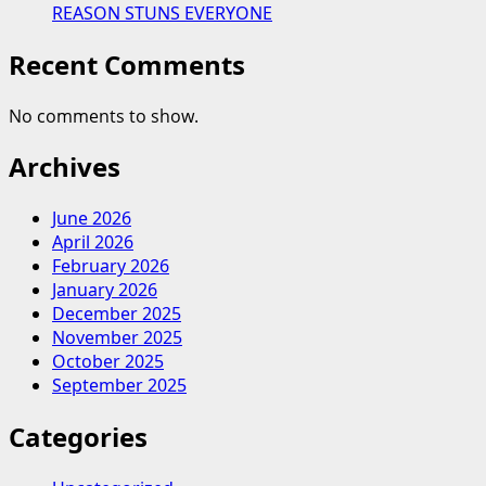
REASON STUNS EVERYONE
Recent Comments
No comments to show.
Archives
June 2026
April 2026
February 2026
January 2026
December 2025
November 2025
October 2025
September 2025
Categories