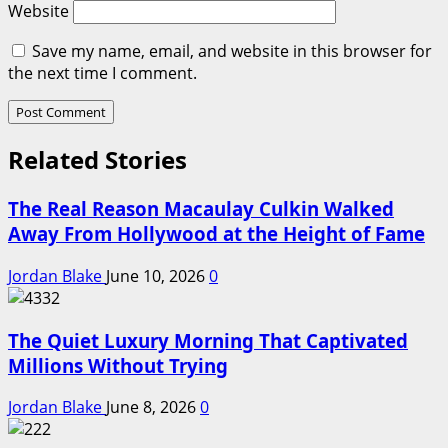
Website
Save my name, email, and website in this browser for
the next time I comment.
Related Stories
The Real Reason Macaulay Culkin Walked
Away From Hollywood at the Height of Fame
Jordan Blake
June 10, 2026
0
The Quiet Luxury Morning That Captivated
Millions Without Trying
Jordan Blake
June 8, 2026
0