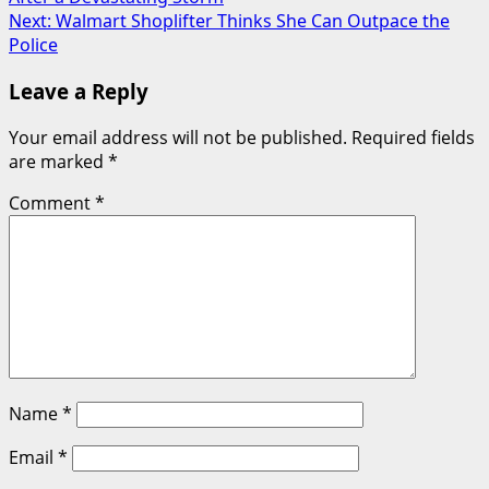
navigation
Next:
Walmart Shoplifter Thinks She Can Outpace the
Police
Leave a Reply
Your email address will not be published.
Required fields
are marked
*
Comment
*
Name
*
Email
*