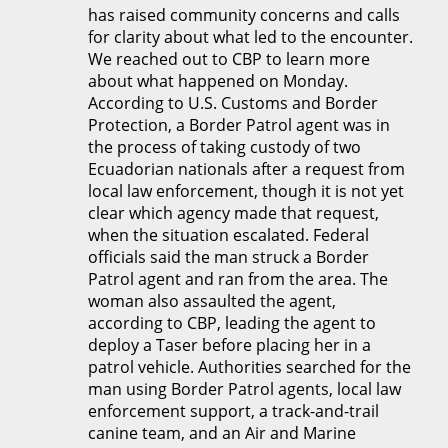
has raised community concerns and calls
for clarity about what led to the encounter.
We reached out to CBP to learn more
about what happened on Monday.
According to U.S. Customs and Border
Protection, a Border Patrol agent was in
the process of taking custody of two
Ecuadorian nationals after a request from
local law enforcement, though it is not yet
clear which agency made that request,
when the situation escalated. Federal
officials said the man struck a Border
Patrol agent and ran from the area. The
woman also assaulted the agent,
according to CBP, leading the agent to
deploy a Taser before placing her in a
patrol vehicle. Authorities searched for the
man using Border Patrol agents, local law
enforcement support, a track-and-trail
canine team, and an Air and Marine