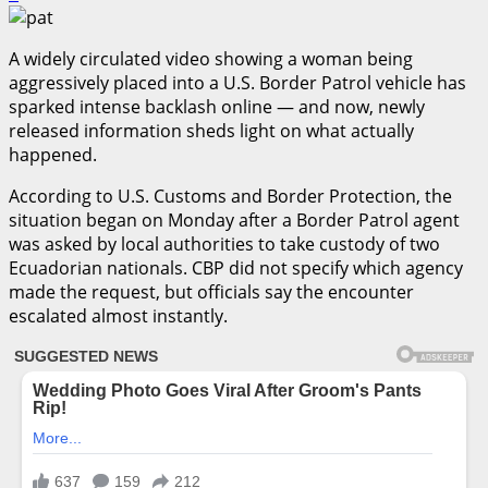
A widely circulated video showing a woman being
aggressively placed into a U.S. Border Patrol vehicle has
sparked intense backlash online — and now, newly
released information sheds light on what actually
happened.
According to U.S. Customs and Border Protection, the
situation began on Monday after a Border Patrol agent
was asked by local authorities to take custody of two
Ecuadorian nationals. CBP did not specify which agency
made the request, but officials say the encounter
escalated almost instantly.