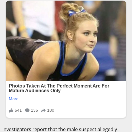
Investigators report that the male suspect allegedly