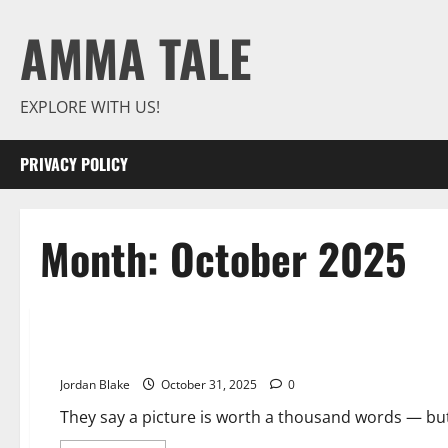
Skip
AMMA TALE
to
content
EXPLORE WITH US!
PRIVACY POLICY
Month:
October 2025
Photos That’ll Trick Your Mind — Until You Take a Second L
Jordan Blake
October 31, 2025
0
They say a picture is worth a thousand words — bu