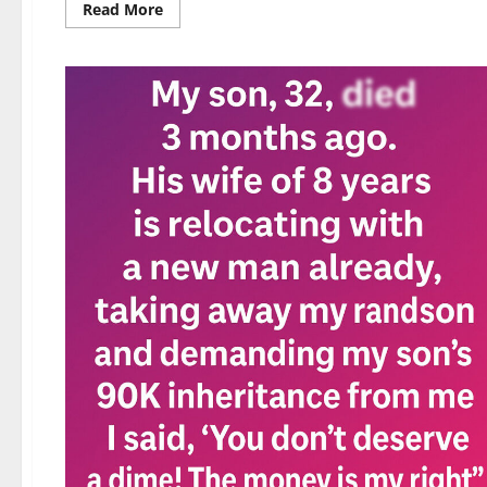
Read
Read More
more
about
Photos
That’ll
Trick
Your
Mind
—
Until
You
Take
a
Second
Look!
👀