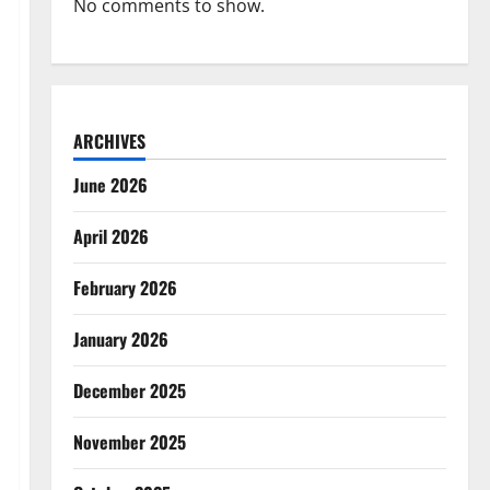
No comments to show.
ARCHIVES
June 2026
April 2026
February 2026
January 2026
December 2025
November 2025