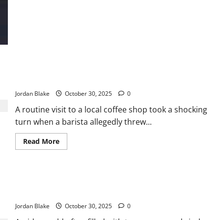
Stunning
New
Poll
Numbers
Reveal
How
Americans
Truly
Feel
About
Barista Allegedly Throws Hot Coffee at Customer During
Donald
Argument — Chaos Breaks Out in Café
Trump
Jordan Blake
October 30, 2025
0
A routine visit to a local coffee shop took a shocking
turn when a barista allegedly threw...
Read
Read More
more
about
Barista
Allegedly
Throws
Little Girl’s Sweet Words Warm Officer’s Heart During
Hot
Coffee
Unexpected Visit 💕
at
Customer
Jordan Blake
October 30, 2025
0
During
Argument