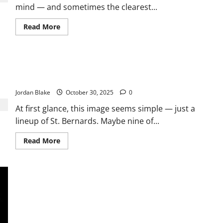
mind — and sometimes the clearest...
Who
Should
Be
Read
Read More
Careful
more
about
The
Psychology
Behind
How Many Dogs Can You Find? Put Your Observation to the
Leaving
Dirty
Test! 🐾
Dishes
Jordan Blake
October 30, 2025
0
At first glance, this image seems simple — just a
lineup of St. Bernards. Maybe nine of...
Read
Read More
more
about
How
Many
Dogs
Can
You
Find?
Put
Your
Observation