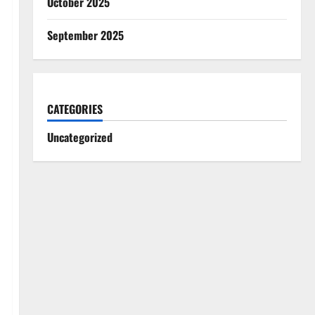
October 2025
September 2025
CATEGORIES
Uncategorized