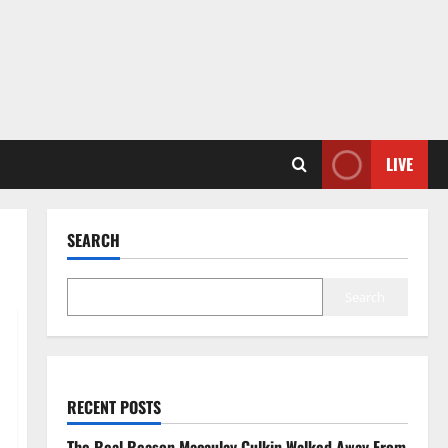
LIVE
SEARCH
Search
RECENT POSTS
The Real Reason Macaulay Culkin Walked Away From