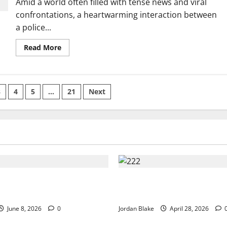
Amid a world often filled with tense news and viral
—
Chaos
confrontations, a heartwarming interaction between
Breaks
Out
a police...
in
Café
Read
Read More
more
about
Little
Girl’s
Sweet
Words
3
4
5
…
21
Next
Warm
Officer’s
Heart
During
Unexpected
Visit
💕
uxury Morning That
Trump’s Emotional Moment S
Millions Without Trying
Global Debate Over Truth and
June 8, 2026
0
Jordan Blake
April 28, 2026