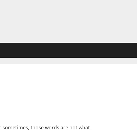
ook! 👀
t sometimes, those words are not what...