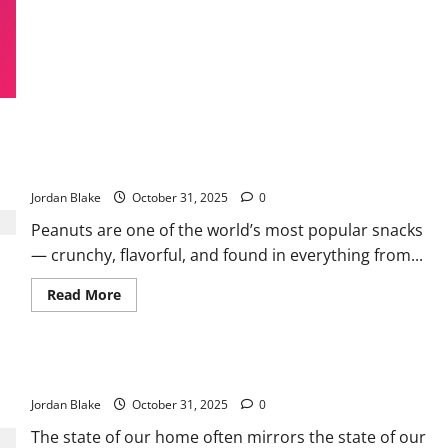
Journey
to
Healing,
Hope,
and
Compassion
After
Loss
Doctors Reveal What Eating Peanuts Can Do — And Who
Should Be Careful
Jordan Blake
October 31, 2025
0
Peanuts are one of the world’s most popular snacks
— crunchy, flavorful, and found in everything from...
Read
Read More
more
about
Doctors
Reveal
What
The Psychology Behind Leaving Dirty Dishes
Eating
Peanuts
Jordan Blake
Can
October 31, 2025
0
Do
—
The state of our home often mirrors the state of our
And