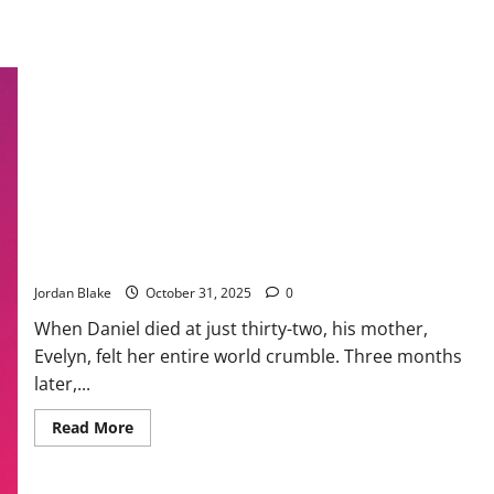
A Mother’s Journey to Healing, Hope, and Compassion After
Loss
Jordan Blake
October 31, 2025
0
When Daniel died at just thirty-two, his mother,
Evelyn, felt her entire world crumble. Three months
later,...
Read
Read More
more
about
A
Mother’s