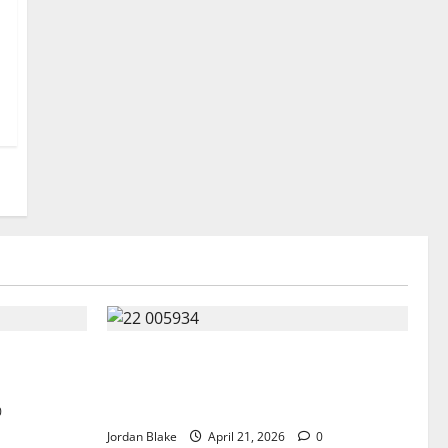
parks
GIANT MAN SENTENCED TO 200 YEARS
 Perception
AND THE STORY BEHIND HIS FALL
SHOCKED EVERYONE
0
Jordan Blake
April 21, 2026
0