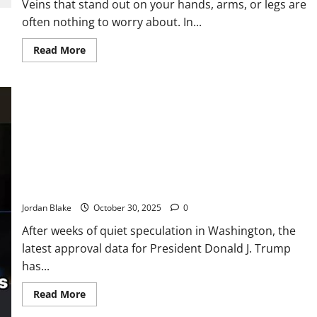
Veins that stand out on your hands, arms, or legs are
often nothing to worry about. In...
Read
Read More
more
about
If
the
Veins
in
Your
Hands
Are
Noticeable,
It
Could
Stunning New Poll Numbers Reveal How Americans Truly Feel
Mean
About Donald Trump
This…
👇🏻
Jordan Blake
October 30, 2025
0
After weeks of quiet speculation in Washington, the
latest approval data for President Donald J. Trump
has...
Read
Read More
more
about