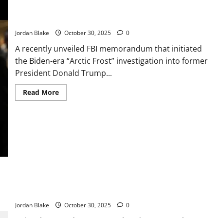
to
the
Patel: Trump and GOP Lawmakers Jan. 6 Probe Lacked Strong
Test!
Evidence, Critics Say
🐾
Jordan Blake
October 30, 2025
0
A recently unveiled FBI memorandum that initiated
the Biden-era “Arctic Frost” investigation into former
President Donald Trump...
Read
Read More
more
about
Patel:
Trump
and
GOP
Lawmakers
Jan.
6
Probe
Lacked
Strong
Evidence,
If the Veins in Your Hands Are Noticeable, It Could Mean
Critics
This… 👇🏻
Say
Jordan Blake
October 30, 2025
0