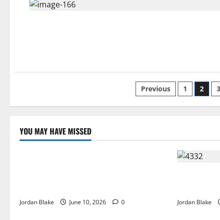
Posts
Previous
1
2
pagination
YOU MAY HAVE MISSED
The Real Reason Macaulay Culkin Walked
Away From Hollywood at the Height of
The Quiet L
Fame
Captivated 
Jordan Blake
June 10, 2026
0
Jordan Blake