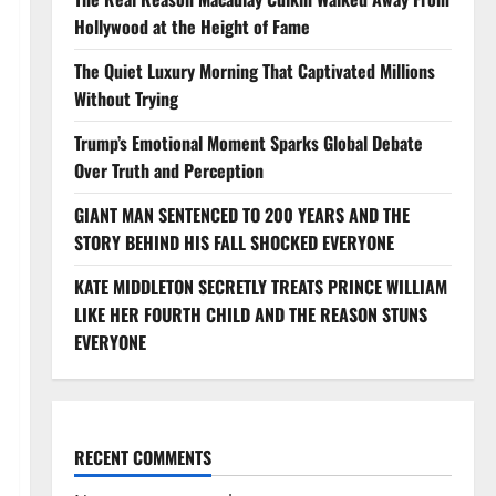
Hollywood at the Height of Fame
The Quiet Luxury Morning That Captivated Millions
Without Trying
Trump’s Emotional Moment Sparks Global Debate
Over Truth and Perception
GIANT MAN SENTENCED TO 200 YEARS AND THE
STORY BEHIND HIS FALL SHOCKED EVERYONE
KATE MIDDLETON SECRETLY TREATS PRINCE WILLIAM
LIKE HER FOURTH CHILD AND THE REASON STUNS
EVERYONE
RECENT COMMENTS