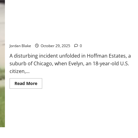
Dead
on
J
Train
in
Suspected
Subway
18-Year-Old U.S. Citizen Pinned by ICE Agent During Arrest —
Surfing
Accident
No Charges Filed
Jordan Blake
October 29, 2025
0
A disturbing incident unfolded in Hoffman Estates, a
suburb of Chicago, when Evelyn, an 18-year-old U.S.
citizen,...
Read
Read More
more
about
18-
Year-
Old
U.S.
Citizen
Pinned
by
ICE
Agent
During