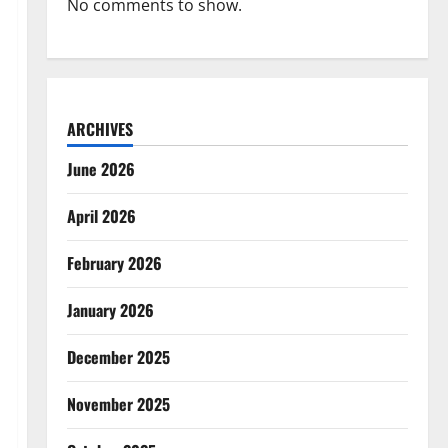
No comments to show.
ARCHIVES
June 2026
April 2026
February 2026
January 2026
December 2025
November 2025