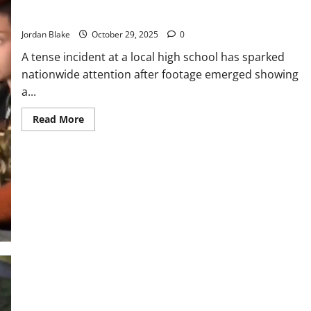
School Resource Officer Draws Gun on Teen Over Suspected
Public
Outcry
Firearm Possession
Jordan Blake
October 29, 2025
0
A tense incident at a local high school has sparked
nationwide attention after footage emerged showing
a...
Read
Read More
more
about
School
Resource
Officer
Draws
Gun
on
Teen
Over
Suspected
Firearm
Possession