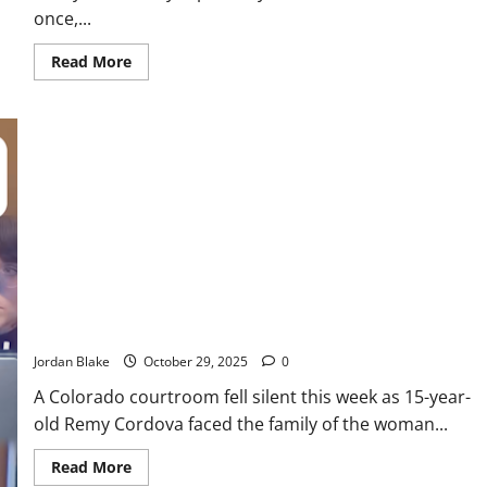
once,...
Read
Read More
more
about
15-
Year-
Old
Allegedly
Strangles
Mother
Twice
Over
Refused
iPhone
Request
Teen Gang Member Sentenced to Life After Fatal Shooting of
Colorado Mother
Jordan Blake
October 29, 2025
0
A Colorado courtroom fell silent this week as 15-year-
old Remy Cordova faced the family of the woman...
Read
Read More
more