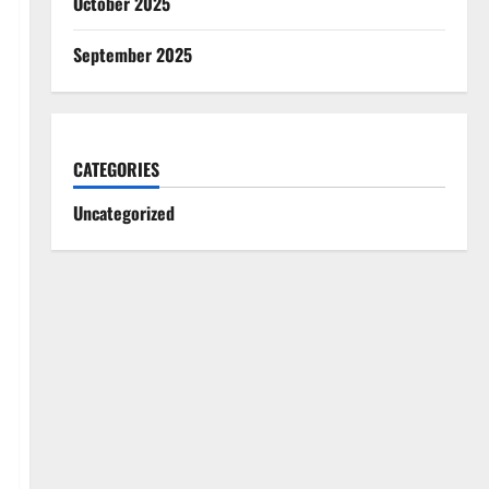
October 2025
September 2025
CATEGORIES
Uncategorized