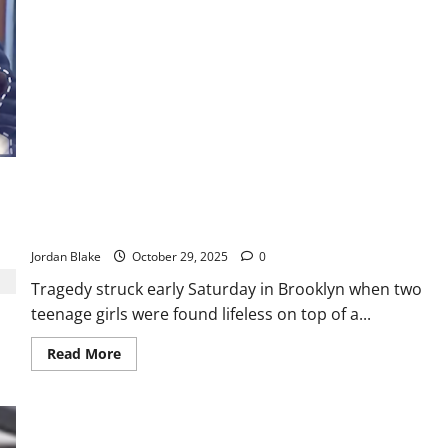
about
Teen
Gang
Member
Sentenced
to
Life
After
Fatal
Shooting
of
Colorado
Mother
Two Teenage Girls Found Dead on J Train in Suspected Subway
Surfing Accident
Jordan Blake
October 29, 2025
0
Tragedy struck early Saturday in Brooklyn when two
teenage girls were found lifeless on top of a...
Read
Read More
more
about
Two
Teenage
Girls
Found