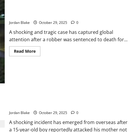
Teen Killed While Shielding Sister; Robber Receives Death
Sentence
Jordan Blake
October 29, 2025
0
A shocking and tragic case has captured global
attention after a robber was sentenced to death for...
Read
Read More
more
about
Teen
Killed
While
Shielding
Sister;
Robber
Receives
Death
Sentence
15-Year-Old Allegedly Strangles Mother Twice Over Refused
iPhone Request
Jordan Blake
October 29, 2025
0
A shocking incident has emerged from overseas after
a 15-year-old boy reportedly attacked his mother not