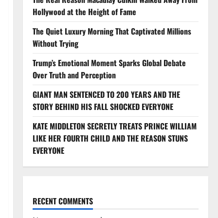
Hollywood at the Height of Fame
The Quiet Luxury Morning That Captivated Millions
Without Trying
Trump’s Emotional Moment Sparks Global Debate
Over Truth and Perception
GIANT MAN SENTENCED TO 200 YEARS AND THE
STORY BEHIND HIS FALL SHOCKED EVERYONE
KATE MIDDLETON SECRETLY TREATS PRINCE WILLIAM
LIKE HER FOURTH CHILD AND THE REASON STUNS
EVERYONE
RECENT COMMENTS