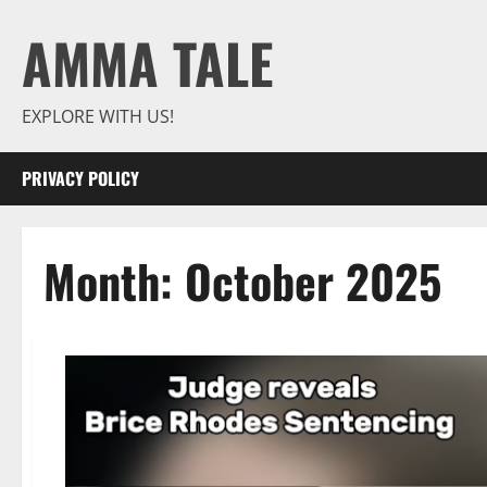
Skip
AMMA TALE
to
content
EXPLORE WITH US!
PRIVACY POLICY
Month:
October 2025