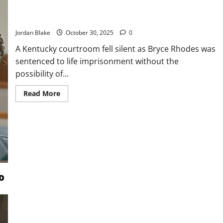
Bryce Rhodes Receives Life Sentence Without Parole for
Triple Homicide
Jordan Blake
October 30, 2025
0
A Kentucky courtroom fell silent as Bryce Rhodes was
sentenced to life imprisonment without the
possibility of...
Read
Read More
more
about
Bryce
Rhodes
Receives
Life
Sentence
Without
Parole
for
Triple
Homicide
Six Officers Investigated After Forcibly Removing 71-Year-Old