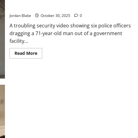
Man from City Building — Security Footage Prompts Public
Outcry
Jordan Blake
October 30, 2025
0
A troubling security video showing six police officers
dragging a 71-year-old man out of a government
facility...
Read
Read More
more
about
Six
Officers
Investigated
After
Forcibly
Removing
71-
Year-
Old
Man
from
City
Building
—
Security
Footage
Prompts