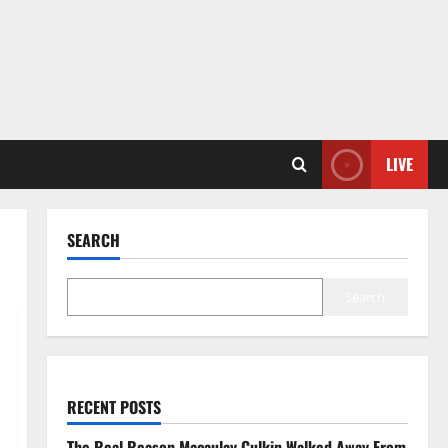
LIVE
SEARCH
Search
RECENT POSTS
The Real Reason Macaulay Culkin Walked Away From