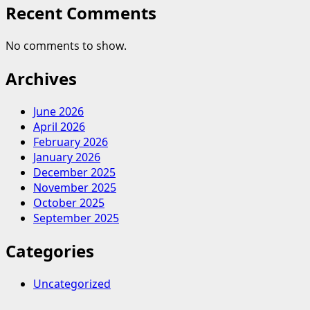
Recent Comments
No comments to show.
Archives
June 2026
April 2026
February 2026
January 2026
December 2025
November 2025
October 2025
September 2025
Categories
Uncategorized