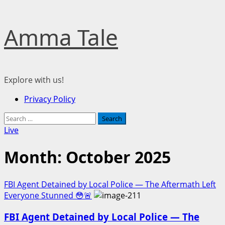
Skip
Amma Tale
to
content
Explore with us!
Primary
Privacy Policy
Menu
Search
for:
Live
Month:
October 2025
FBI Agent Detained by Local Police — The Aftermath Left
Everyone Stunned 😳🚨
FBI Agent Detained by Local Police — The