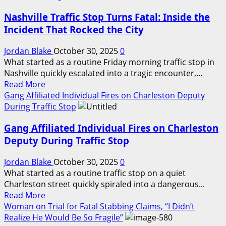
California
Late-
Nashville Traffic Stop Turns Fatal: Inside the
Prison
Night
Incident
Encounter
Incident That Rocked the City
Reignites
Debate
Jordan Blake
October 30, 2025
0
Over
What started as a routine Friday morning traffic stop in
Safety,
Nashville quickly escalated into a tragic encounter,...
Read
Oversight,
Read More
more
and
Gang Affiliated Individual Fires on Charleston Deputy
about
Reform
During Traffic Stop
Nashville
Gang Affiliated Individual Fires on Charleston
Traffic
Stop
Deputy During Traffic Stop
Turns
Fatal:
Jordan Blake
October 30, 2025
0
Inside
What started as a routine traffic stop on a quiet
the
Charleston street quickly spiraled into a dangerous...
Read
Incident
Read More
more
That
Woman on Trial for Fatal Stabbing Claims, “I Didn’t
about
Rocked
Realize He Would Be So Fragile”