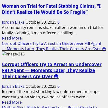
Gang
the
Woman on Trial for Fatal Stabbing Claims, “I
Affiliated
City
Individual
Didn’t Realize He Would Be So Fragile”
Fires
on
Jordan Blake
October 30, 2025
0
Charleston
A community remains shaken after a woman on trial for
Deputy
fatally stabbing a man offered a chilling...
Read
During
Read More
more
Traffic
Corrupt Officers Try to Arrest an Undercover FBI Agent
about
Stop
— Moments Later, They Realize Their Careers Are Over 😳
Woman
on
Corrupt Officers Try to Arrest an Undercover
Trial
for
FBI Agent — Moments Later, They Realize
Fatal
Their Careers Are Over 😳
Stabbing
Claims,
Jordan Blake
October 30, 2025
0
“I
In one of the most shocking law enforcement mix-ups
Didn’t
ever caught on video, two police officers were...
Realize
Read
Read More
He
more
Mother Gives Birth in Parking Lot — Police Step In to