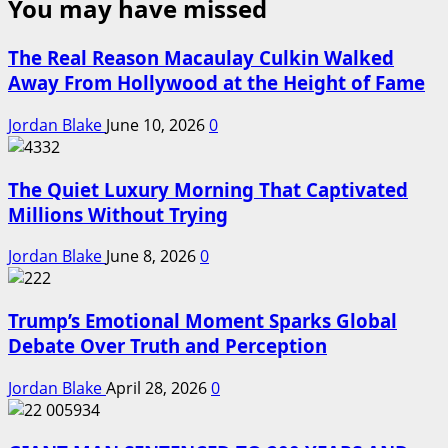
You may have missed
The Real Reason Macaulay Culkin Walked
Away From Hollywood at the Height of Fame
Jordan Blake
June 10, 2026
0
The Quiet Luxury Morning That Captivated
Millions Without Trying
Jordan Blake
June 8, 2026
0
Trump’s Emotional Moment Sparks Global
Debate Over Truth and Perception
Jordan Blake
April 28, 2026
0