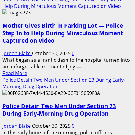
Would
about
Help During Miraculous Moment Captured on Video
Be
Corrupt
So
Officers
Fragile”
Mother Gives Birth in Parking Lot — Police
Try
to
Step In to Help During Miraculous Moment
Arrest
Captured on Video
an
Undercover
Jordan Blake
October 30, 2025
0
FBI
What began as a frantic dash to the hospital turned into
Agent
an unforgettable moment of joy —...
—
Read
Read More
Moments
more
Police Detain Two Men Under Section 23 During Early-
Later,
about
Morning Drug Operation
They
Mother
Realize
Gives
Their
Police Detain Two Men Under Section 23
Birth
Careers
in
During Early-Morning Drug Operation
Are
Parking
Over
Lot
Jordan Blake
October 30, 2025
0
😳
—
In the early hours of the morning, police officers