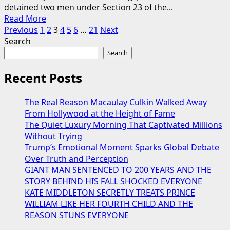
Police
detained two men under Section 23 of the...
Read
Step
Read More
Posts
more
In
Previous
1
2
3
4
5
6
…
21
Next
about
to
Search
pagination
Police
Help
Search
Detain
During
Two
Miraculous
Recent Posts
Men
Moment
Under
Captured
The Real Reason Macaulay Culkin Walked Away
Section
on
From Hollywood at the Height of Fame
23
Video
The Quiet Luxury Morning That Captivated Millions
During
Without Trying
Early-
Trump’s Emotional Moment Sparks Global Debate
Morning
Over Truth and Perception
Drug
GIANT MAN SENTENCED TO 200 YEARS AND THE
Operation
STORY BEHIND HIS FALL SHOCKED EVERYONE
KATE MIDDLETON SECRETLY TREATS PRINCE
WILLIAM LIKE HER FOURTH CHILD AND THE
REASON STUNS EVERYONE