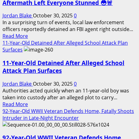
Aftermath Left Everyone Stunned 😳🚨
Jordan Blake
October 30, 2025
0
In a surprising turn of events, local law enforcement
officers reportedly detained an FBI agent right outside...
Read
Read More
more
11-Year-Old Detained After Alleged School Attack Plan
about
Surfaces
FBI
11-Year-Old Detained After Alleged School
Agent
Detained
Attack Plan Surfaces
by
Local
Jordan Blake
October 30, 2025
0
Police
Authorities acted quickly when an 11-year-old boy was
—
taken into custody after an alleged plot to carry...
Read
The
Read More
more
Aftermath
92-Year-Old WWII Veteran Defends Home, Fatally Shoots
about
Left
Intruder in Late-Night Encounter
11-
Everyone
Year-
Stunned
92-Year-Old WWII Veteran Defends Home,
Old
😳