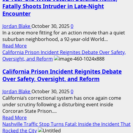
Detained
🚨
Fatally Shoots Intruder in Late-Night
After
Encounter
Alleged
School
Jordan Blake
October 30, 2025
0
Attack
In a scene more fitting for an action movie than a quiet
Plan
suburban neighborhood, a 92-year-old World...
Surfaces
Read
Read More
more
California Prison Incident Reignites Debate Over Safety,
about
Oversight, and Reform
92-
California Prison Incident Reignites Debate
Year-
Old
Over Safety, Oversight, and Reform
WWII
Veteran
Jordan Blake
October 30, 2025
0
Defends
California’s correctional system has once again come
Home,
under scrutiny following a disturbing event inside
Fatally
Corcoran State Prison....
Read
Shoots
Read More
more
Intruder
Nashville Traffic Stop Turns Fatal: Inside the Incident That
about
in
Rocked the City