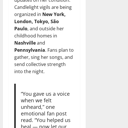
Candlelight vigils are being
organized in
New York,
London, Tokyo, São
Paulo
, and outside her
childhood homes in
Nashville
and
Pennsylvania
. Fans plan to
gather, sing her songs, and
send collective strength
into the night.
“You gave us a voice
when we felt
unheard,” one
emotional fan post
read. “You helped us
heal — now let our