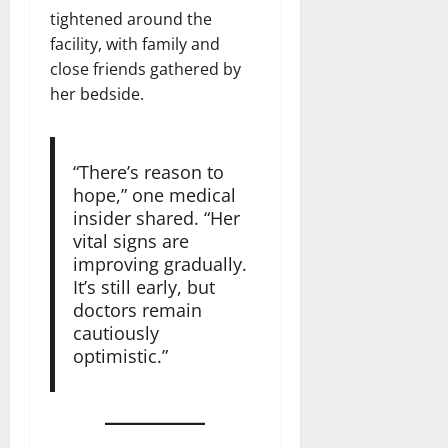
tightened around the
facility, with family and
close friends gathered by
her bedside.
“There’s reason to
hope,” one medical
insider shared. “Her
vital signs are
improving gradually.
It’s still early, but
doctors remain
cautiously
optimistic.”