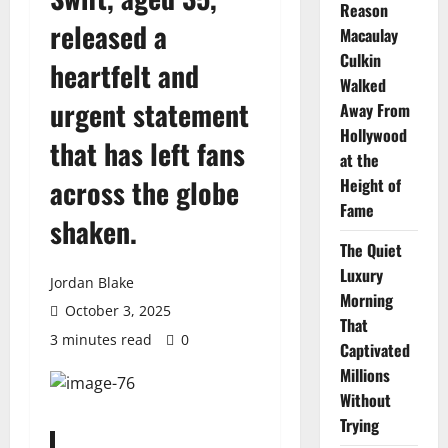
Reason
released a
Macaulay
Culkin
heartfelt and
Walked
urgent statement
Away From
Hollywood
that has left fans
at the
across the globe
Height of
Fame
shaken.
The Quiet
Luxury
Jordan Blake
Morning
October 3, 2025
That
3 minutes read
0
Captivated
Millions
Without
Trying