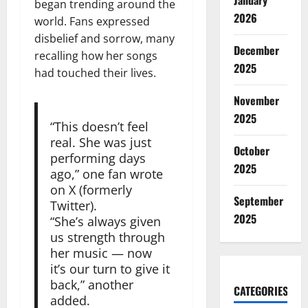
January
began trending around the
2026
world. Fans expressed
disbelief and sorrow, many
December
recalling how her songs
2025
had touched their lives.
November
2025
“This doesn’t feel
real. She was just
October
performing days
2025
ago,” one fan wrote
on X (formerly
September
Twitter).
2025
“She’s always given
us strength through
her music — now
it’s our turn to give it
back,” another
CATEGORIES
added.