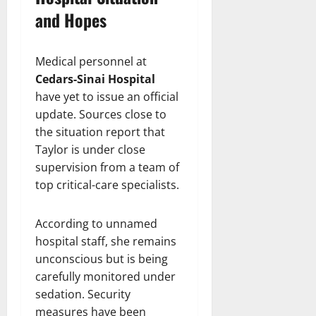
and Hopes
Medical personnel at
Cedars-Sinai Hospital
have yet to issue an official
update. Sources close to
the situation report that
Taylor is under close
supervision from a team of
top critical-care specialists.
According to unnamed
hospital staff, she remains
unconscious but is being
carefully monitored under
sedation. Security
measures have been