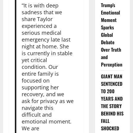
Trump’s
“It is with deep
sadness that we
Emotional
share Taylor
Moment
experienced a
Sparks
serious medical
Global
emergency late last
Debate
night at home. She
Over Truth
is currently in stable
and
yet critical
Perception
condition. Our
entire family is
GIANT MAN
focused on
SENTENCED
supporting her
TO 200
recovery, and we
YEARS AND
ask for privacy as we
THE STORY
navigate this
BEHIND HIS
difficult and
FALL
emotional moment.
We are
SHOCKED