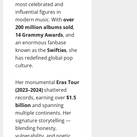
most celebrated and
influential figures in
modern music. With
over
200 million albums sold
,
14 Grammy Awards
, and
an enormous fanbase
known as the
Swifties
, she
has redefined global pop
culture.
Her monumental
Eras Tour
(2023–2024)
shattered
records, earning over
$1.5
billion
and spanning
multiple continents. Her
signature storytelling —
blending honesty,
vulnerability, and poetic