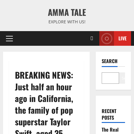
Skip
AMMA TALE
to
content
EXPLORE WITH US!
LIVE
Primary
Menu
SEARCH
BREAKING NEWS:
Search
Just half an hour
ago in California,
the family of pop
RECENT
POSTS
superstar Taylor
The Real
Swift, aged 35,