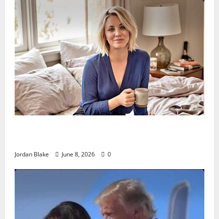
The Quiet Luxury Morning That Captivated Millions
Without Trying
Jordan Blake
June 8, 2026
0