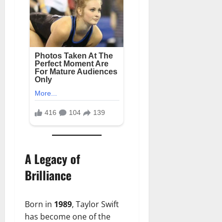
A Legacy of
Brilliance
Born in
1989
, Taylor Swift
has become one of the