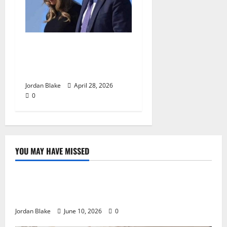
Trump’s Emotional Moment
Sparks Global Debate Over
Truth and Perception
Jordan Blake
April 28, 2026
0
YOU MAY HAVE MISSED
The Real Reason Macaulay Culkin Walked Away From
Hollywood at the Height of Fame
Jordan Blake
June 10, 2026
0