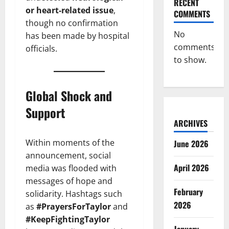
RECENT
or heart-related issue
,
COMMENTS
though no confirmation
No
has been made by hospital
comments
officials.
to show.
Global Shock and
Support
ARCHIVES
Within moments of the
June 2026
announcement, social
April 2026
media was flooded with
messages of hope and
February
solidarity. Hashtags such
2026
as
#PrayersForTaylor
and
#KeepFightingTaylor