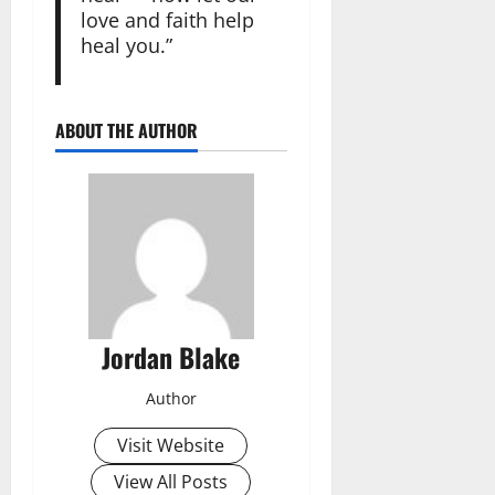
love and faith help
heal you.”
ABOUT THE AUTHOR
Jordan Blake
Author
Visit Website
View All Posts