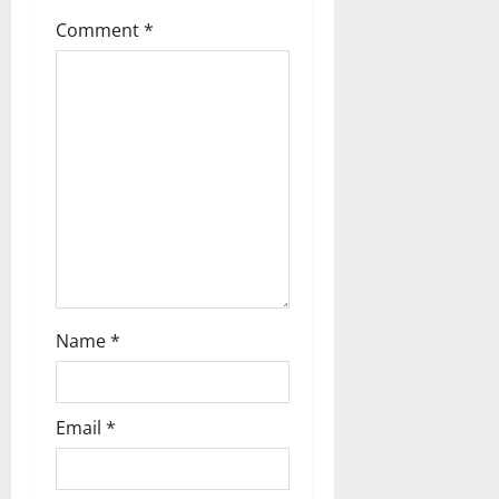
t
Comment
*
i
o
n
Name
*
Email
*