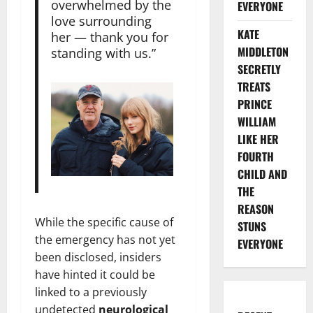
overwhelmed by the
EVERYONE
love surrounding
KATE
her — thank you for
MIDDLETON
standing with us.”
SECRETLY
TREATS
PRINCE
WILLIAM
LIKE HER
FOURTH
CHILD AND
THE
REASON
While the specific cause of
STUNS
the emergency has not yet
EVERYONE
been disclosed, insiders
have hinted it could be
linked to a previously
undetected
neurological