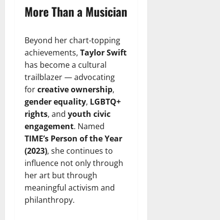
More Than a Musician
Beyond her chart-topping
achievements,
Taylor Swift
has become a cultural
trailblazer — advocating
for
creative ownership
,
gender equality
,
LGBTQ+
rights
, and
youth civic
engagement
. Named
TIME’s Person of the Year
(2023)
, she continues to
influence not only through
her art but through
meaningful activism and
philanthropy.