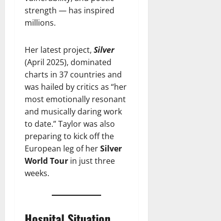
strength — has inspired
millions.
Her latest project,
Silver
(April 2025), dominated
charts in 37 countries and
was hailed by critics as “her
most emotionally resonant
and musically daring work
to date.” Taylor was also
preparing to kick off the
European leg of her
Silver
World Tour
in just three
weeks.
Hospital Situation