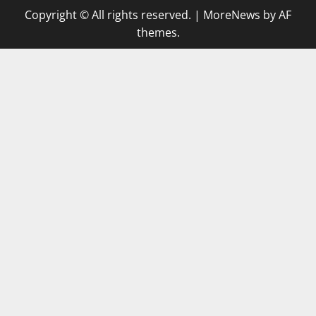
Copyright © All rights reserved.
|
MoreNews
by AF
themes.