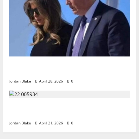
Trump’s Emotional Moment Sparks Global Debate
Over Truth and Perception
Jordan Blake
April 28, 2026
0
GIANT MAN SENTENCED TO 200 YEARS AND THE
STORY BEHIND HIS FALL SHOCKED EVERYONE
Jordan Blake
April 21, 2026
0