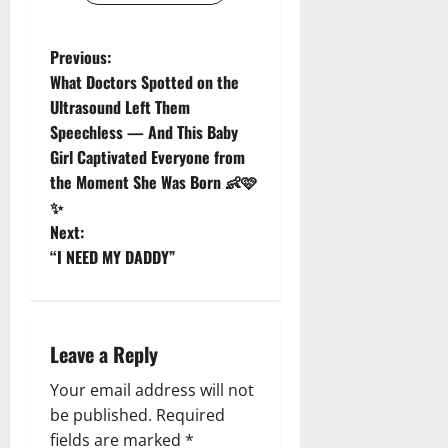
P
Previous:
What Doctors Spotted on the
o
Ultrasound Left Them
Speechless — And This Baby
s
Girl Captivated Everyone from
t
the Moment She Was Born 👶🩷
✨
n
Next:
“I NEED MY DADDY”
a
v
i
Leave a Reply
g
Your email address will not
be published.
Required
a
fields are marked
*