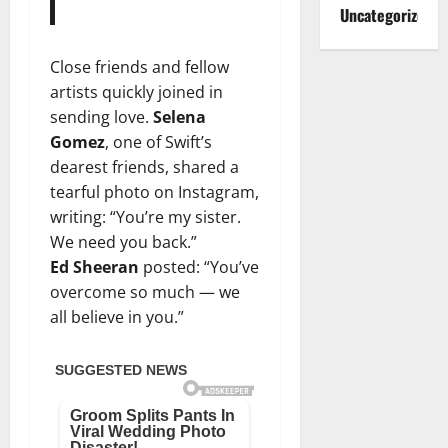
Uncategorized
Close friends and fellow
artists quickly joined in
sending love.
Selena
Gomez
, one of Swift’s
dearest friends, shared a
tearful photo on Instagram,
writing: “You’re my sister.
We need you back.”
Ed Sheeran
posted: “You’ve
overcome so much — we
all believe in you.”