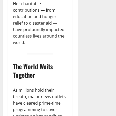
Her charitable
contributions — from
education and hunger
relief to disaster aid —
have profoundly impacted
countless lives around the
world.
The World Waits
Together
As millions hold their
breath, major news outlets
have cleared prime-time
programming to cover
updates on her condition.