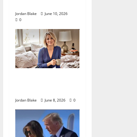
Fame
Jordan Blake
June 10, 2026
0
The Quiet Luxury Morning
That Captivated Millions
Without Trying
Jordan Blake
June 8, 2026
0