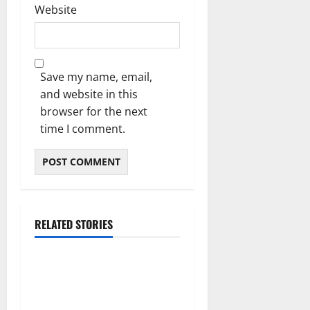
Website
Save my name, email,
and website in this
browser for the next
time I comment.
RELATED STORIES
The Real Reason Macaulay
Culkin Walked Away From
Hollywood at the Height of