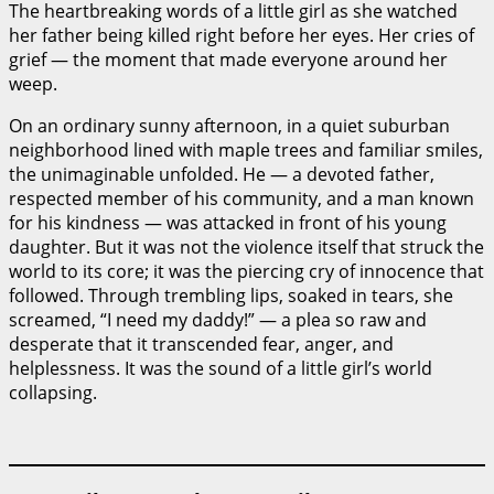
The heartbreaking words of a little girl as she watched
her father being killed right before her eyes. Her cries of
grief — the moment that made everyone around her
weep.
On an ordinary sunny afternoon, in a quiet suburban
neighborhood lined with maple trees and familiar smiles,
the unimaginable unfolded. He — a devoted father,
respected member of his community, and a man known
for his kindness — was attacked in front of his young
daughter. But it was not the violence itself that struck the
world to its core; it was the piercing cry of innocence that
followed. Through trembling lips, soaked in tears, she
screamed, “I need my daddy!” — a plea so raw and
desperate that it transcended fear, anger, and
helplessness. It was the sound of a little girl’s world
collapsing.