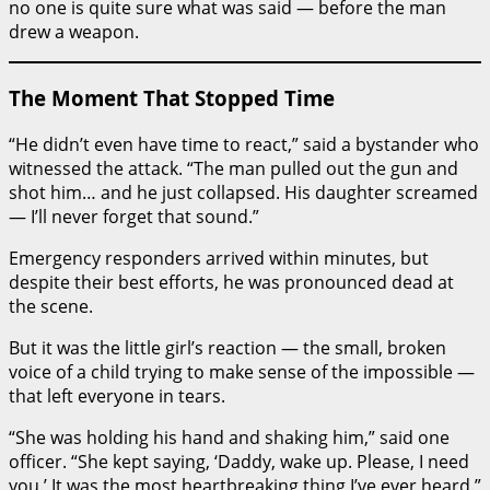
no one is quite sure what was said — before the man
drew a weapon.
The Moment That Stopped Time
“He didn’t even have time to react,” said a bystander who
witnessed the attack. “The man pulled out the gun and
shot him… and he just collapsed. His daughter screamed
— I’ll never forget that sound.”
Emergency responders arrived within minutes, but
despite their best efforts, he was pronounced dead at
the scene.
But it was the little girl’s reaction — the small, broken
voice of a child trying to make sense of the impossible —
that left everyone in tears.
“She was holding his hand and shaking him,” said one
officer. “She kept saying, ‘Daddy, wake up. Please, I need
you.’ It was the most heartbreaking thing I’ve ever heard.”