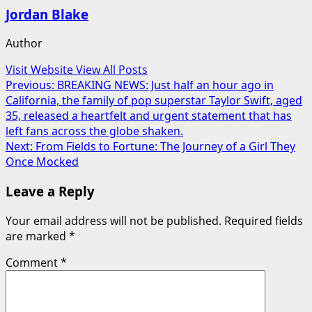
Jordan Blake
Author
Visit Website
View All Posts
Post
Previous:
BREAKING NEWS: Just half an hour ago in
California, the family of pop superstar Taylor Swift, aged
navigation
35, released a heartfelt and urgent statement that has
left fans across the globe shaken.
Next:
From Fields to Fortune: The Journey of a Girl They
Once Mocked
Leave a Reply
Your email address will not be published.
Required fields
are marked
*
Comment
*