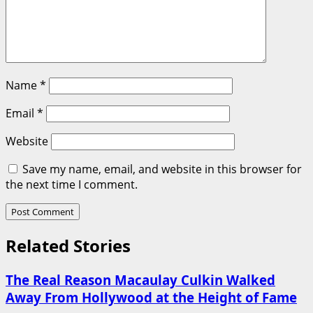
Name
*
Email
*
Website
Save my name, email, and website in this browser for
the next time I comment.
Related Stories
The Real Reason Macaulay Culkin Walked
Away From Hollywood at the Height of Fame