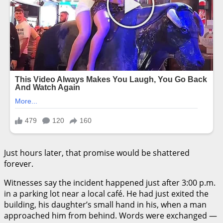
Just hours later, that promise would be shattered
forever.
Witnesses say the incident happened just after 3:00 p.m.
in a parking lot near a local café. He had just exited the
building, his daughter’s small hand in his, when a man
approached him from behind. Words were exchanged —