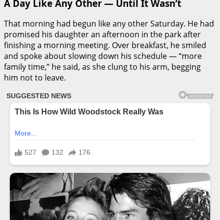
A Day Like Any Other — Until It Wasn’t
That morning had begun like any other Saturday. He had
promised his daughter an afternoon in the park after
finishing a morning meeting. Over breakfast, he smiled
and spoke about slowing down his schedule — “more
family time,” he said, as she clung to his arm, begging
him not to leave.