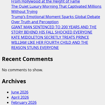
From Hollywood at the Height of Fame
The Quiet Luxury Morning That Captivated Millions
Without Trying
Trump’s Emotional Moment Sparks Global Debate
Over Truth and Perception
GIANT MAN SENTENCED TO 200 YEARS AND THE
STORY BEHIND HIS FALL SHOCKED EVERYONE
KATE MIDDLETON SECRETLY TREATS PRINCE
WILLIAM LIKE HER FOURTH CHILD AND THE
REASON STUNS EVERYONE
Recent Comments
No comments to show.
Archives
June 2026
April 2026
February 2026