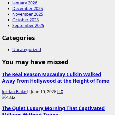
January 2026
December 2025
November 2025
October 2025
September 2025
Categories
Uncategorized
You may have missed
The Real Reason Macaulay Culkin Walked
Away From Hollywood at the Height of Fame
Jordan Blake
June 10, 2026
0
The Quiet Luxury Morning That Captivated
Millions Without Trying