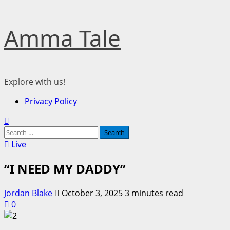
Skip
Amma Tale
to
content
Explore with us!
Primary
Privacy Policy
Menu
Search
for:
Live
“I NEED MY DADDY”
Jordan Blake
October 3, 2025
3 minutes read
0