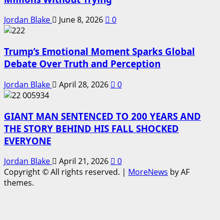
Jordan Blake
June 8, 2026
0
Trump’s Emotional Moment Sparks Global
Debate Over Truth and Perception
Jordan Blake
April 28, 2026
0
GIANT MAN SENTENCED TO 200 YEARS AND
THE STORY BEHIND HIS FALL SHOCKED
EVERYONE
Jordan Blake
April 21, 2026
0
Copyright © All rights reserved.
|
MoreNews
by AF
themes.