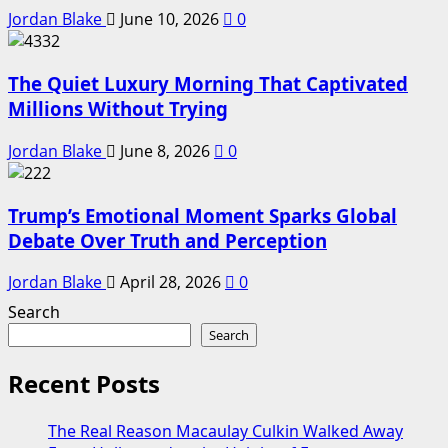
Jordan Blake
June 10, 2026
0
The Quiet Luxury Morning That Captivated
Millions Without Trying
Jordan Blake
June 8, 2026
0
Trump’s Emotional Moment Sparks Global
Debate Over Truth and Perception
Jordan Blake
April 28, 2026
0
Search
Search
Recent Posts
The Real Reason Macaulay Culkin Walked Away