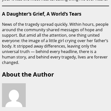
A Daughter’s Grief, A World’s Tears
News of the tragedy spread quickly. Within hours, people
around the community shared messages of hope and
support. But amid all the attention, one thing united
everyone: the image of a little girl crying over her father’s
body. It stripped away differences, leaving only the
universal truth — behind every headline, there is a
human story, and behind every tragedy, lives are forever
changed.
About the Author